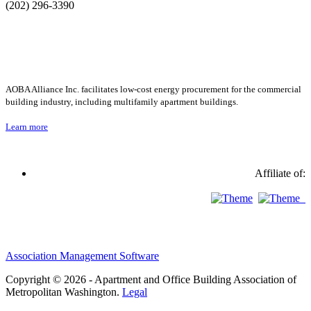
(202) 296-3390
AOBA Alliance Inc. facilitates low-cost energy procurement for the commercial
building industry, including multifamily apartment buildings.
Learn more
Affiliate of:
Association Management Software
Copyright © 2026 - Apartment and Office Building Association of
Metropolitan Washington.
Legal