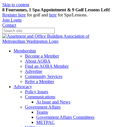
Skip to content
8 Foursomes, 1 Spa Appointment & 9 Golf Lessons Left!
Register
here
for golf and
here
for Spa/Lessons.
Join
Login
Contact
Membership
Become a Member
About AOBA
Find an AOBA Member
Advertise
Community Services
Refer a Member
Advocacy
Policy Issues
Communications
At Issue and News
Government Affairs
Teams
Government Affairs Committees
METPAC