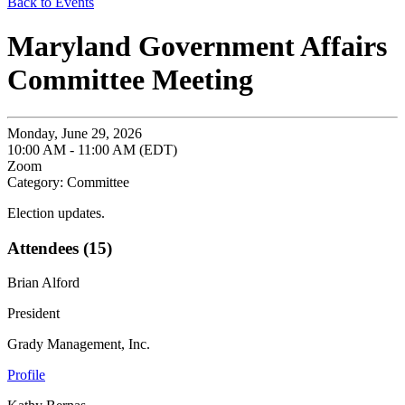
Back to Events
Maryland Government Affairs
Committee Meeting
Monday, June 29, 2026
10:00 AM - 11:00 AM (EDT)
Zoom
Category: Committee
Election updates.
Attendees (15)
Brian Alford
President
Grady Management, Inc.
Profile