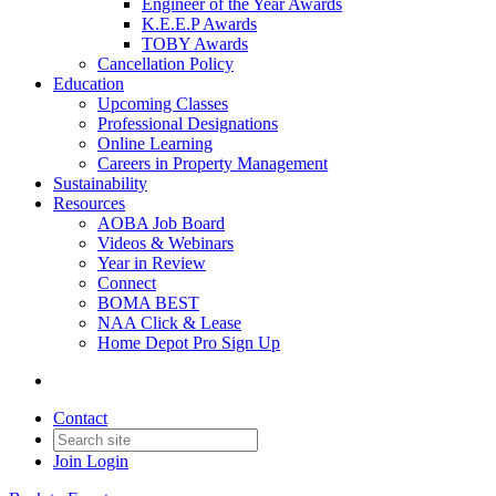
Engineer of the Year Awards
K.E.E.P Awards
TOBY Awards
Cancellation Policy
Education
Upcoming Classes
Professional Designations
Online Learning
Careers in Property Management
Sustainability
Resources
AOBA Job Board
Videos & Webinars
Year in Review
Connect
BOMA BEST
NAA Click & Lease
Home Depot Pro Sign Up
Contact
Join
Login