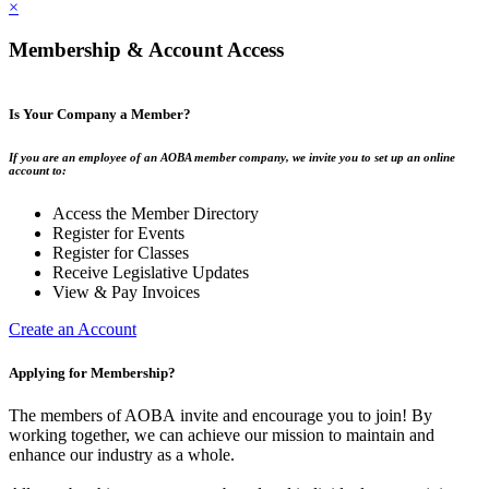
×
Membership & Account Access
Is Your Company a Member?
If you are an employee of an AOBA member company, we invite you to set up an online
account to:
Access the Member Directory
Register for Events
Register for Classes
Receive Legislative Updates
View & Pay Invoices
Create an Account
Applying for Membership?
The members of AOBA invite and encourage you to join! By
working together, we can achieve our mission to maintain and
enhance our industry as a whole.