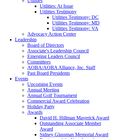
Utilities
Utilities: At Issue
Utilities Testimony
Utilities Testimony: DC
Utilities Testimony: MD
Utilities Testimony: VA
Advocacy Action Center
Leadership
Board of Directors
Associate's Leadership Council
Emerging Leaders Council
Committees
AOBA/AOBA Alliance, Inc. Staff
Past Board Presidents
Events
Upcoming Events
Annual Meeting
Annual Golf Tournament
Commercial Award Celebration
Holiday Party
Awards
David H. Hillman Maverick Award
Outstanding Associate Member
Award
Sidney Glassman Memorial Award