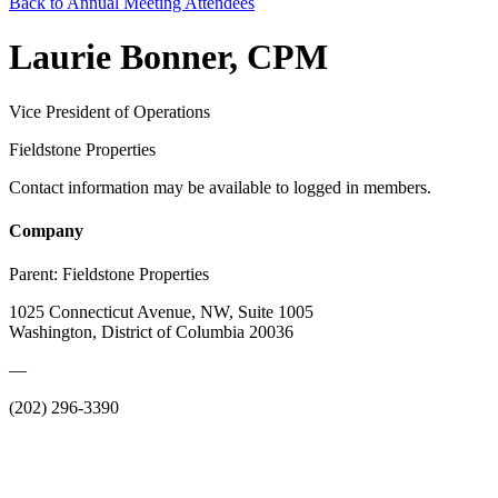
Back to Annual Meeting Attendees
Laurie Bonner, CPM
Vice President of Operations
Fieldstone Properties
Contact information may be available to logged in members.
Company
Parent:
Fieldstone Properties
1025 Connecticut Avenue, NW, Suite 1005
Washington, District of Columbia 20036
—
(202) 296-3390