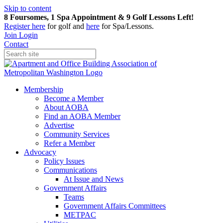
Skip to content
8 Foursomes, 1 Spa Appointment & 9 Golf Lessons Left!
Register
here
for golf and
here
for Spa/Lessons.
Join
Login
Contact
Membership
Become a Member
About AOBA
Find an AOBA Member
Advertise
Community Services
Refer a Member
Advocacy
Policy Issues
Communications
At Issue and News
Government Affairs
Teams
Government Affairs Committees
METPAC