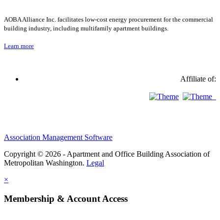
AOBA Alliance Inc. facilitates low-cost energy procurement for the commercial
building industry, including multifamily apartment buildings.
Learn more
Affiliate of:
Association Management Software
Copyright © 2026 - Apartment and Office Building Association of
Metropolitan Washington.
Legal
×
Membership & Account Access