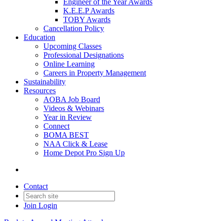
Engineer of the Year Awards
K.E.E.P Awards
TOBY Awards
Cancellation Policy
Education
Upcoming Classes
Professional Designations
Online Learning
Careers in Property Management
Sustainability
Resources
AOBA Job Board
Videos & Webinars
Year in Review
Connect
BOMA BEST
NAA Click & Lease
Home Depot Pro Sign Up
Contact
Join
Login