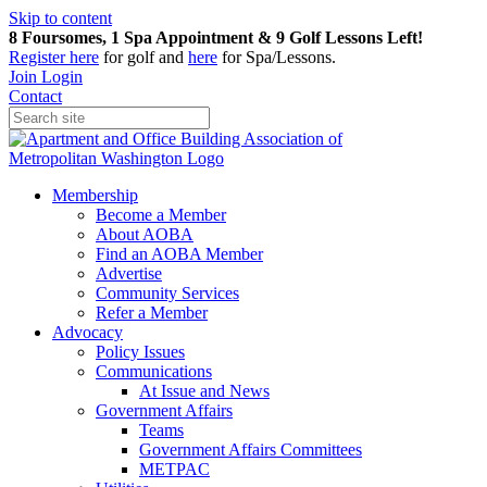
Skip to content
8 Foursomes, 1 Spa Appointment & 9 Golf Lessons Left!
Register
here
for golf and
here
for Spa/Lessons.
Join
Login
Contact
Membership
Become a Member
About AOBA
Find an AOBA Member
Advertise
Community Services
Refer a Member
Advocacy
Policy Issues
Communications
At Issue and News
Government Affairs
Teams
Government Affairs Committees
METPAC