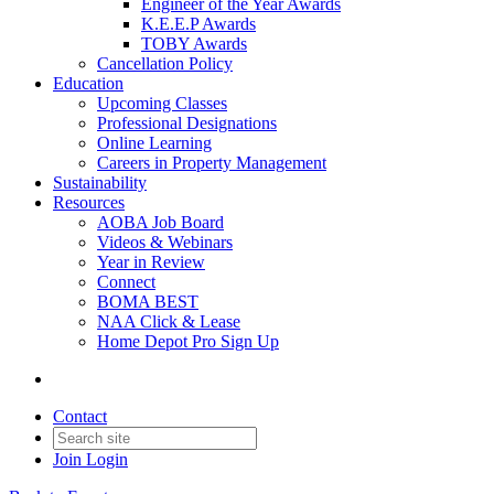
Engineer of the Year Awards
K.E.E.P Awards
TOBY Awards
Cancellation Policy
Education
Upcoming Classes
Professional Designations
Online Learning
Careers in Property Management
Sustainability
Resources
AOBA Job Board
Videos & Webinars
Year in Review
Connect
BOMA BEST
NAA Click & Lease
Home Depot Pro Sign Up
Contact
Join
Login