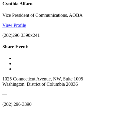
Cynthia Alfaro
Vice President of Communications, AOBA
View Profile
(202)296-3390x241
Share Event:
1025 Connecticut Avenue, NW, Suite 1005
Washington, District of Columbia 20036
—
(202) 296-3390