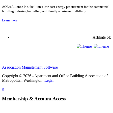
AOBA Alliance Inc. facilitates low-cost energy procurement for the commercial
building industry, including multifamily apartment buildings.
Learn more
Affiliate of:
Association Management Software
Copyright © 2026 - Apartment and Office Building Association of
Metropolitan Washington.
Legal
×
Membership & Account Access