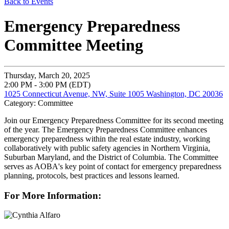
Back to Events
Emergency Preparedness
Committee Meeting
Thursday, March 20, 2025
2:00 PM - 3:00 PM (EDT)
1025 Connecticut Avenue, NW, Suite 1005 Washington, DC 20036
Category: Committee
Join our Emergency Preparedness Committee for its second meeting
of the year. T
he Emergency Preparedness Committee enhances
emergency preparedness within the real estate industry, working
collaboratively with public safety agencies in Northern Virginia,
Suburban Maryland, and the District of Columbia. The Committee
serves as AOBA's key point of contact for emergency preparedness
planning, protocols, best practices and lessons learned.
For More Information: