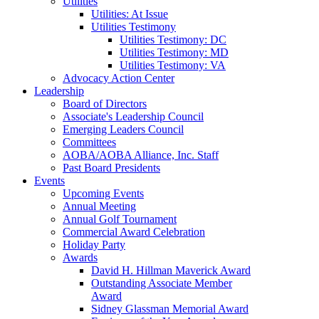
Utilities
Utilities: At Issue
Utilities Testimony
Utilities Testimony: DC
Utilities Testimony: MD
Utilities Testimony: VA
Advocacy Action Center
Leadership
Board of Directors
Associate's Leadership Council
Emerging Leaders Council
Committees
AOBA/AOBA Alliance, Inc. Staff
Past Board Presidents
Events
Upcoming Events
Annual Meeting
Annual Golf Tournament
Commercial Award Celebration
Holiday Party
Awards
David H. Hillman Maverick Award
Outstanding Associate Member
Award
Sidney Glassman Memorial Award