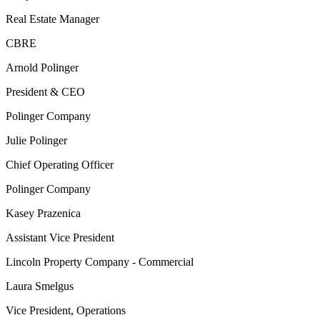
Real Estate Manager
CBRE
Arnold Polinger
President & CEO
Polinger Company
Julie Polinger
Chief Operating Officer
Polinger Company
Kasey Prazenica
Assistant Vice President
Lincoln Property Company - Commercial
Laura Smelgus
Vice President, Operations