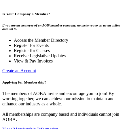
Is Your Company a Member?
If you are an employee of an AOBA member company, we invite you to set up an online
account to:
Access the Member Directory
Register for Events
Register for Classes
Receive Legislative Updates
View & Pay Invoices
Create an Account
Applying for Membership?
The members of AOBA invite and encourage you to join! By
working together, we can achieve our mission to maintain and
enhance our industry as a whole.
All memberships are company based and individuals cannot join
AOBA.