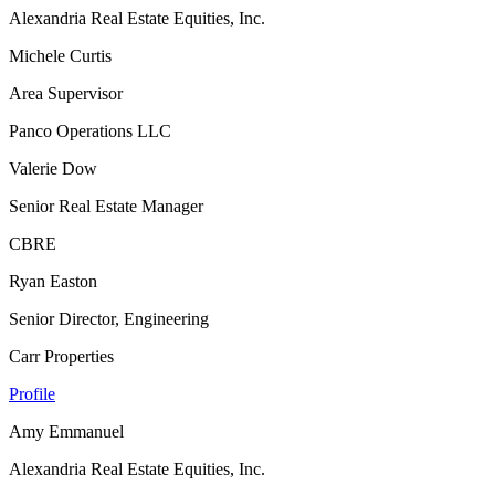
Alexandria Real Estate Equities, Inc.
Michele Curtis
Area Supervisor
Panco Operations LLC
Valerie Dow
Senior Real Estate Manager
CBRE
Ryan Easton
Senior Director, Engineering
Carr Properties
Profile
Amy Emmanuel
Alexandria Real Estate Equities, Inc.