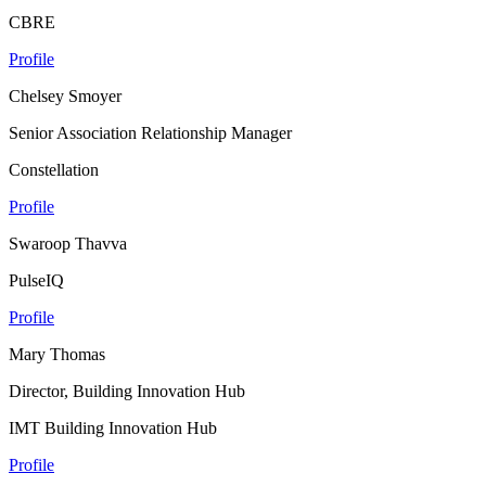
CBRE
Profile
Chelsey Smoyer
Senior Association Relationship Manager
Constellation
Profile
Swaroop Thavva
PulseIQ
Profile
Mary Thomas
Director, Building Innovation Hub
IMT Building Innovation Hub
Profile