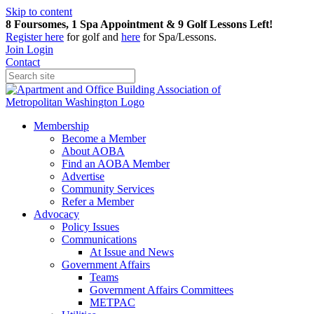
Skip to content
8 Foursomes, 1 Spa Appointment & 9 Golf Lessons Left!
Register
here
for golf and
here
for Spa/Lessons.
Join
Login
Contact
Membership
Become a Member
About AOBA
Find an AOBA Member
Advertise
Community Services
Refer a Member
Advocacy
Policy Issues
Communications
At Issue and News
Government Affairs
Teams
Government Affairs Committees
METPAC