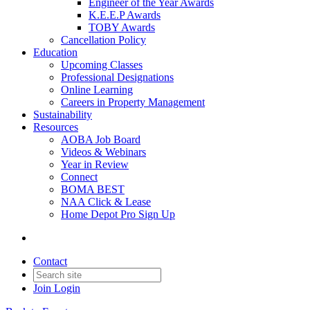
Engineer of the Year Awards
K.E.E.P Awards
TOBY Awards
Cancellation Policy
Education
Upcoming Classes
Professional Designations
Online Learning
Careers in Property Management
Sustainability
Resources
AOBA Job Board
Videos & Webinars
Year in Review
Connect
BOMA BEST
NAA Click & Lease
Home Depot Pro Sign Up
Contact
Join
Login