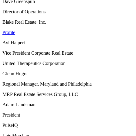
Dave Greenspun
Director of Operations
Blake Real Estate, Inc.
Profile
Avi Halpert
Vice President Corporate Real Estate
United Therapeutics Corporation
Glenn Hugo
Regional Manager, Maryland and Philadelphia
MRP Real Estate Services Group, LLC
Adam Landsman
President
PulseIQ
Luis Merchan