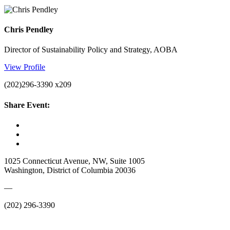
Chris Pendley
Director of Sustainability Policy and Strategy, AOBA
View Profile
(202)296-3390 x209
Share Event:
1025 Connecticut Avenue, NW, Suite 1005
Washington, District of Columbia 20036
—
(202) 296-3390