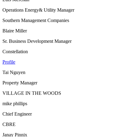
Operations Energy& Utility Manager
Southern Management Companies
Blaire Miller
Sr. Business Development Manager
Constellation
Profile
Tai Nguyen
Property Manager
VILLAGE IN THE WOODS
mike phillips
Chief Engineer
CBRE
Janay Pinnix