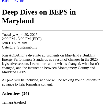
Back to Events
Deep Dives on BEPS in
Maryland
Tuesday, April 29, 2025
2:00 PM - 3:00 PM (EDT)
Join Us Virtually
Category: Sustainability
Join AOBA for a dive into adjustments on Maryland’s Building
Energy Performance Standards as a result of changes in the 2025
legislative session. Learn more about what’s changed, what hasn’t
changed, and the interaction between Montgomery County and
Maryland BEPS.
A Q&A will be included, and we will be seeking your questions in
advance to help formulate content.
Attendees (34)
Tamara Axelrod