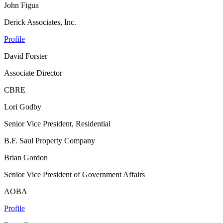
John Figua
Derick Associates, Inc.
Profile
David Forster
Associate Director
CBRE
Lori Godby
Senior Vice President, Residential
B.F. Saul Property Company
Brian Gordon
Senior Vice President of Government Affairs
AOBA
Profile