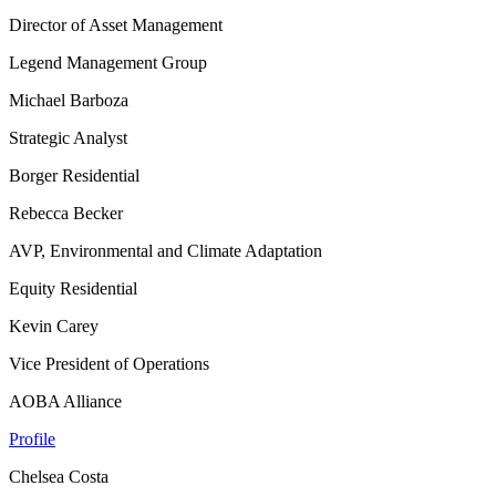
Director of Asset Management
Legend Management Group
Michael Barboza
Strategic Analyst
Borger Residential
Rebecca Becker
AVP, Environmental and Climate Adaptation
Equity Residential
Kevin Carey
Vice President of Operations
AOBA Alliance
Profile
Chelsea Costa