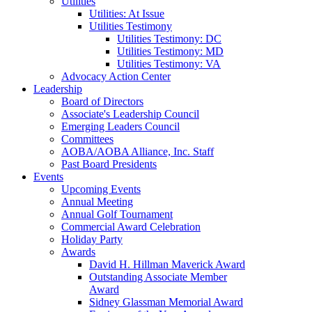
Utilities
Utilities: At Issue
Utilities Testimony
Utilities Testimony: DC
Utilities Testimony: MD
Utilities Testimony: VA
Advocacy Action Center
Leadership
Board of Directors
Associate's Leadership Council
Emerging Leaders Council
Committees
AOBA/AOBA Alliance, Inc. Staff
Past Board Presidents
Events
Upcoming Events
Annual Meeting
Annual Golf Tournament
Commercial Award Celebration
Holiday Party
Awards
David H. Hillman Maverick Award
Outstanding Associate Member
Award
Sidney Glassman Memorial Award