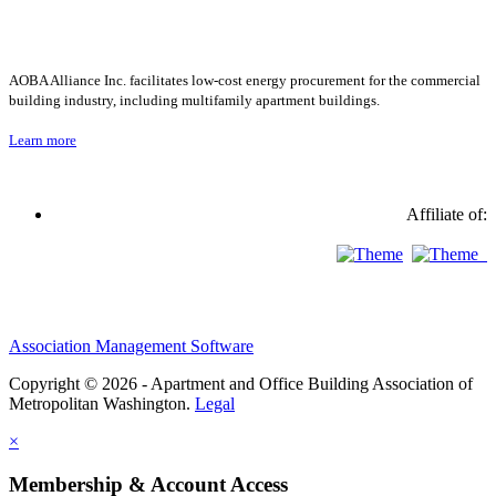
AOBA Alliance Inc. facilitates low-cost energy procurement for the commercial
building industry, including multifamily apartment buildings.
Learn more
Affiliate of:
Association Management Software
Copyright © 2026 - Apartment and Office Building Association of
Metropolitan Washington.
Legal
×
Membership & Account Access