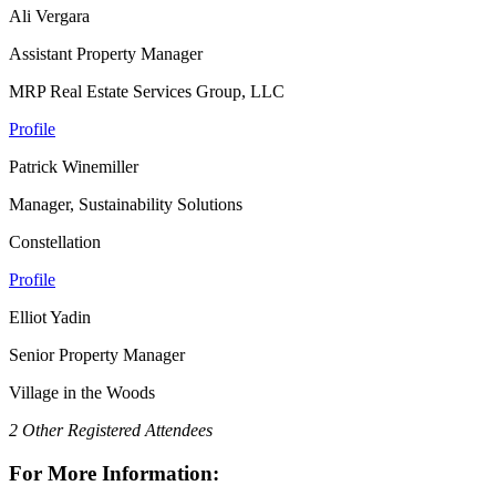
Ali Vergara
Assistant Property Manager
MRP Real Estate Services Group, LLC
Profile
Patrick Winemiller
Manager, Sustainability Solutions
Constellation
Profile
Elliot Yadin
Senior Property Manager
Village in the Woods
2 Other Registered Attendees
For More Information: