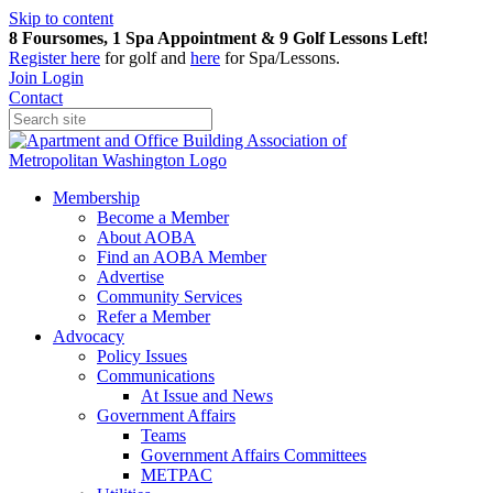
Skip to content
8 Foursomes, 1 Spa Appointment & 9 Golf Lessons Left!
Register
here
for golf and
here
for Spa/Lessons.
Join
Login
Contact
Membership
Become a Member
About AOBA
Find an AOBA Member
Advertise
Community Services
Refer a Member
Advocacy
Policy Issues
Communications
At Issue and News
Government Affairs
Teams
Government Affairs Committees
METPAC