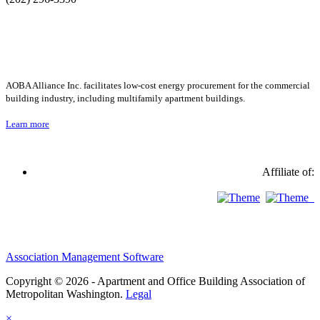
AOBA Alliance Inc. facilitates low-cost energy procurement for the commercial
building industry, including multifamily apartment buildings.
Learn more
Affiliate of:
Association Management Software
Copyright © 2026 - Apartment and Office Building Association of
Metropolitan Washington.
Legal
×