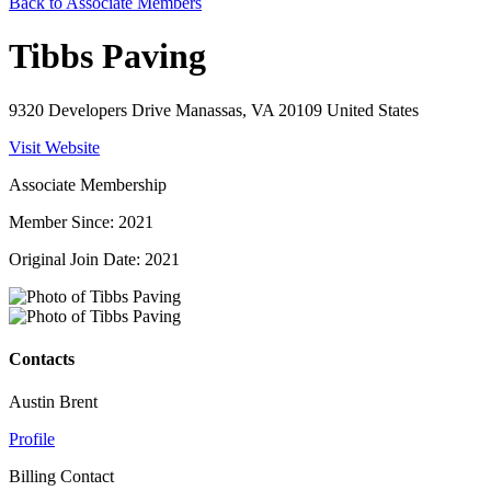
Back to Associate Members
Tibbs Paving
9320 Developers Drive Manassas, VA 20109 United States
Visit Website
Associate Membership
Member Since: 2021
Original Join Date: 2021
Contacts
Austin Brent
Profile
Billing Contact