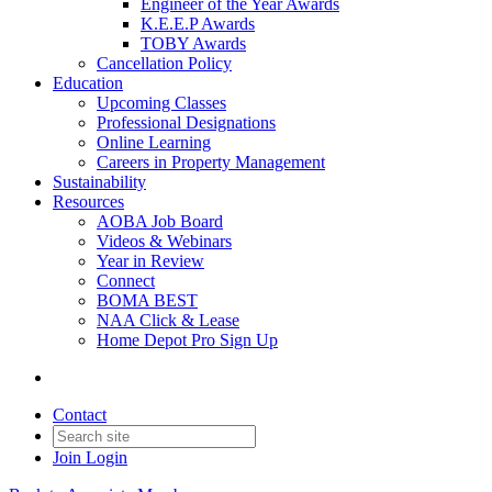
Engineer of the Year Awards
K.E.E.P Awards
TOBY Awards
Cancellation Policy
Education
Upcoming Classes
Professional Designations
Online Learning
Careers in Property Management
Sustainability
Resources
AOBA Job Board
Videos & Webinars
Year in Review
Connect
BOMA BEST
NAA Click & Lease
Home Depot Pro Sign Up
Contact
Join
Login