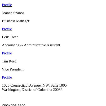
Profile
Joanna Spanos
Business Manager
Profile
Leila Dean
Accounting & Administrative Assistant
Profile
Tim Reed
Vice President
Profile
1025 Connecticut Avenue, NW, Suite 1005
Washington, District of Columbia 20036
—
(202) 296-3390