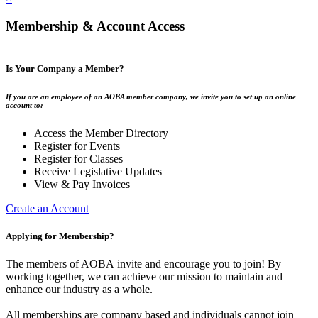
Membership & Account Access
Is Your Company a Member?
If you are an employee of an AOBA member company, we invite you to set up an online
account to:
Access the Member Directory
Register for Events
Register for Classes
Receive Legislative Updates
View & Pay Invoices
Create an Account
Applying for Membership?
The members of AOBA invite and encourage you to join! By
working together, we can achieve our mission to maintain and
enhance our industry as a whole.
All memberships are company based and individuals cannot join