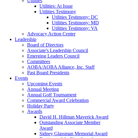
Utilities
Utilities: At Issue
Utilities Testimony
Utilities Testimony: DC
Utilities Testimony: MD
Utilities Testimony: VA
Advocacy Action Center
Leadership
Board of Directors
Associate's Leadership Council
Emerging Leaders Council
Committees
AOBA/AOBA Alliance, Inc. Staff
Past Board Presidents
Events
Upcoming Events
Annual Meeting
Annual Golf Tournament
Commercial Award Celebration
Holiday Party
Awards
David H. Hillman Maverick Award
Outstanding Associate Member
Award
Sidney Glassman Memorial Award