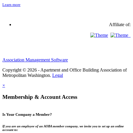
Learn more
Affiliate of:
Association Management Software
Copyright © 2026 - Apartment and Office Building Association of
Metropolitan Washington.
Legal
×
Membership & Account Access
Is Your Company a Member?
If you are an employee of an AOBA member company, we invite you to set up an online
account to: