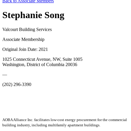
Back to Associate Members
Stephanie Song
Valcourt Building Services
Associate Membership
Original Join Date: 2021
1025 Connecticut Avenue, NW, Suite 1005
Washington, District of Columbia 20036
—
(202) 296-3390
AOBA Alliance Inc. facilitates low-cost energy procurement for the commercial
building industry, including multifamily apartment buildings.