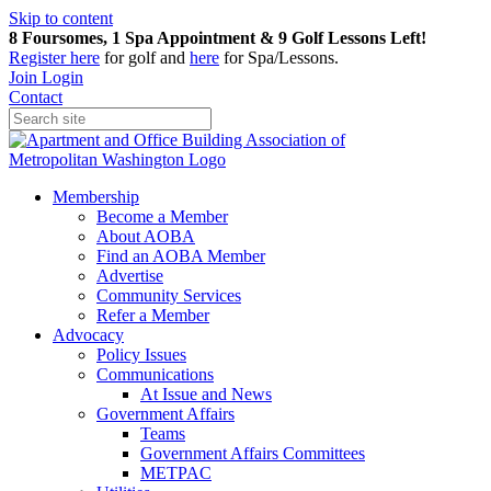
Skip to content
8 Foursomes, 1 Spa Appointment & 9 Golf Lessons Left!
Register
here
for golf and
here
for Spa/Lessons.
Join
Login
Contact
Membership
Become a Member
About AOBA
Find an AOBA Member
Advertise
Community Services
Refer a Member
Advocacy
Policy Issues
Communications
At Issue and News
Government Affairs
Teams
Government Affairs Committees
METPAC