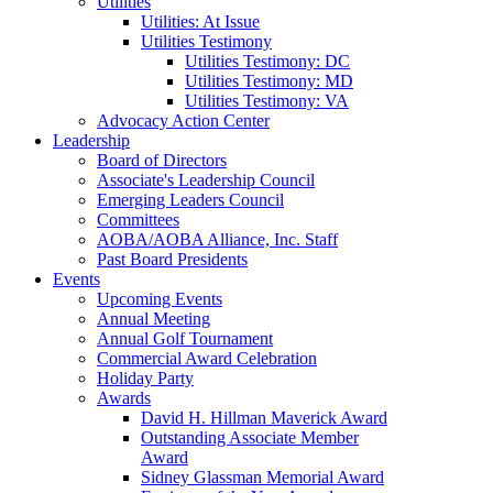
Utilities
Utilities: At Issue
Utilities Testimony
Utilities Testimony: DC
Utilities Testimony: MD
Utilities Testimony: VA
Advocacy Action Center
Leadership
Board of Directors
Associate's Leadership Council
Emerging Leaders Council
Committees
AOBA/AOBA Alliance, Inc. Staff
Past Board Presidents
Events
Upcoming Events
Annual Meeting
Annual Golf Tournament
Commercial Award Celebration
Holiday Party
Awards
David H. Hillman Maverick Award
Outstanding Associate Member
Award
Sidney Glassman Memorial Award