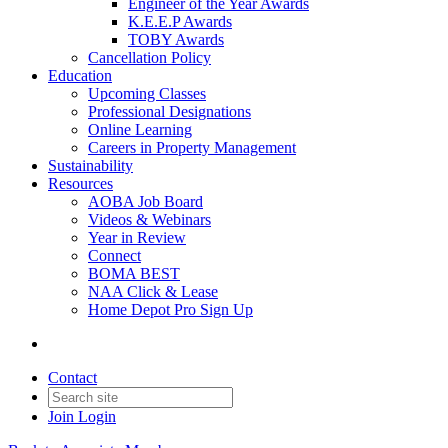
Engineer of the Year Awards
K.E.E.P Awards
TOBY Awards
Cancellation Policy
Education
Upcoming Classes
Professional Designations
Online Learning
Careers in Property Management
Sustainability
Resources
AOBA Job Board
Videos & Webinars
Year in Review
Connect
BOMA BEST
NAA Click & Lease
Home Depot Pro Sign Up
Contact
Join
Login