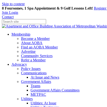
Skip to content
8 Foursomes, 1 Spa Appointment & 9 Golf Lessons Left!
Registe
Join
Login
Contact
Membership
Become a Member
About AOBA
Find an AOBA Member
Advertise
Community Services
Refer a Member
Advocacy
Policy Issues
Communications
At Issue and News
Government Affairs
Teams
Government Affairs Committees
METPAC
Utilities
Utilities: At Issue