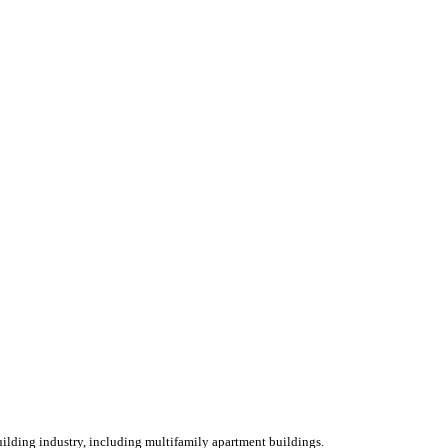
ilding industry, including multifamily apartment buildings.