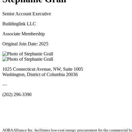
Senior Account Executive
Buildinglink LLC
Associate Membership
Original Join Date: 2025
1025 Connecticut Avenue, NW, Suite 1005
Washington, District of Columbia 20036
—
(202) 296-3390
AOBA Alliance Inc. facilitates low-cost energy procurement for the commercial bu