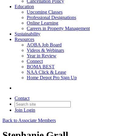
Cancellation Policy
Education
Upcoming Classes
Professional Designations
Online Learning
Careers in Property Management
Sustainability
Resources
AOBA Job Board
Videos & Webinars
Year in Review
Connect
BOMA BEST
NAA Click & Lease
Home Depot Pro Sign Up
Contact
Join
Login
Back to Associate Members
Stephanie Grall