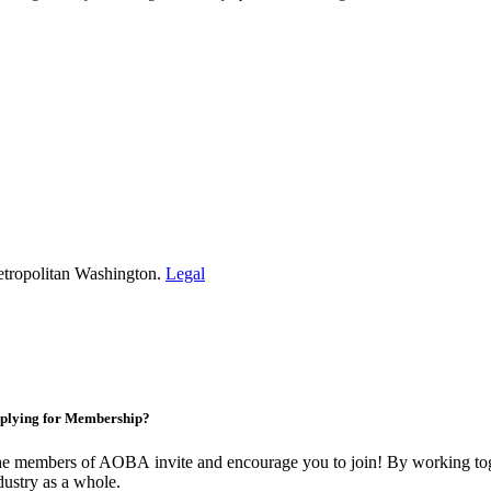
etropolitan Washington.
Legal
plying for Membership?
e members of AOBA invite and encourage you to join! By working toge
dustry as a whole.