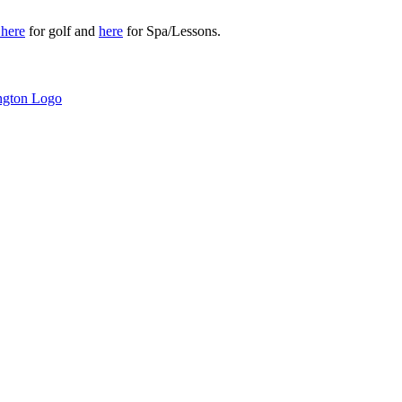
r
here
for golf and
here
for Spa/Lessons.