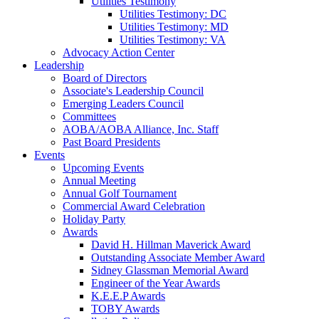
Utilities Testimony
Utilities Testimony: DC
Utilities Testimony: MD
Utilities Testimony: VA
Advocacy Action Center
Leadership
Board of Directors
Associate's Leadership Council
Emerging Leaders Council
Committees
AOBA/AOBA Alliance, Inc. Staff
Past Board Presidents
Events
Upcoming Events
Annual Meeting
Annual Golf Tournament
Commercial Award Celebration
Holiday Party
Awards
David H. Hillman Maverick Award
Outstanding Associate Member Award
Sidney Glassman Memorial Award
Engineer of the Year Awards
K.E.E.P Awards
TOBY Awards