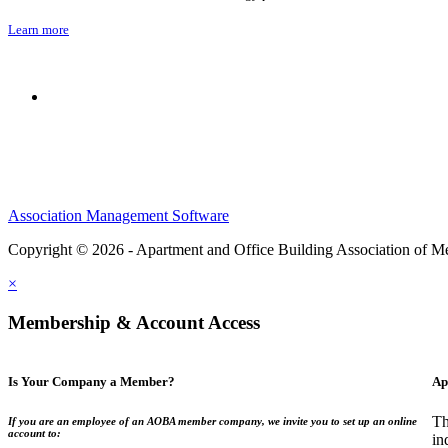
Learn more
Association Management Software
Copyright © 2026 - Apartment and Office Building Association of M
×
Membership & Account Access
Is Your Company a Member?
Ap
Th
If you are an employee of an AOBA member company, we invite you to set up an online
account to:
in