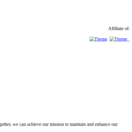
Affiliate of:
ther, we can achieve our mission to maintain and enhance our