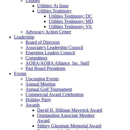
Utilities
Utilities: At Issue
Utilities Testimony
Utilities Testimony: DC
Utilities Testimony: MD
Utilities Testimony: VA
Advocacy Action Center
Leadership
Board of Directors
Associate's Leadership Council
Emerging Leaders Council
Committees
AOBA/AOBA Alliance, Inc. Staff
Past Board Presidents
Events
Upcoming Events
Annual Meeting
Annual Golf Tournament
Commercial Award Celebration
Holiday Party
Awards
David H. Hillman Maverick Award
Outstanding Associate Member
Award
Sidney Glassman Memorial Award