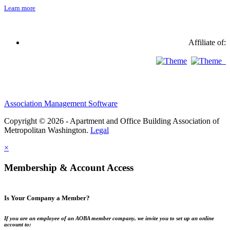
Learn more
Affiliate of:
Association Management Software
Copyright © 2026 - Apartment and Office Building Association of
Metropolitan Washington.
Legal
×
Membership & Account Access
Is Your Company a Member?
If you are an employee of an AOBA member company, we invite you to set up an online
account to: