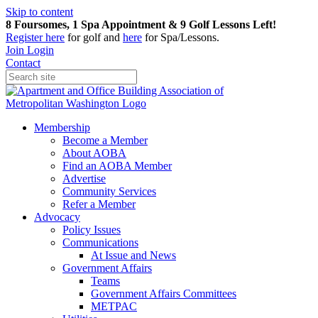
Skip to content
8 Foursomes, 1 Spa Appointment & 9 Golf Lessons Left!
Register
here
for golf and
here
for Spa/Lessons.
Join
Login
Contact
Membership
Become a Member
About AOBA
Find an AOBA Member
Advertise
Community Services
Refer a Member
Advocacy
Policy Issues
Communications
At Issue and News
Government Affairs
Teams
Government Affairs Committees
METPAC