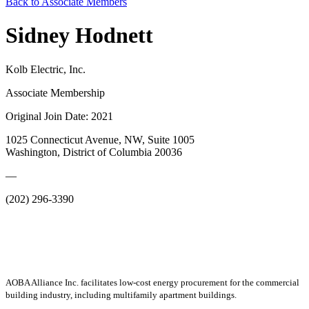
Back to Associate Members
Sidney Hodnett
Kolb Electric, Inc.
Associate Membership
Original Join Date: 2021
1025 Connecticut Avenue, NW, Suite 1005
Washington, District of Columbia 20036
—
(202) 296-3390
AOBA Alliance Inc. facilitates low-cost energy procurement for the commercial
building industry, including multifamily apartment buildings.