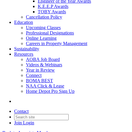
Engineer of the Year Awards
K.E.E.P Awards
TOBY Awards
Cancellation Policy
Education
Upcoming Classes
Professional Designations
Online Learning
Careers in Property Management
Sustainability
Resources
AOBA Job Board
Videos & Webinars
Year in Review
Connect
BOMA BEST
NAA Click & Lease
Home Depot Pro Sign Up
Contact
Join
Login