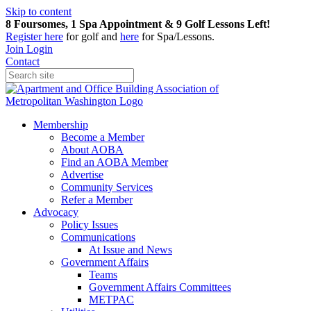
Skip to content
8 Foursomes, 1 Spa Appointment & 9 Golf Lessons Left!
Register
here
for golf and
here
for Spa/Lessons.
Join
Login
Contact
Membership
Become a Member
About AOBA
Find an AOBA Member
Advertise
Community Services
Refer a Member
Advocacy
Policy Issues
Communications
At Issue and News
Government Affairs
Teams
Government Affairs Committees
METPAC