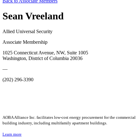
Back to Associate Members
Sean Vreeland
Allied Universal Security
Associate Membership
1025 Connecticut Avenue, NW, Suite 1005
Washington, District of Columbia 20036
—
(202) 296-3390
AOBA Alliance Inc. facilitates low-cost energy procurement for the commercial
building industry, including multifamily apartment buildings.
Learn more