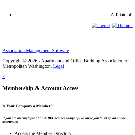
Affiliate of:
Association Management Software
Copyright © 2026 - Apartment and Office Building Association of
Metropolitan Washington.
Legal
×
Membership & Account Access
Is Your Company a Member?
If you are an employee of an AOBA member company, we invite you to set up an online
account to:
Access the Member Directory