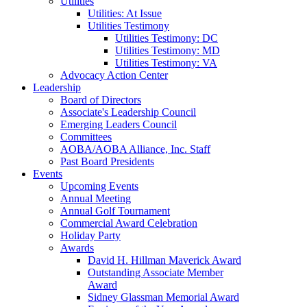
Utilities
Utilities: At Issue
Utilities Testimony
Utilities Testimony: DC
Utilities Testimony: MD
Utilities Testimony: VA
Advocacy Action Center
Leadership
Board of Directors
Associate's Leadership Council
Emerging Leaders Council
Committees
AOBA/AOBA Alliance, Inc. Staff
Past Board Presidents
Events
Upcoming Events
Annual Meeting
Annual Golf Tournament
Commercial Award Celebration
Holiday Party
Awards
David H. Hillman Maverick Award
Outstanding Associate Member
Award
Sidney Glassman Memorial Award