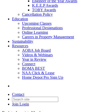
Engineer of the Year Awards
K.E.E.P Awards
TOBY Awards
Cancellation Policy
Education
Upcoming Classes
Professional Designations
Online Learning
Careers in Property Management
Sustainability
Resources
AOBA Job Board
Videos & Webinars
Year in Review
Connect
BOMA BEST
NAA Click & Lease
Home Depot Pro Sign Up
Contact
Join
Login