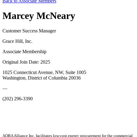
Back to Associate Members
Marcey McNeary
Customer Success Manager
Grace Hill, Inc.
Associate Membership
Original Join Date: 2025
1025 Connecticut Avenue, NW, Suite 1005
Washington, District of Columbia 20036
—
(202) 296-3390
AOBA Alliance Inc. facilitates low-cost energy procurement for the commercial