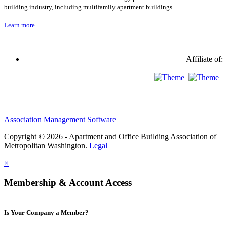
building industry, including multifamily apartment buildings.
Learn more
Affiliate of:
Association Management Software
Copyright © 2026 - Apartment and Office Building Association of
Metropolitan Washington.
Legal
×
Membership & Account Access
Is Your Company a Member?