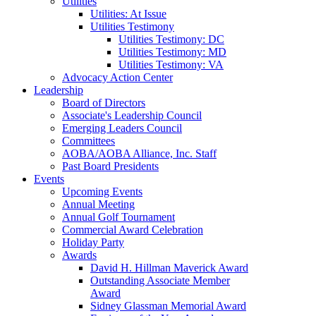
Utilities
Utilities: At Issue
Utilities Testimony
Utilities Testimony: DC
Utilities Testimony: MD
Utilities Testimony: VA
Advocacy Action Center
Leadership
Board of Directors
Associate's Leadership Council
Emerging Leaders Council
Committees
AOBA/AOBA Alliance, Inc. Staff
Past Board Presidents
Events
Upcoming Events
Annual Meeting
Annual Golf Tournament
Commercial Award Celebration
Holiday Party
Awards
David H. Hillman Maverick Award
Outstanding Associate Member
Award
Sidney Glassman Memorial Award