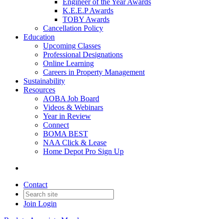
Engineer of the Year Awards
K.E.E.P Awards
TOBY Awards
Cancellation Policy
Education
Upcoming Classes
Professional Designations
Online Learning
Careers in Property Management
Sustainability
Resources
AOBA Job Board
Videos & Webinars
Year in Review
Connect
BOMA BEST
NAA Click & Lease
Home Depot Pro Sign Up
Contact
Join
Login