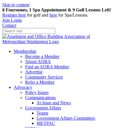
Skip to content
8 Foursomes, 1 Spa Appointment & 9 Golf Lessons Left!
Register
here
for golf and
here
for Spa/Lessons.
Join
Login
Contact
Membership
Become a Member
About AOBA
Find an AOBA Member
Advertise
Community Services
Refer a Member
Advocacy
Policy Issues
Communications
At Issue and News
Government Affairs
Teams
Government Affairs Committees
METPAC