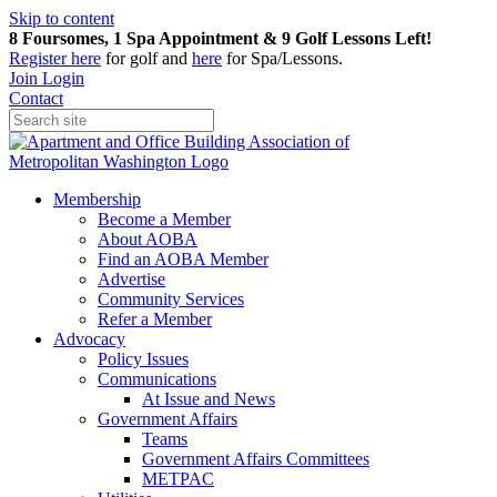
Skip to content
8 Foursomes, 1 Spa Appointment & 9 Golf Lessons Left!
Register
here
for golf and
here
for Spa/Lessons.
Join
Login
Contact
Membership
Become a Member
About AOBA
Find an AOBA Member
Advertise
Community Services
Refer a Member
Advocacy
Policy Issues
Communications
At Issue and News
Government Affairs
Teams
Government Affairs Committees
METPAC