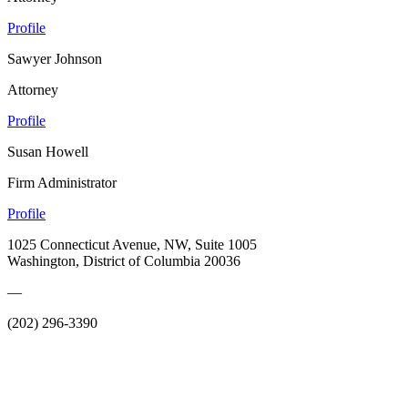
Profile
Sawyer Johnson
Attorney
Profile
Susan Howell
Firm Administrator
Profile
1025 Connecticut Avenue, NW, Suite 1005
Washington, District of Columbia 20036
—
(202) 296-3390