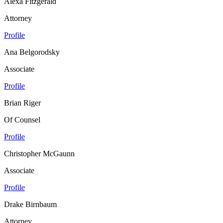
Alexa Fitzgerald
Attorney
Profile
Ana Belgorodsky
Associate
Profile
Brian Riger
Of Counsel
Profile
Christopher McGaunn
Associate
Profile
Drake Birnbaum
Attorney