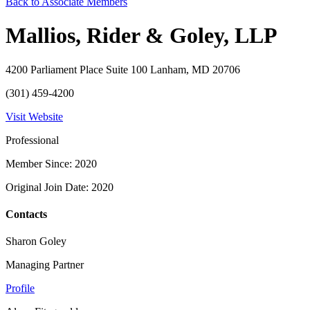
Back to Associate Members
Mallios, Rider & Goley, LLP
4200 Parliament Place Suite 100 Lanham, MD 20706
(301) 459-4200
Visit Website
Professional
Member Since: 2020
Original Join Date: 2020
Contacts
Sharon Goley
Managing Partner
Profile