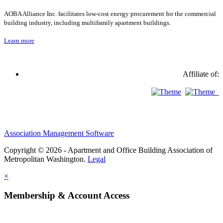
AOBA Alliance Inc. facilitates low-cost energy procurement for the commercial
building industry, including multifamily apartment buildings.
Learn more
Affiliate of:
Association Management Software
Copyright © 2026 - Apartment and Office Building Association of
Metropolitan Washington.
Legal
×
Membership & Account Access