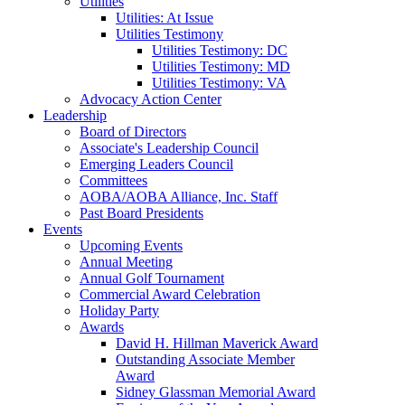
Utilities
Utilities: At Issue
Utilities Testimony
Utilities Testimony: DC
Utilities Testimony: MD
Utilities Testimony: VA
Advocacy Action Center
Leadership
Board of Directors
Associate's Leadership Council
Emerging Leaders Council
Committees
AOBA/AOBA Alliance, Inc. Staff
Past Board Presidents
Events
Upcoming Events
Annual Meeting
Annual Golf Tournament
Commercial Award Celebration
Holiday Party
Awards
David H. Hillman Maverick Award
Outstanding Associate Member
Award
Sidney Glassman Memorial Award