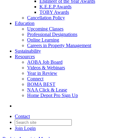
Engineer of the Year Awards
K.E.E.P Awards
TOBY Awards
Cancellation Policy
Education
Upcoming Classes
Professional Designations
Online Learning
Careers in Property Management
Sustainability
Resources
AOBA Job Board
Videos & Webinars
Year in Review
Connect
BOMA BEST
NAA Click & Lease
Home Depot Pro Sign Up
Contact
Join
Login