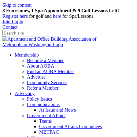
Skip to content
8 Foursomes, 1 Spa Appointment & 9 Golf Lessons Left!
Register
here
for golf and
here
for Spa/Lessons.
Join
Login
Contact
Membership
Become a Member
About AOBA
Find an AOBA Member
Advertise
Community Services
Refer a Member
Advocacy
Policy Issues
Communications
At Issue and News
Government Affairs
Teams
Government Affairs Committees
METPAC