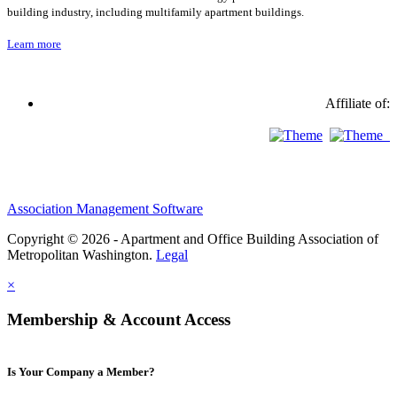
building industry, including multifamily apartment buildings.
Learn more
Affiliate of:
Association Management Software
Copyright © 2026 - Apartment and Office Building Association of
Metropolitan Washington.
Legal
×
Membership & Account Access
Is Your Company a Member?