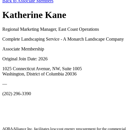
Back to Associate Members
Katherine Kane
Regional Marketing Manager, East Coast Operations
Complete Landscaping Service - A Monarch Landscape Company
Associate Membership
Original Join Date: 2026
1025 Connecticut Avenue, NW, Suite 1005
Washington, District of Columbia 20036
—
(202) 296-3390
AOBA Alliance Inc. facilitates low-cost energy procurement for the commercial