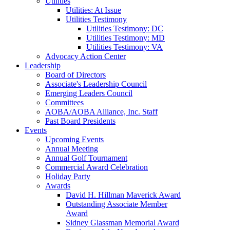
Utilities
Utilities: At Issue
Utilities Testimony
Utilities Testimony: DC
Utilities Testimony: MD
Utilities Testimony: VA
Advocacy Action Center
Leadership
Board of Directors
Associate's Leadership Council
Emerging Leaders Council
Committees
AOBA/AOBA Alliance, Inc. Staff
Past Board Presidents
Events
Upcoming Events
Annual Meeting
Annual Golf Tournament
Commercial Award Celebration
Holiday Party
Awards
David H. Hillman Maverick Award
Outstanding Associate Member
Award
Sidney Glassman Memorial Award