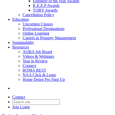
Engineer of the Year Awards
K.E.E.P Awards
TOBY Awards
Cancellation Policy
Education
Upcoming Classes
Professional Designations
Online Learning
Careers in Property Management
Sustainability
Resources
AOBA Job Board
Videos & Webinars
Year in Review
Connect
BOMA BEST
NAA Click & Lease
Home Depot Pro Sign Up
Contact
Join
Login