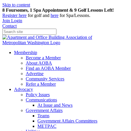
Skip to content
8 Foursomes, 1 Spa Appointment & 9 Golf Lessons Left!
Register
here
for golf and
here
for Spa/Lessons.
Join
Login
Contact
Membership
Become a Member
About AOBA
Find an AOBA Member
Advertise
Community Services
Refer a Member
Advocacy
Policy Issues
Communications
At Issue and News
Government Affairs
Teams
Government Affairs Committees
METPAC