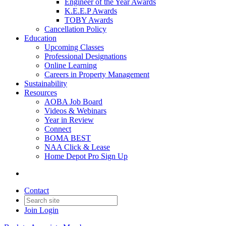
Engineer of the Year Awards
K.E.E.P Awards
TOBY Awards
Cancellation Policy
Education
Upcoming Classes
Professional Designations
Online Learning
Careers in Property Management
Sustainability
Resources
AOBA Job Board
Videos & Webinars
Year in Review
Connect
BOMA BEST
NAA Click & Lease
Home Depot Pro Sign Up
Contact
Join
Login