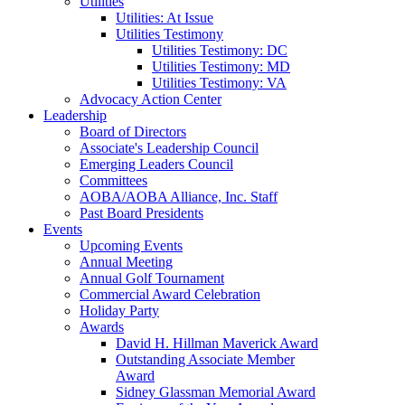
Utilities
Utilities: At Issue
Utilities Testimony
Utilities Testimony: DC
Utilities Testimony: MD
Utilities Testimony: VA
Advocacy Action Center
Leadership
Board of Directors
Associate's Leadership Council
Emerging Leaders Council
Committees
AOBA/AOBA Alliance, Inc. Staff
Past Board Presidents
Events
Upcoming Events
Annual Meeting
Annual Golf Tournament
Commercial Award Celebration
Holiday Party
Awards
David H. Hillman Maverick Award
Outstanding Associate Member
Award
Sidney Glassman Memorial Award