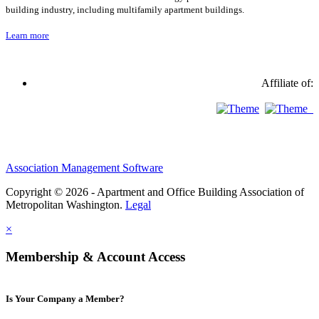
building industry, including multifamily apartment buildings.
Learn more
Affiliate of:
Association Management Software
Copyright © 2026 - Apartment and Office Building Association of
Metropolitan Washington.
Legal
×
Membership & Account Access
Is Your Company a Member?