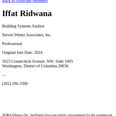
Back to Associate Members
Iffat Ridwana
Building Systems Analyst
Steven Winter Associates, Inc.
Professional
Original Join Date: 2024
1025 Connecticut Avenue, NW, Suite 1005
Washington, District of Columbia 20036
—
(202) 296-3390
AOBA Alliance Inc. facilitates low-cost energy procurement for the commercial