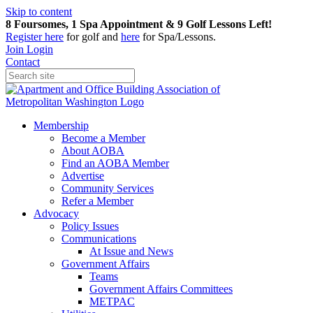
Skip to content
8 Foursomes, 1 Spa Appointment & 9 Golf Lessons Left!
Register
here
for golf and
here
for Spa/Lessons.
Join
Login
Contact
Membership
Become a Member
About AOBA
Find an AOBA Member
Advertise
Community Services
Refer a Member
Advocacy
Policy Issues
Communications
At Issue and News
Government Affairs
Teams
Government Affairs Committees
METPAC