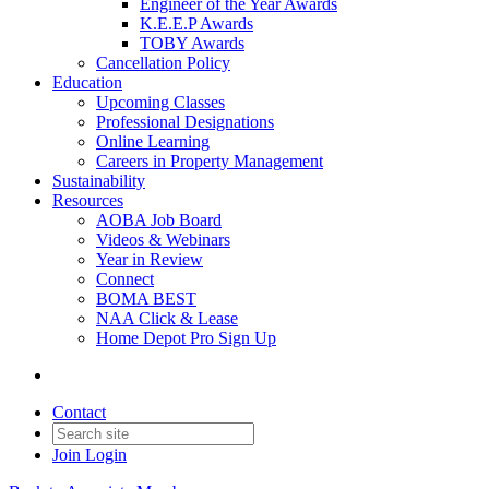
Engineer of the Year Awards
K.E.E.P Awards
TOBY Awards
Cancellation Policy
Education
Upcoming Classes
Professional Designations
Online Learning
Careers in Property Management
Sustainability
Resources
AOBA Job Board
Videos & Webinars
Year in Review
Connect
BOMA BEST
NAA Click & Lease
Home Depot Pro Sign Up
Contact
Join
Login