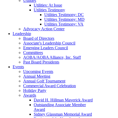
Utilities
Utilities: At Issue
Utilities Testimony
Utilities Testimony: DC
Utilities Testimony: MD
Utilities Testimony: VA
Advocacy Action Center
Leadership
Board of Directors
Associate's Leadership Council
Emerging Leaders Council
Committees
AOBA/AOBA Alliance, Inc. Staff
Past Board Presidents
Events
Upcoming Events
Annual Meeting
Annual Golf Tournament
Commercial Award Celebration
Holiday Party
Awards
David H. Hillman Maverick Award
Outstanding Associate Member
Award
Sidney Glassman Memorial Award