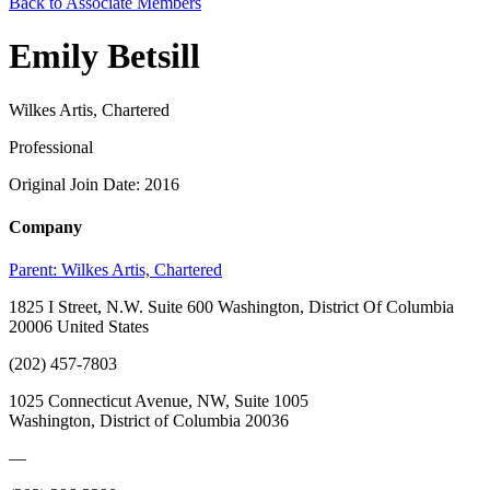
Back to Associate Members
Emily Betsill
Wilkes Artis, Chartered
Professional
Original Join Date: 2016
Company
Parent:
Wilkes Artis, Chartered
1825 I Street, N.W. Suite 600 Washington, District Of Columbia
20006 United States
(202) 457-7803
1025 Connecticut Avenue, NW, Suite 1005
Washington, District of Columbia 20036
—