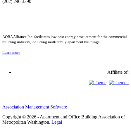
(202) 296-3390
AOBA Alliance Inc. facilitates low-cost energy procurement for the commercial
building industry, including multifamily apartment buildings.
Learn more
Affiliate of:
Association Management Software
Copyright © 2026 - Apartment and Office Building Association of
Metropolitan Washington.
Legal