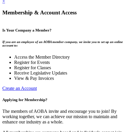
×
Membership & Account Access
Is Your Company a Member?
If you are an employee of an AOBA member company, we invite you to set up an online
account to:
Access the Member Directory
Register for Events
Register for Classes
Receive Legislative Updates
View & Pay Invoices
Create an Account
Applying for Membership?
The members of AOBA invite and encourage you to join! By
working together, we can achieve our mission to maintain and
enhance our industry as a whole.