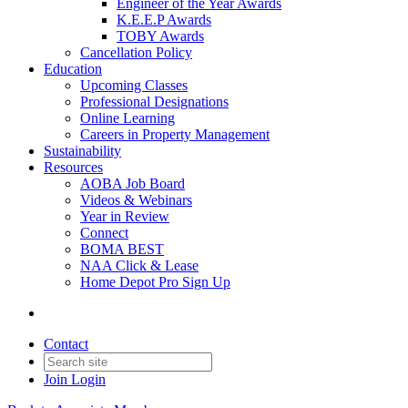
Engineer of the Year Awards
K.E.E.P Awards
TOBY Awards
Cancellation Policy
Education
Upcoming Classes
Professional Designations
Online Learning
Careers in Property Management
Sustainability
Resources
AOBA Job Board
Videos & Webinars
Year in Review
Connect
BOMA BEST
NAA Click & Lease
Home Depot Pro Sign Up
Contact
Join
Login