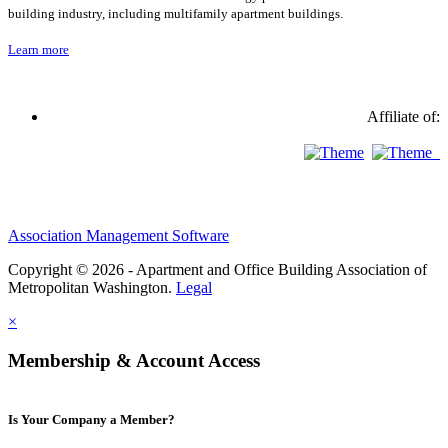
building industry, including multifamily apartment buildings.
Learn more
Affiliate of:
Association Management Software
Copyright © 2026 - Apartment and Office Building Association of
Metropolitan Washington.
Legal
×
Membership & Account Access
Is Your Company a Member?