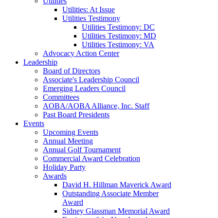
Utilities
Utilities: At Issue
Utilities Testimony
Utilities Testimony: DC
Utilities Testimony: MD
Utilities Testimony: VA
Advocacy Action Center
Leadership
Board of Directors
Associate's Leadership Council
Emerging Leaders Council
Committees
AOBA/AOBA Alliance, Inc. Staff
Past Board Presidents
Events
Upcoming Events
Annual Meeting
Annual Golf Tournament
Commercial Award Celebration
Holiday Party
Awards
David H. Hillman Maverick Award
Outstanding Associate Member
Award
Sidney Glassman Memorial Award