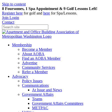
Skip to content
8 Foursomes, 1 Spa Appointment & 9 Golf Lessons Left!
Register
here
for golf and
here
for Spa/Lessons.
Join
Login
Contact
Membership
Become a Member
About AOBA
Find an AOBA Member
Advertise
Community Services
Refer a Member
Advocacy
Policy Issues
Communications
At Issue and News
Government Affairs
Teams
Government Affairs Committees
METPAC