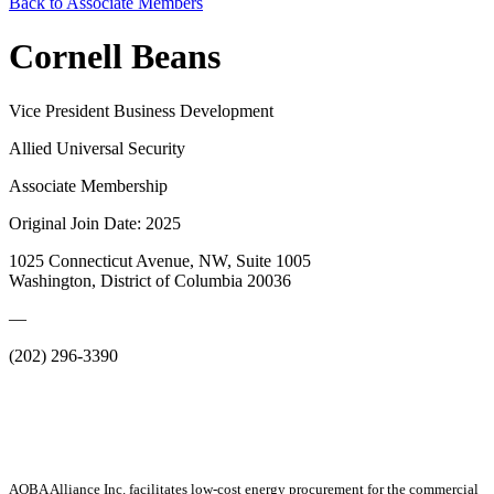
Back to Associate Members
Cornell Beans
Vice President Business Development
Allied Universal Security
Associate Membership
Original Join Date: 2025
1025 Connecticut Avenue, NW, Suite 1005
Washington, District of Columbia 20036
—
(202) 296-3390
AOBA Alliance Inc. facilitates low-cost energy procurement for the commercial