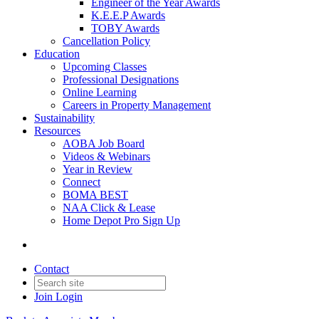
Engineer of the Year Awards
K.E.E.P Awards
TOBY Awards
Cancellation Policy
Education
Upcoming Classes
Professional Designations
Online Learning
Careers in Property Management
Sustainability
Resources
AOBA Job Board
Videos & Webinars
Year in Review
Connect
BOMA BEST
NAA Click & Lease
Home Depot Pro Sign Up
Contact
Join
Login