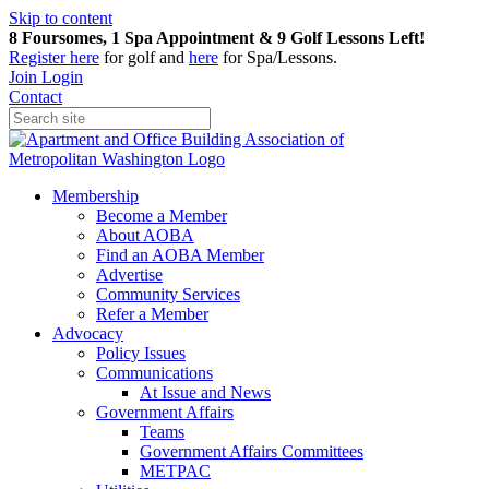
Skip to content
8 Foursomes, 1 Spa Appointment & 9 Golf Lessons Left!
Register
here
for golf and
here
for Spa/Lessons.
Join
Login
Contact
Membership
Become a Member
About AOBA
Find an AOBA Member
Advertise
Community Services
Refer a Member
Advocacy
Policy Issues
Communications
At Issue and News
Government Affairs
Teams
Government Affairs Committees
METPAC