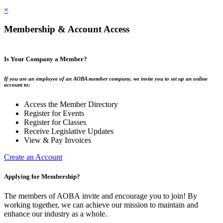
×
Membership & Account Access
Is Your Company a Member?
If you are an employee of an AOBA member company, we invite you to set up an online
account to:
Access the Member Directory
Register for Events
Register for Classes
Receive Legislative Updates
View & Pay Invoices
Create an Account
Applying for Membership?
The members of AOBA invite and encourage you to join! By
working together, we can achieve our mission to maintain and
enhance our industry as a whole.