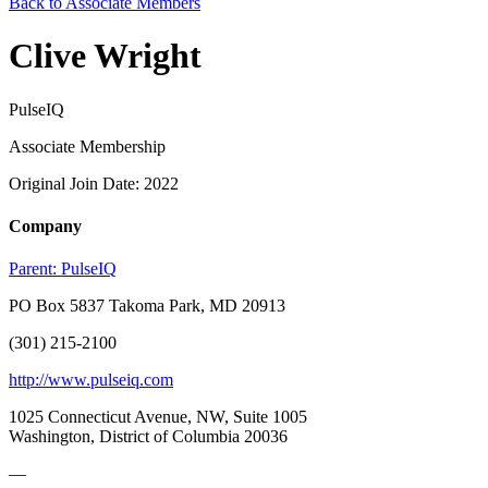
Back to Associate Members
Clive Wright
PulseIQ
Associate Membership
Original Join Date: 2022
Company
Parent:
PulseIQ
PO Box 5837 Takoma Park, MD 20913
(301) 215-2100
http://www.pulseiq.com
1025 Connecticut Avenue, NW, Suite 1005
Washington, District of Columbia 20036
—