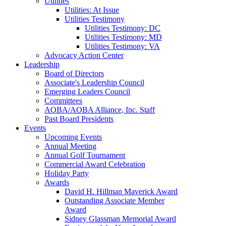
Utilities
Utilities: At Issue
Utilities Testimony
Utilities Testimony: DC
Utilities Testimony: MD
Utilities Testimony: VA
Advocacy Action Center
Leadership
Board of Directors
Associate's Leadership Council
Emerging Leaders Council
Committees
AOBA/AOBA Alliance, Inc. Staff
Past Board Presidents
Events
Upcoming Events
Annual Meeting
Annual Golf Tournament
Commercial Award Celebration
Holiday Party
Awards
David H. Hillman Maverick Award
Outstanding Associate Member
Award
Sidney Glassman Memorial Award