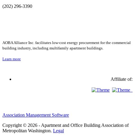
(202) 296-3390
AOBA Alliance Inc. facilitates low-cost energy procurement for the commercial
building industry, including multifamily apartment buildings.
Learn more
Affiliate of:
Association Management Software
Copyright © 2026 - Apartment and Office Building Association of
Metropolitan Washington.
Legal