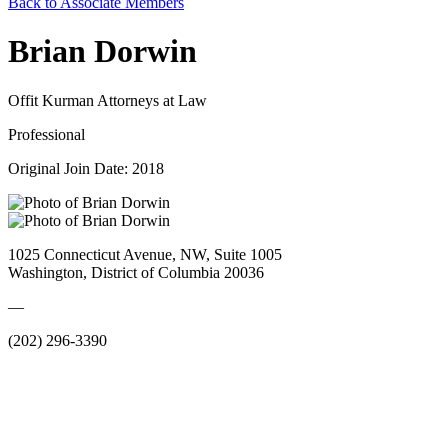
Back to Associate Members
Brian Dorwin
Offit Kurman Attorneys at Law
Professional
Original Join Date: 2018
1025 Connecticut Avenue, NW, Suite 1005
Washington, District of Columbia 20036
—
(202) 296-3390