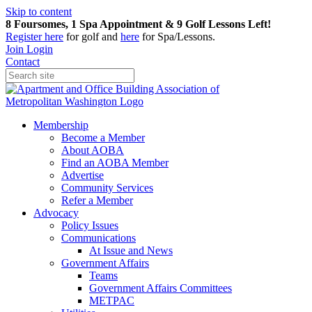
Skip to content
8 Foursomes, 1 Spa Appointment & 9 Golf Lessons Left!
Register
here
for golf and
here
for Spa/Lessons.
Join
Login
Contact
Membership
Become a Member
About AOBA
Find an AOBA Member
Advertise
Community Services
Refer a Member
Advocacy
Policy Issues
Communications
At Issue and News
Government Affairs
Teams
Government Affairs Committees
METPAC