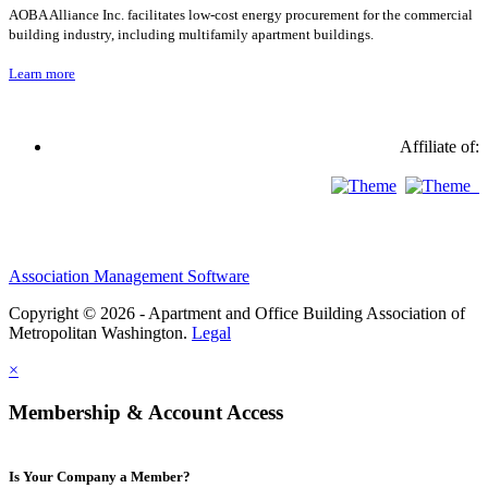
AOBA Alliance Inc. facilitates low-cost energy procurement for the commercial
building industry, including multifamily apartment buildings.
Learn more
Affiliate of:
Association Management Software
Copyright © 2026 - Apartment and Office Building Association of
Metropolitan Washington.
Legal
×
Membership & Account Access
Is Your Company a Member?