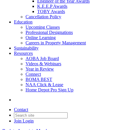
Engineer of the Year Awards
K.E.E.P Awards
TOBY Awards
Cancellation Policy
Education
Upcoming Classes
Professional Designations
Online Learning
Careers in Property Management
Sustainability
Resources
AOBA Job Board
Videos & Webinars
Year in Review
Connect
BOMA BEST
NAA Click & Lease
Home Depot Pro Sign Up
Contact
Join
Login