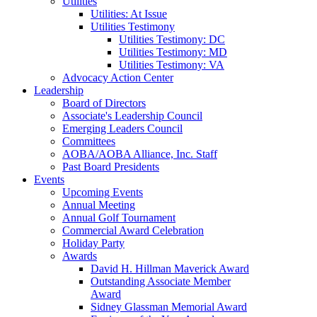
Utilities
Utilities: At Issue
Utilities Testimony
Utilities Testimony: DC
Utilities Testimony: MD
Utilities Testimony: VA
Advocacy Action Center
Leadership
Board of Directors
Associate's Leadership Council
Emerging Leaders Council
Committees
AOBA/AOBA Alliance, Inc. Staff
Past Board Presidents
Events
Upcoming Events
Annual Meeting
Annual Golf Tournament
Commercial Award Celebration
Holiday Party
Awards
David H. Hillman Maverick Award
Outstanding Associate Member
Award
Sidney Glassman Memorial Award