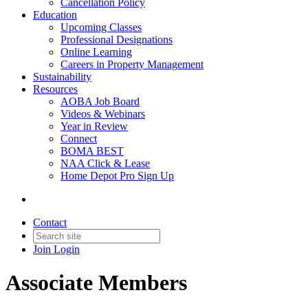
Cancellation Policy
Education
Upcoming Classes
Professional Designations
Online Learning
Careers in Property Management
Sustainability
Resources
AOBA Job Board
Videos & Webinars
Year in Review
Connect
BOMA BEST
NAA Click & Lease
Home Depot Pro Sign Up
Contact
Join
Login
Associate Members