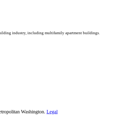
ilding industry, including multifamily apartment buildings.
etropolitan Washington.
Legal