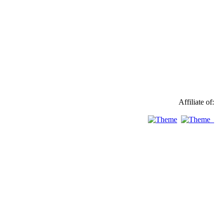
Affiliate of: