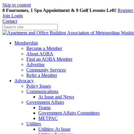
Skip to content
8 Foursomes, 1 Spa Appointment & 9 Golf Lessons Left!
Registe
Join
Login
Contact
Membership
Become a Member
About AOBA
Find an AOBA Member
Advertise
Community Services
Refer a Member
Advocacy
Policy Issues
Communications
At Issue and News
Government Affairs
Teams
Government Affairs Committees
METPAC
Utilities
Utilities: At Issue