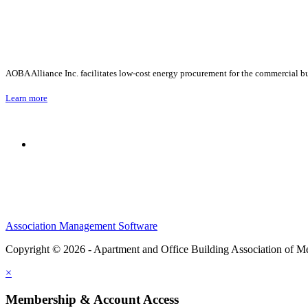
AOBA Alliance Inc. facilitates low-cost energy procurement for the commercial bu
Learn more
Association Management Software
Copyright © 2026 - Apartment and Office Building Association of M
×
Membership & Account Access