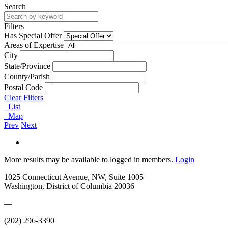
Search
Filters
Has Special Offer
Areas of Expertise
City
State/Province
County/Parish
Postal Code
Clear Filters
List
Map
Prev
Next
More results may be available to logged in members.
Login
1025 Connecticut Avenue, NW, Suite 1005
Washington, District of Columbia 20036
—
(202) 296-3390