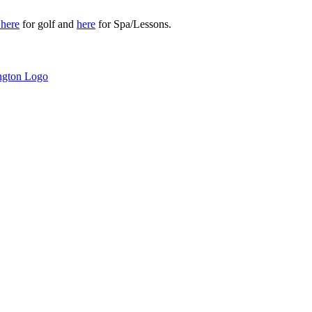
r
here
for golf and
here
for Spa/Lessons.