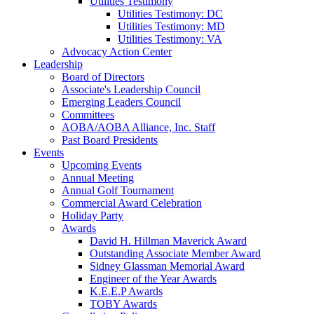
Utilities Testimony
Utilities Testimony: DC
Utilities Testimony: MD
Utilities Testimony: VA
Advocacy Action Center
Leadership
Board of Directors
Associate's Leadership Council
Emerging Leaders Council
Committees
AOBA/AOBA Alliance, Inc. Staff
Past Board Presidents
Events
Upcoming Events
Annual Meeting
Annual Golf Tournament
Commercial Award Celebration
Holiday Party
Awards
David H. Hillman Maverick Award
Outstanding Associate Member Award
Sidney Glassman Memorial Award
Engineer of the Year Awards
K.E.E.P Awards
TOBY Awards