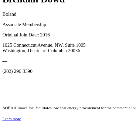
Boland
Associate Membership
Original Join Date: 2016
1025 Connecticut Avenue, NW, Suite 1005
Washington, District of Columbia 20036
—
(202) 296-3390
AOBA Alliance Inc. facilitates low-cost energy procurement for the commercial bu
Learn more