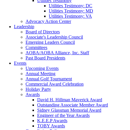
Utilities Testimony
Utilities Testimony: DC
Utilities Testimony: MD
Utilities Testimony: VA
Advocacy Action Center
Leadership
Board of Directors
Associate's Leadership Council
Emerging Leaders Council
Committees
AOBA/AOBA Alliance, Inc. Staff
Past Board Presidents
Events
Upcoming Events
Annual Meeting
Annual Golf Tournament
Commercial Award Celebration
Holiday Party
Awards
David H. Hillman Maverick Award
Outstanding Associate Member Award
Sidney Glassman Memorial Award
Engineer of the Year Awards
K.E.E.P Awards
TOBY Awards