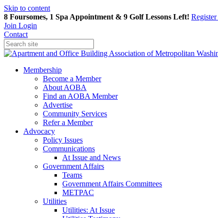
Skip to content
8 Foursomes, 1 Spa Appointment & 9 Golf Lessons Left!
Registe
Join
Login
Contact
Membership
Become a Member
About AOBA
Find an AOBA Member
Advertise
Community Services
Refer a Member
Advocacy
Policy Issues
Communications
At Issue and News
Government Affairs
Teams
Government Affairs Committees
METPAC
Utilities
Utilities: At Issue