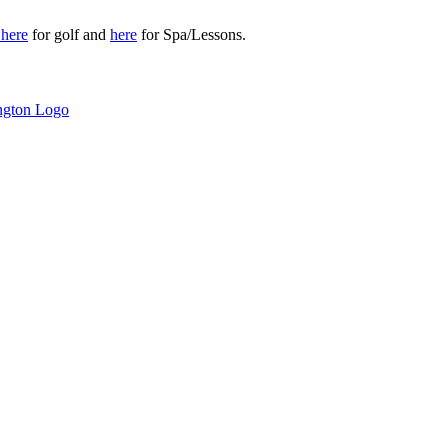
r
here
for golf and
here
for Spa/Lessons.