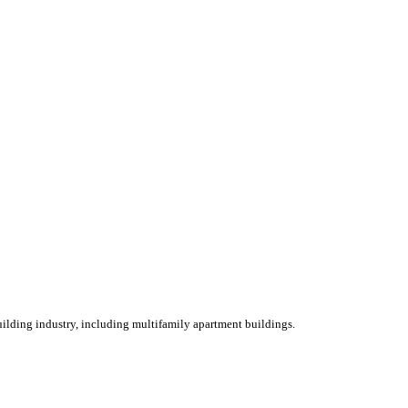
ilding industry, including multifamily apartment buildings.