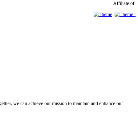
Affiliate of:
ther, we can achieve our mission to maintain and enhance our