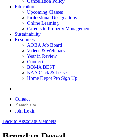
Cancellation Policy
Education
Upcoming Classes
Professional Designations
Online Learning
Careers in Property Management
Sustainability
Resources
AOBA Job Board
Videos & Webinars
Year in Review
Connect
BOMA BEST
NAA Click & Lease
Home Depot Pro Sign Up
Contact
Join
Login
Back to Associate Members
Brendan Dowd