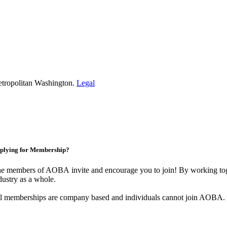
etropolitan Washington.
Legal
plying for Membership?
e members of AOBA invite and encourage you to join! By working toge
dustry as a whole.
l memberships are company based and individuals cannot join AOBA.