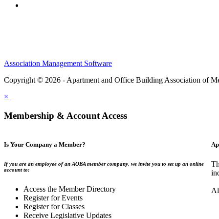
Association Management Software
Copyright © 2026 - Apartment and Office Building Association of M
×
Membership & Account Access
Is Your Company a Member?
Ap
Th
If you are an employee of an AOBA member company, we invite you to set up an online
account to:
in
Access the Member Directory
Al
Register for Events
Register for Classes
Receive Legislative Updates