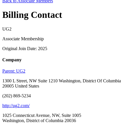
Back to Associate Members
Billing Contact
UG2
Associate Membership
Original Join Date: 2025
Company
Parent:
UG2
1300 L Street, NW Suite 1210 Washington, District Of Columbia
20005 United States
(202) 869-5234
http://ug2.com/
1025 Connecticut Avenue, NW, Suite 1005
Washington, District of Columbia 20036