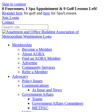
Skip to content
8 Foursomes, 1 Spa Appointment & 9 Golf Lessons Left!
Register
here
for golf and
here
for Spa/Lessons.
Join
Login
Contact
Membership
Become a Member
About AOBA
Find an AOBA Member
Advertise
Community Services
Refer a Member
Advocacy
Policy Issues
Communications
At Issue and News
Government Affairs
Teams
Government Affairs Committees
METPAC