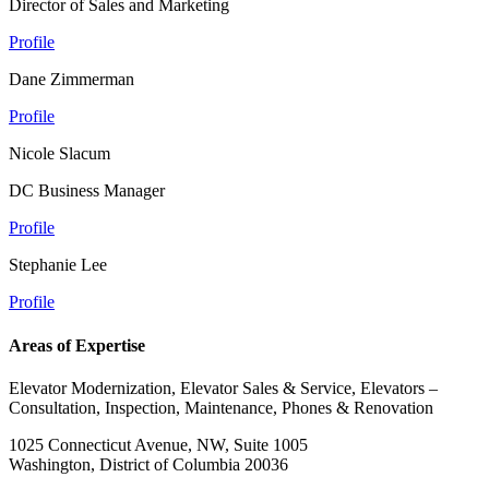
Director of Sales and Marketing
Profile
Dane Zimmerman
Profile
Nicole Slacum
DC Business Manager
Profile
Stephanie Lee
Profile
Areas of Expertise
Elevator Modernization, Elevator Sales & Service, Elevators –
Consultation, Inspection, Maintenance, Phones & Renovation
1025 Connecticut Avenue, NW, Suite 1005
Washington, District of Columbia 20036