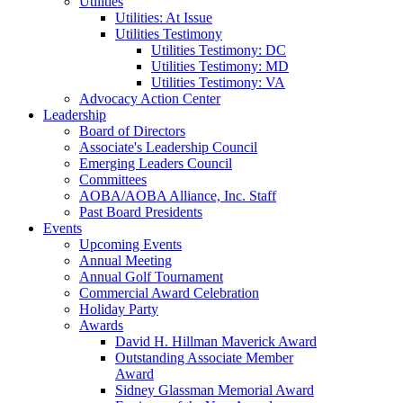
Utilities
Utilities: At Issue
Utilities Testimony
Utilities Testimony: DC
Utilities Testimony: MD
Utilities Testimony: VA
Advocacy Action Center
Leadership
Board of Directors
Associate's Leadership Council
Emerging Leaders Council
Committees
AOBA/AOBA Alliance, Inc. Staff
Past Board Presidents
Events
Upcoming Events
Annual Meeting
Annual Golf Tournament
Commercial Award Celebration
Holiday Party
Awards
David H. Hillman Maverick Award
Outstanding Associate Member
Award
Sidney Glassman Memorial Award