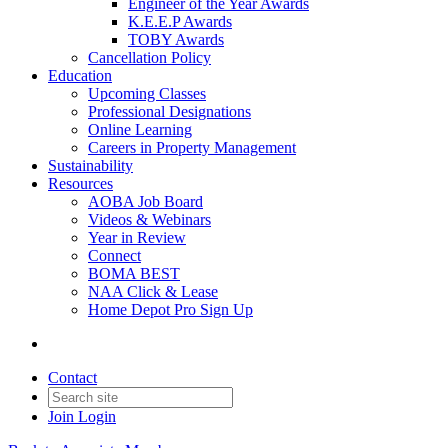
Engineer of the Year Awards
K.E.E.P Awards
TOBY Awards
Cancellation Policy
Education
Upcoming Classes
Professional Designations
Online Learning
Careers in Property Management
Sustainability
Resources
AOBA Job Board
Videos & Webinars
Year in Review
Connect
BOMA BEST
NAA Click & Lease
Home Depot Pro Sign Up
Contact
Join
Login