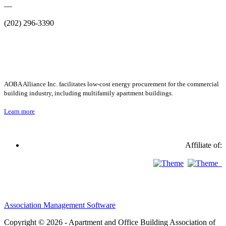
—
(202) 296-3390
AOBA Alliance Inc. facilitates low-cost energy procurement for the commercial
building industry, including multifamily apartment buildings.
Learn more
Affiliate of:
Association Management Software
Copyright © 2026 - Apartment and Office Building Association of