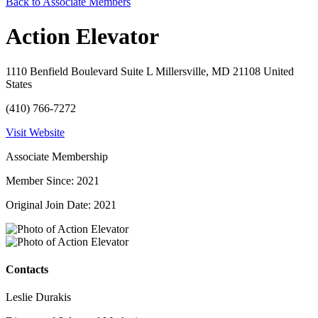
Back to Associate Members
Action Elevator
1110 Benfield Boulevard Suite L Millersville, MD 21108 United
States
(410) 766-7272
Visit Website
Associate Membership
Member Since: 2021
Original Join Date: 2021
Contacts
Leslie Durakis