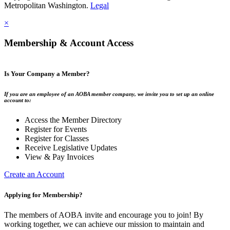
Metropolitan Washington.
Legal
×
Membership & Account Access
Is Your Company a Member?
If you are an employee of an AOBA member company, we invite you to set up an online
account to:
Access the Member Directory
Register for Events
Register for Classes
Receive Legislative Updates
View & Pay Invoices
Create an Account
Applying for Membership?
The members of AOBA invite and encourage you to join! By
working together, we can achieve our mission to maintain and