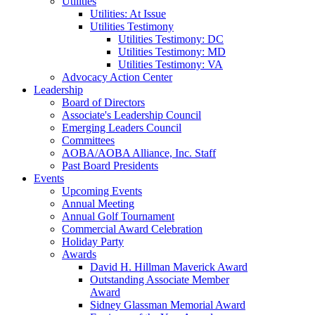
Utilities
Utilities: At Issue
Utilities Testimony
Utilities Testimony: DC
Utilities Testimony: MD
Utilities Testimony: VA
Advocacy Action Center
Leadership
Board of Directors
Associate's Leadership Council
Emerging Leaders Council
Committees
AOBA/AOBA Alliance, Inc. Staff
Past Board Presidents
Events
Upcoming Events
Annual Meeting
Annual Golf Tournament
Commercial Award Celebration
Holiday Party
Awards
David H. Hillman Maverick Award
Outstanding Associate Member
Award
Sidney Glassman Memorial Award