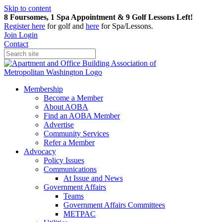
Skip to content
8 Foursomes, 1 Spa Appointment & 9 Golf Lessons Left!
Register
here
for golf and
here
for Spa/Lessons.
Join
Login
Contact
Membership
Become a Member
About AOBA
Find an AOBA Member
Advertise
Community Services
Refer a Member
Advocacy
Policy Issues
Communications
At Issue and News
Government Affairs
Teams
Government Affairs Committees
METPAC