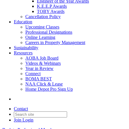
Engineer of the Year Awards
K.E.E.P Awards
TOBY Awards
Cancellation Policy
Education
Upcoming Classes
Professional Designations
Online Learning
Careers in Property Management
Sustainability
Resources
AOBA Job Board
Videos & Webinars
Year in Review
Connect
BOMA BEST
NAA Click & Lease
Home Depot Pro Sign Up
Contact
Join
Login