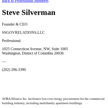
Back to Professional Members
Steve Silverman
Founder & CEO
SSGOVRELATIONS,LLC
Professional
1025 Connecticut Avenue, NW, Suite 1005
Washington, District of Columbia 20036
—
(202) 296-3390
AOBA Alliance Inc. facilitates low-cost energy procurement for the commercial
building industry, including multifamily apartment buildings.