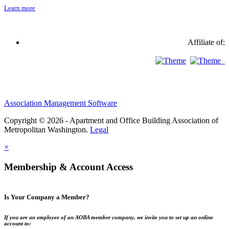
Learn more
Affiliate of:
Association Management Software
Copyright © 2026 - Apartment and Office Building Association of
Metropolitan Washington.
Legal
×
Membership & Account Access
Is Your Company a Member?
If you are an employee of an AOBA member company, we invite you to set up an online
account to: