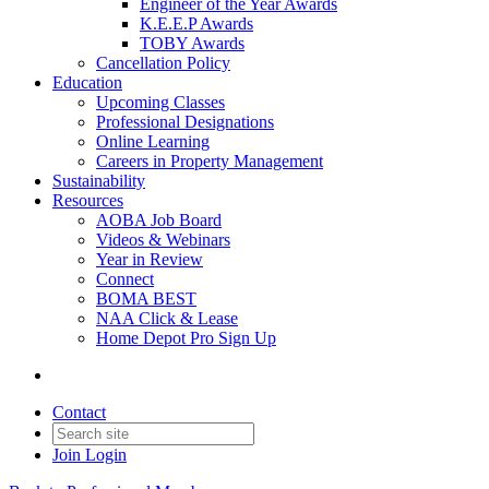
Engineer of the Year Awards
K.E.E.P Awards
TOBY Awards
Cancellation Policy
Education
Upcoming Classes
Professional Designations
Online Learning
Careers in Property Management
Sustainability
Resources
AOBA Job Board
Videos & Webinars
Year in Review
Connect
BOMA BEST
NAA Click & Lease
Home Depot Pro Sign Up
Contact
Join
Login