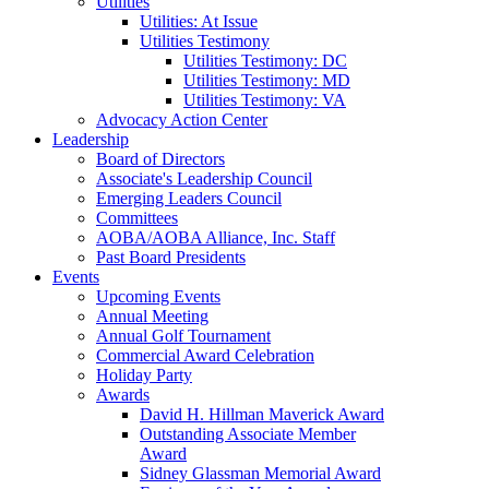
Utilities
Utilities: At Issue
Utilities Testimony
Utilities Testimony: DC
Utilities Testimony: MD
Utilities Testimony: VA
Advocacy Action Center
Leadership
Board of Directors
Associate's Leadership Council
Emerging Leaders Council
Committees
AOBA/AOBA Alliance, Inc. Staff
Past Board Presidents
Events
Upcoming Events
Annual Meeting
Annual Golf Tournament
Commercial Award Celebration
Holiday Party
Awards
David H. Hillman Maverick Award
Outstanding Associate Member
Award
Sidney Glassman Memorial Award