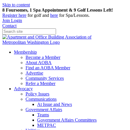
Skip to content
8 Foursomes, 1 Spa Appointment & 9 Golf Lessons Left!
Register
here
for golf and
here
for Spa/Lessons.
Join
Login
Contact
Membership
Become a Member
About AOBA
Find an AOBA Member
Advertise
Community Services
Refer a Member
Advocacy
Policy Issues
Communications
At Issue and News
Government Affairs
Teams
Government Affairs Committees
METPAC