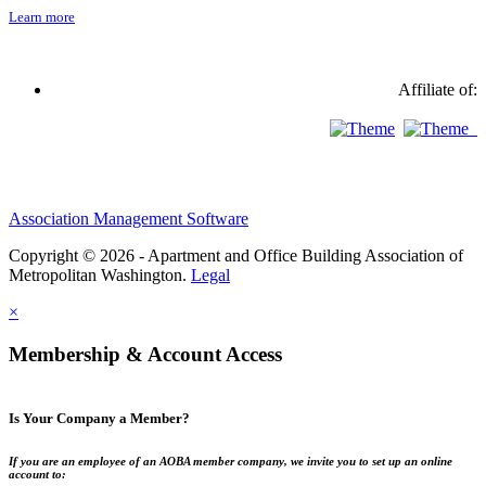
Learn more
Affiliate of:
Association Management Software
Copyright © 2026 - Apartment and Office Building Association of
Metropolitan Washington.
Legal
×
Membership & Account Access
Is Your Company a Member?
If you are an employee of an AOBA member company, we invite you to set up an online
account to: