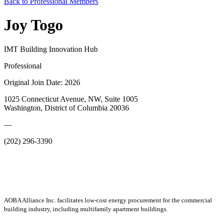
Back to Professional Members
Joy Togo
IMT Building Innovation Hub
Professional
Original Join Date: 2026
1025 Connecticut Avenue, NW, Suite 1005
Washington, District of Columbia 20036
—
(202) 296-3390
AOBA Alliance Inc. facilitates low-cost energy procurement for the commercial
building industry, including multifamily apartment buildings.