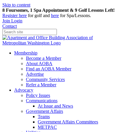
Skip to content
8 Foursomes, 1 Spa Appointment & 9 Golf Lessons Left!
Register
here
for golf and
here
for Spa/Lessons.
Join
Login
Contact
Membership
Become a Member
About AOBA
Find an AOBA Member
Advertise
Community Services
Refer a Member
Advocacy
Policy Issues
Communications
At Issue and News
Government Affairs
Teams
Government Affairs Committees
METPAC