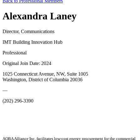
Back to Professional Members
Alexandra Laney
Director, Communications
IMT Building Innovation Hub
Professional
Original Join Date: 2024
1025 Connecticut Avenue, NW, Suite 1005
Washington, District of Columbia 20036
—
(202) 296-3390
AOBA Alliance Inc. facilitates low-cost energy procurement for the commercial