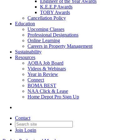
Engineer of the Year Awards
K.E.E.P Awards
TOBY Awards
Cancellation Policy
Education
Upcoming Classes
Professional Designations
Online Learning
Careers in Property Management
Sustainability
Resources
AOBA Job Board
Videos & Webinars
Year in Review
Connect
BOMA BEST
NAA Click & Lease
Home Depot Pro Sign Up
Contact
Join
Login