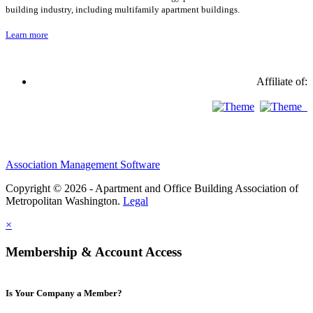
building industry, including multifamily apartment buildings.
Learn more
Affiliate of:
Association Management Software
Copyright © 2026 - Apartment and Office Building Association of
Metropolitan Washington.
Legal
×
Membership & Account Access
Is Your Company a Member?