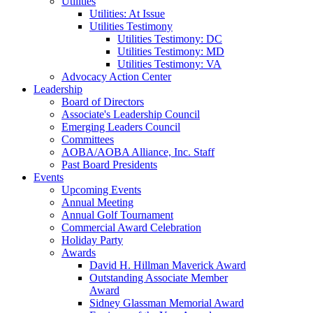
Utilities
Utilities: At Issue
Utilities Testimony
Utilities Testimony: DC
Utilities Testimony: MD
Utilities Testimony: VA
Advocacy Action Center
Leadership
Board of Directors
Associate's Leadership Council
Emerging Leaders Council
Committees
AOBA/AOBA Alliance, Inc. Staff
Past Board Presidents
Events
Upcoming Events
Annual Meeting
Annual Golf Tournament
Commercial Award Celebration
Holiday Party
Awards
David H. Hillman Maverick Award
Outstanding Associate Member
Award
Sidney Glassman Memorial Award