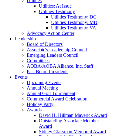
Utilities
Utilities: At Issue
Utilities Testimony
Utilities Testimony: DC
Utilities Testimony: MD
Utilities Testimony: VA
Advocacy Action Center
Leadership
Board of Directors
Associate's Leadership Council
Emerging Leaders Council
Committees
AOBA/AOBA Alliance, Inc. Staff
Past Board Presidents
Events
Upcoming Events
Annual Meeting
Annual Golf Tournament
Commercial Award Celebration
Holiday Party
Awards
David H. Hillman Maverick Award
Outstanding Associate Member
Award
Sidney Glassman Memorial Award