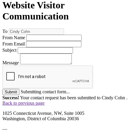
Website Visitor
Communication
To
From Name
From Email
Subject
Message
Submitting contact form...
Submit
Success!
Your contact request has been submitted to Cindy Cohn .
Back to previous page
1025 Connecticut Avenue, NW, Suite 1005
Washington, District of Columbia 20036
—