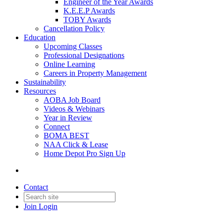
Engineer of the Year Awards
K.E.E.P Awards
TOBY Awards
Cancellation Policy
Education
Upcoming Classes
Professional Designations
Online Learning
Careers in Property Management
Sustainability
Resources
AOBA Job Board
Videos & Webinars
Year in Review
Connect
BOMA BEST
NAA Click & Lease
Home Depot Pro Sign Up
Contact
Join
Login