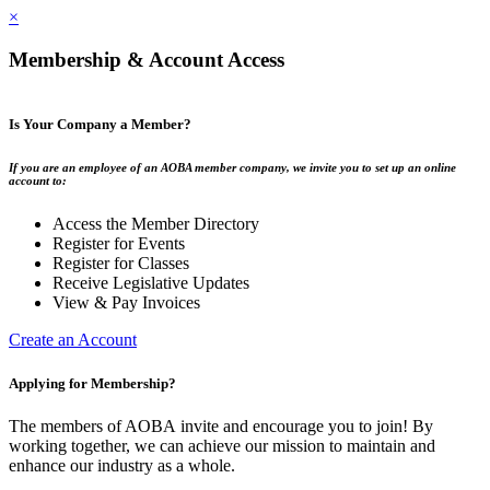
×
Membership & Account Access
Is Your Company a Member?
If you are an employee of an AOBA member company, we invite you to set up an online
account to:
Access the Member Directory
Register for Events
Register for Classes
Receive Legislative Updates
View & Pay Invoices
Create an Account
Applying for Membership?
The members of AOBA invite and encourage you to join! By
working together, we can achieve our mission to maintain and
enhance our industry as a whole.