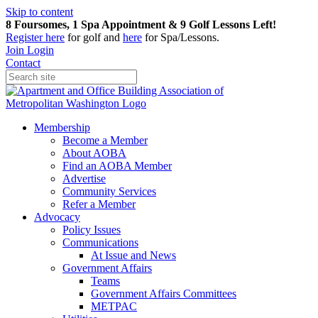
Skip to content
8 Foursomes, 1 Spa Appointment & 9 Golf Lessons Left!
Register
here
for golf and
here
for Spa/Lessons.
Join
Login
Contact
Membership
Become a Member
About AOBA
Find an AOBA Member
Advertise
Community Services
Refer a Member
Advocacy
Policy Issues
Communications
At Issue and News
Government Affairs
Teams
Government Affairs Committees
METPAC