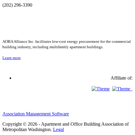
(202) 296-3390
AOBA Alliance Inc. facilitates low-cost energy procurement for the commercial
building industry, including multifamily apartment buildings.
Learn more
Affiliate of:
Association Management Software
Copyright © 2026 - Apartment and Office Building Association of
Metropolitan Washington.
Legal