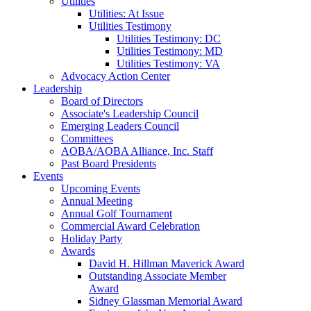
Utilities
Utilities: At Issue
Utilities Testimony
Utilities Testimony: DC
Utilities Testimony: MD
Utilities Testimony: VA
Advocacy Action Center
Leadership
Board of Directors
Associate's Leadership Council
Emerging Leaders Council
Committees
AOBA/AOBA Alliance, Inc. Staff
Past Board Presidents
Events
Upcoming Events
Annual Meeting
Annual Golf Tournament
Commercial Award Celebration
Holiday Party
Awards
David H. Hillman Maverick Award
Outstanding Associate Member
Award
Sidney Glassman Memorial Award