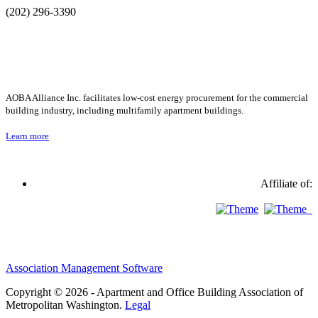
(202) 296-3390
AOBA Alliance Inc. facilitates low-cost energy procurement for the commercial
building industry, including multifamily apartment buildings.
Learn more
Affiliate of:
Association Management Software
Copyright © 2026 - Apartment and Office Building Association of
Metropolitan Washington.
Legal