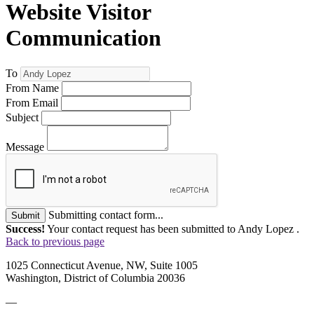
Website Visitor
Communication
To
From Name
From Email
Subject
Message
Submitting contact form...
Submit
Success!
Your contact request has been submitted to Andy Lopez .
Back to previous page
1025 Connecticut Avenue, NW, Suite 1005
Washington, District of Columbia 20036
—