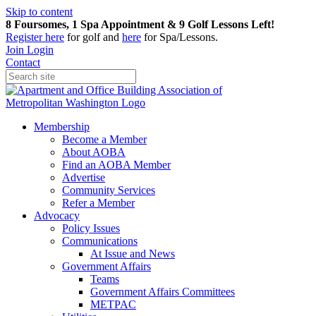
Skip to content
8 Foursomes, 1 Spa Appointment & 9 Golf Lessons Left!
Register
here
for golf and
here
for Spa/Lessons.
Join
Login
Contact
Membership
Become a Member
About AOBA
Find an AOBA Member
Advertise
Community Services
Refer a Member
Advocacy
Policy Issues
Communications
At Issue and News
Government Affairs
Teams
Government Affairs Committees
METPAC