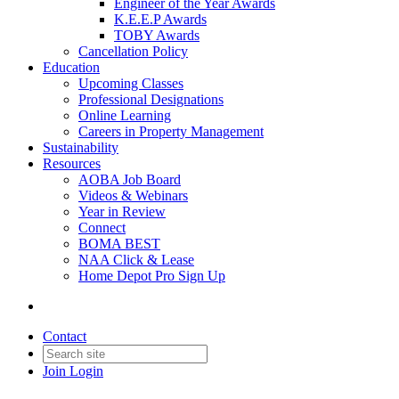
Engineer of the Year Awards
K.E.E.P Awards
TOBY Awards
Cancellation Policy
Education
Upcoming Classes
Professional Designations
Online Learning
Careers in Property Management
Sustainability
Resources
AOBA Job Board
Videos & Webinars
Year in Review
Connect
BOMA BEST
NAA Click & Lease
Home Depot Pro Sign Up
Contact
Join
Login