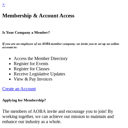
×
Membership & Account Access
Is Your Company a Member?
If you are an employee of an AOBA member company, we invite you to set up an online
account to:
Access the Member Directory
Register for Events
Register for Classes
Receive Legislative Updates
View & Pay Invoices
Create an Account
Applying for Membership?
The members of AOBA invite and encourage you to join! By
working together, we can achieve our mission to maintain and
enhance our industry as a whole.