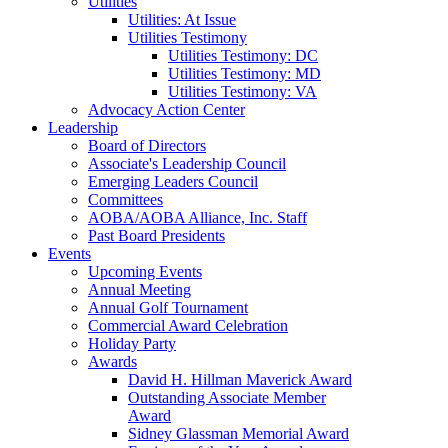
Utilities
Utilities: At Issue
Utilities Testimony
Utilities Testimony: DC
Utilities Testimony: MD
Utilities Testimony: VA
Advocacy Action Center
Leadership
Board of Directors
Associate's Leadership Council
Emerging Leaders Council
Committees
AOBA/AOBA Alliance, Inc. Staff
Past Board Presidents
Events
Upcoming Events
Annual Meeting
Annual Golf Tournament
Commercial Award Celebration
Holiday Party
Awards
David H. Hillman Maverick Award
Outstanding Associate Member
Award
Sidney Glassman Memorial Award