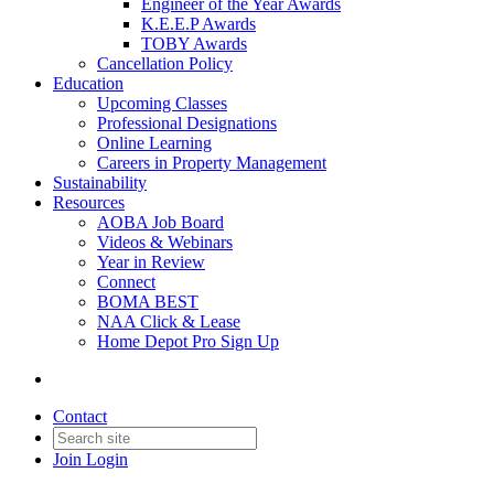
Engineer of the Year Awards
K.E.E.P Awards
TOBY Awards
Cancellation Policy
Education
Upcoming Classes
Professional Designations
Online Learning
Careers in Property Management
Sustainability
Resources
AOBA Job Board
Videos & Webinars
Year in Review
Connect
BOMA BEST
NAA Click & Lease
Home Depot Pro Sign Up
Contact
Join
Login