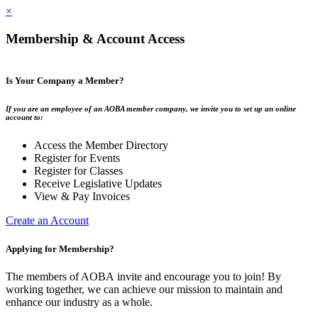
×
Membership & Account Access
Is Your Company a Member?
If you are an employee of an AOBA member company, we invite you to set up an online
account to:
Access the Member Directory
Register for Events
Register for Classes
Receive Legislative Updates
View & Pay Invoices
Create an Account
Applying for Membership?
The members of AOBA invite and encourage you to join! By
working together, we can achieve our mission to maintain and
enhance our industry as a whole.