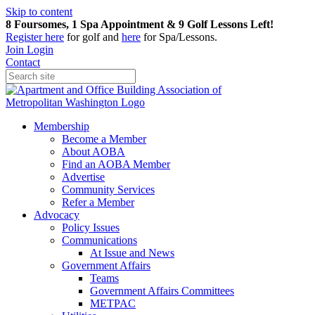
Skip to content
8 Foursomes, 1 Spa Appointment & 9 Golf Lessons Left!
Register
here
for golf and
here
for Spa/Lessons.
Join
Login
Contact
Membership
Become a Member
About AOBA
Find an AOBA Member
Advertise
Community Services
Refer a Member
Advocacy
Policy Issues
Communications
At Issue and News
Government Affairs
Teams
Government Affairs Committees
METPAC