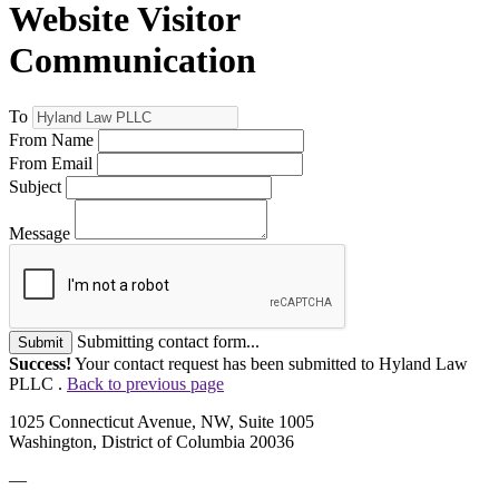
Website Visitor
Communication
To
From Name
From Email
Subject
Message
Submitting contact form...
Submit
Success!
Your contact request has been submitted to Hyland Law
PLLC .
Back to previous page
1025 Connecticut Avenue, NW, Suite 1005
Washington, District of Columbia 20036
—