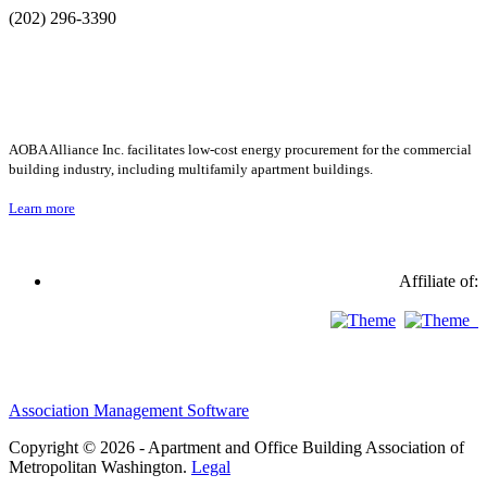
(202) 296-3390
AOBA Alliance Inc. facilitates low-cost energy procurement for the commercial
building industry, including multifamily apartment buildings.
Learn more
Affiliate of:
Association Management Software
Copyright © 2026 - Apartment and Office Building Association of
Metropolitan Washington.
Legal