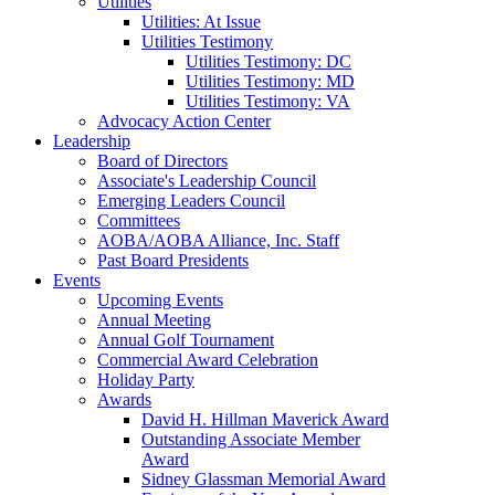
Utilities
Utilities: At Issue
Utilities Testimony
Utilities Testimony: DC
Utilities Testimony: MD
Utilities Testimony: VA
Advocacy Action Center
Leadership
Board of Directors
Associate's Leadership Council
Emerging Leaders Council
Committees
AOBA/AOBA Alliance, Inc. Staff
Past Board Presidents
Events
Upcoming Events
Annual Meeting
Annual Golf Tournament
Commercial Award Celebration
Holiday Party
Awards
David H. Hillman Maverick Award
Outstanding Associate Member
Award
Sidney Glassman Memorial Award