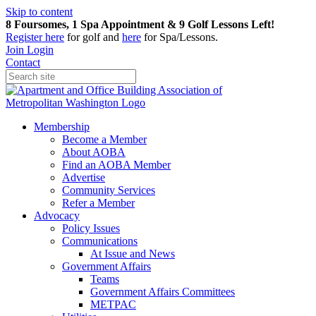
Skip to content
8 Foursomes, 1 Spa Appointment & 9 Golf Lessons Left!
Register
here
for golf and
here
for Spa/Lessons.
Join
Login
Contact
Membership
Become a Member
About AOBA
Find an AOBA Member
Advertise
Community Services
Refer a Member
Advocacy
Policy Issues
Communications
At Issue and News
Government Affairs
Teams
Government Affairs Committees
METPAC