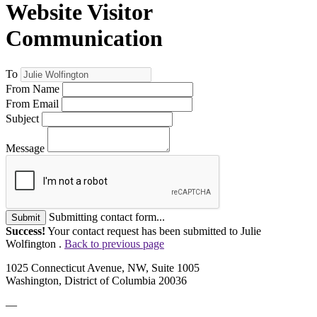
Website Visitor
Communication
To
From Name
From Email
Subject
Message
Submitting contact form...
Submit
Success!
Your contact request has been submitted to Julie
Wolfington .
Back to previous page
1025 Connecticut Avenue, NW, Suite 1005
Washington, District of Columbia 20036
—