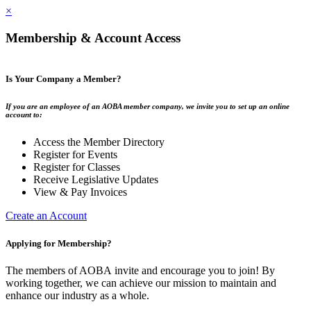
×
Membership & Account Access
Is Your Company a Member?
If you are an employee of an AOBA member company, we invite you to set up an online
account to:
Access the Member Directory
Register for Events
Register for Classes
Receive Legislative Updates
View & Pay Invoices
Create an Account
Applying for Membership?
The members of AOBA invite and encourage you to join! By
working together, we can achieve our mission to maintain and
enhance our industry as a whole.