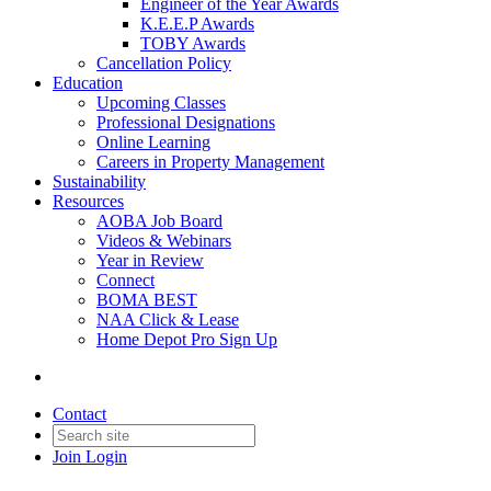
Engineer of the Year Awards
K.E.E.P Awards
TOBY Awards
Cancellation Policy
Education
Upcoming Classes
Professional Designations
Online Learning
Careers in Property Management
Sustainability
Resources
AOBA Job Board
Videos & Webinars
Year in Review
Connect
BOMA BEST
NAA Click & Lease
Home Depot Pro Sign Up
Contact
Join
Login