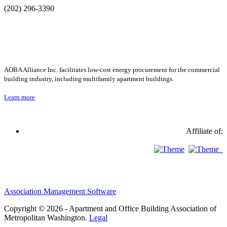
(202) 296-3390
AOBA Alliance Inc. facilitates low-cost energy procurement for the commercial
building industry, including multifamily apartment buildings.
Learn more
Affiliate of:
Association Management Software
Copyright © 2026 - Apartment and Office Building Association of
Metropolitan Washington.
Legal