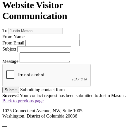
Website Visitor
Communication
To
From Name
From Email
Subject
Message
Submitting contact form...
Submit
Success!
Your contact request has been submitted to Justin Mason .
Back to previous page
1025 Connecticut Avenue, NW, Suite 1005
Washington, District of Columbia 20036
—