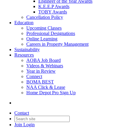
Engineer of the Year Awards
K.E.E.P Awards
TOBY Awards
Cancellation Policy
Education
Upcoming Classes
Professional Designations
Online Learning
Careers in Property Management
Sustainability
Resources
AOBA Job Board
Videos & Webinars
Year in Review
Connect
BOMA BEST
NAA Click & Lease
Home Depot Pro Sign Up
Contact
Join
Login