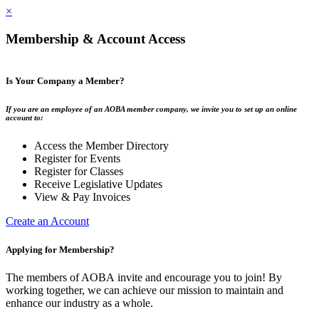
×
Membership & Account Access
Is Your Company a Member?
If you are an employee of an AOBA member company, we invite you to set up an online
account to:
Access the Member Directory
Register for Events
Register for Classes
Receive Legislative Updates
View & Pay Invoices
Create an Account
Applying for Membership?
The members of AOBA invite and encourage you to join! By
working together, we can achieve our mission to maintain and
enhance our industry as a whole.