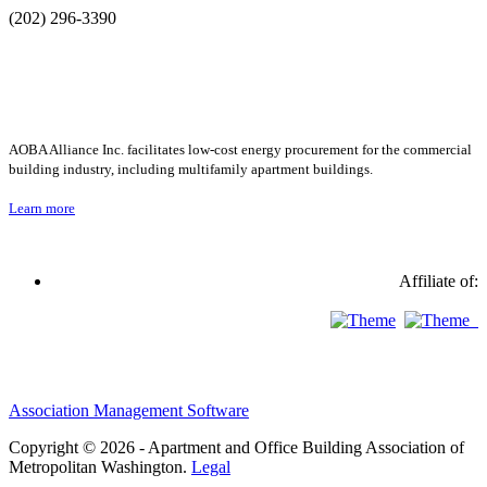
(202) 296-3390
AOBA Alliance Inc. facilitates low-cost energy procurement for the commercial
building industry, including multifamily apartment buildings.
Learn more
Affiliate of:
Association Management Software
Copyright © 2026 - Apartment and Office Building Association of
Metropolitan Washington.
Legal