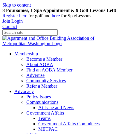
Skip to content
8 Foursomes, 1 Spa Appointment & 9 Golf Lessons Left!
Register
here
for golf and
here
for Spa/Lessons.
Join
Login
Contact
Membership
Become a Member
About AOBA
Find an AOBA Member
Advertise
Community Services
Refer a Member
Advocacy
Policy Issues
Communications
At Issue and News
Government Affairs
Teams
Government Affairs Committees
METPAC