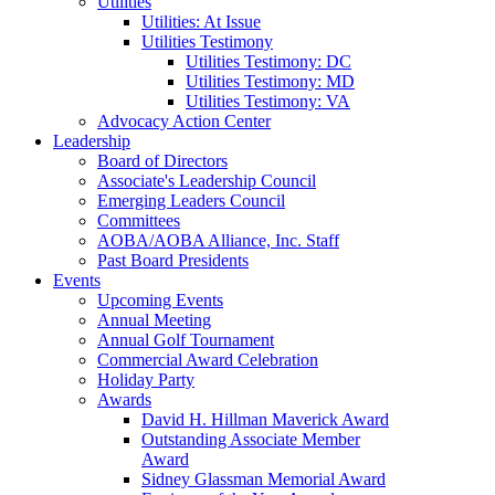
Utilities
Utilities: At Issue
Utilities Testimony
Utilities Testimony: DC
Utilities Testimony: MD
Utilities Testimony: VA
Advocacy Action Center
Leadership
Board of Directors
Associate's Leadership Council
Emerging Leaders Council
Committees
AOBA/AOBA Alliance, Inc. Staff
Past Board Presidents
Events
Upcoming Events
Annual Meeting
Annual Golf Tournament
Commercial Award Celebration
Holiday Party
Awards
David H. Hillman Maverick Award
Outstanding Associate Member
Award
Sidney Glassman Memorial Award