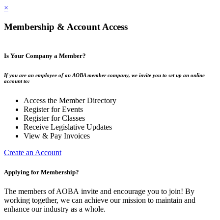
×
Membership & Account Access
Is Your Company a Member?
If you are an employee of an AOBA member company, we invite you to set up an online
account to:
Access the Member Directory
Register for Events
Register for Classes
Receive Legislative Updates
View & Pay Invoices
Create an Account
Applying for Membership?
The members of AOBA invite and encourage you to join! By
working together, we can achieve our mission to maintain and
enhance our industry as a whole.