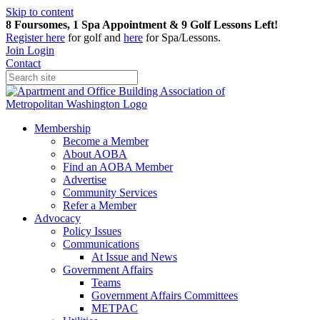
Skip to content
8 Foursomes, 1 Spa Appointment & 9 Golf Lessons Left!
Register
here
for golf and
here
for Spa/Lessons.
Join
Login
Contact
Membership
Become a Member
About AOBA
Find an AOBA Member
Advertise
Community Services
Refer a Member
Advocacy
Policy Issues
Communications
At Issue and News
Government Affairs
Teams
Government Affairs Committees
METPAC