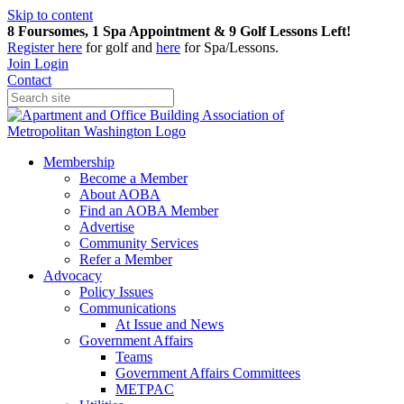
Skip to content
8 Foursomes, 1 Spa Appointment & 9 Golf Lessons Left!
Register
here
for golf and
here
for Spa/Lessons.
Join
Login
Contact
Membership
Become a Member
About AOBA
Find an AOBA Member
Advertise
Community Services
Refer a Member
Advocacy
Policy Issues
Communications
At Issue and News
Government Affairs
Teams
Government Affairs Committees
METPAC