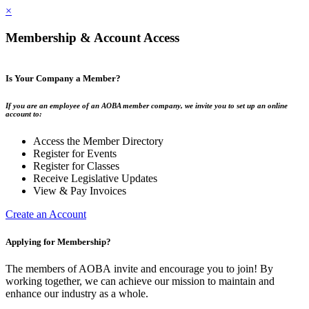
×
Membership & Account Access
Is Your Company a Member?
If you are an employee of an AOBA member company, we invite you to set up an online
account to:
Access the Member Directory
Register for Events
Register for Classes
Receive Legislative Updates
View & Pay Invoices
Create an Account
Applying for Membership?
The members of AOBA invite and encourage you to join! By
working together, we can achieve our mission to maintain and
enhance our industry as a whole.