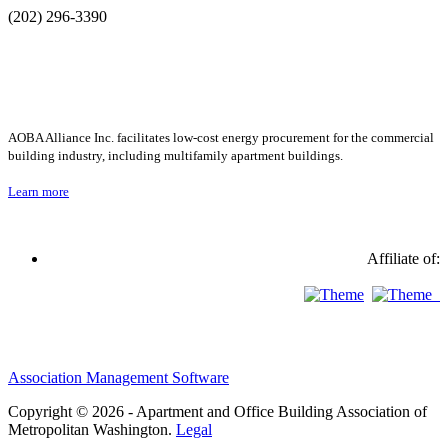
(202) 296-3390
AOBA Alliance Inc. facilitates low-cost energy procurement for the commercial
building industry, including multifamily apartment buildings.
Learn more
Affiliate of:
Association Management Software
Copyright © 2026 - Apartment and Office Building Association of
Metropolitan Washington.
Legal