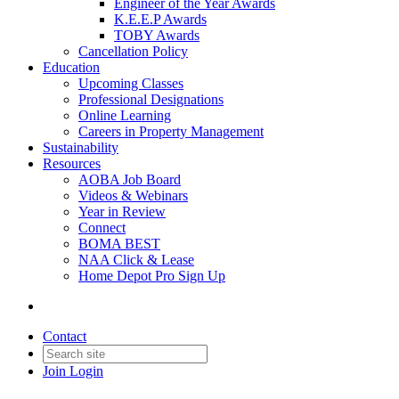
Engineer of the Year Awards
K.E.E.P Awards
TOBY Awards
Cancellation Policy
Education
Upcoming Classes
Professional Designations
Online Learning
Careers in Property Management
Sustainability
Resources
AOBA Job Board
Videos & Webinars
Year in Review
Connect
BOMA BEST
NAA Click & Lease
Home Depot Pro Sign Up
Contact
Join
Login