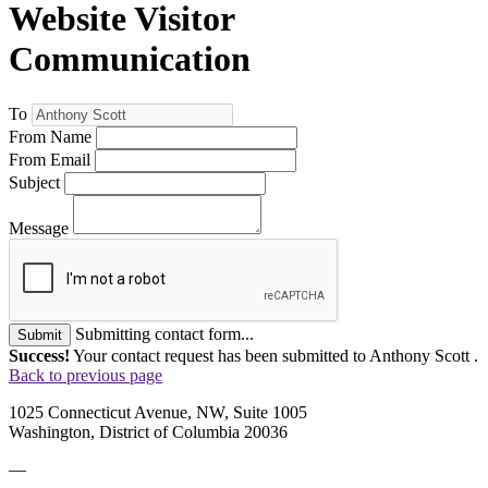
Website Visitor
Communication
To
From Name
From Email
Subject
Message
Submitting contact form...
Submit
Success!
Your contact request has been submitted to Anthony Scott .
Back to previous page
1025 Connecticut Avenue, NW, Suite 1005
Washington, District of Columbia 20036
—