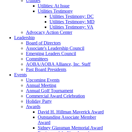
Utilities
Utilities: At Issue
Utilities Testimony
Utilities Testimony: DC
Utilities Testimony: MD
Utilities Testimony: VA
Advocacy Action Center
Leadership
Board of Directors
Associate's Leadership Council
Emerging Leaders Council
Committees
AOBA/AOBA Alliance, Inc. Staff
Past Board Presidents
Events
Upcoming Events
Annual Meeting
Annual Golf Tournament
Commercial Award Celebration
Holiday Party
Awards
David H. Hillman Maverick Award
Outstanding Associate Member
Award
Sidney Glassman Memorial Award