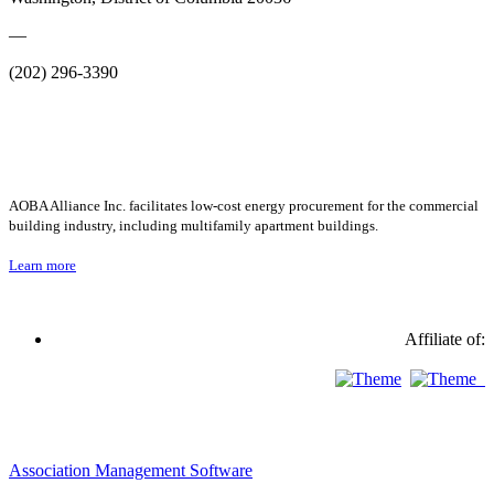
—
(202) 296-3390
AOBA Alliance Inc. facilitates low-cost energy procurement for the commercial
building industry, including multifamily apartment buildings.
Learn more
Affiliate of:
Association Management Software