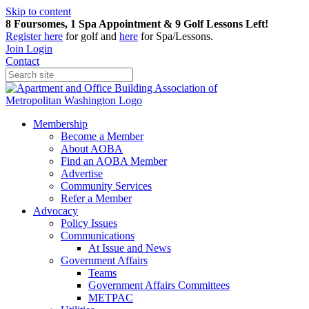
Skip to content
8 Foursomes, 1 Spa Appointment & 9 Golf Lessons Left!
Register
here
for golf and
here
for Spa/Lessons.
Join
Login
Contact
Membership
Become a Member
About AOBA
Find an AOBA Member
Advertise
Community Services
Refer a Member
Advocacy
Policy Issues
Communications
At Issue and News
Government Affairs
Teams
Government Affairs Committees
METPAC