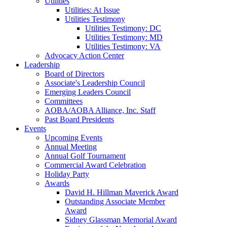
Utilities
Utilities: At Issue
Utilities Testimony
Utilities Testimony: DC
Utilities Testimony: MD
Utilities Testimony: VA
Advocacy Action Center
Leadership
Board of Directors
Associate's Leadership Council
Emerging Leaders Council
Committees
AOBA/AOBA Alliance, Inc. Staff
Past Board Presidents
Events
Upcoming Events
Annual Meeting
Annual Golf Tournament
Commercial Award Celebration
Holiday Party
Awards
David H. Hillman Maverick Award
Outstanding Associate Member
Award
Sidney Glassman Memorial Award