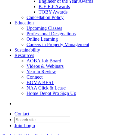
Engineer of the Year Awards
K.E.E.P Awards
TOBY Awards
Cancellation Policy
Education
Upcoming Classes
Professional Designations
Online Learning
Careers in Property Management
Sustainability
Resources
AOBA Job Board
Videos & Webinars
Year in Review
Connect
BOMA BEST
NAA Click & Lease
Home Depot Pro Sign Up
Contact
Join
Login