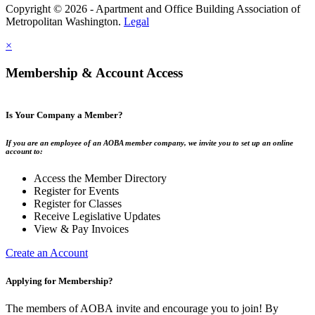
Copyright © 2026 - Apartment and Office Building Association of
Metropolitan Washington.
Legal
×
Membership & Account Access
Is Your Company a Member?
If you are an employee of an AOBA member company, we invite you to set up an online
account to:
Access the Member Directory
Register for Events
Register for Classes
Receive Legislative Updates
View & Pay Invoices
Create an Account
Applying for Membership?
The members of AOBA invite and encourage you to join! By