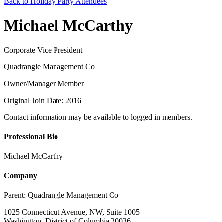
Back to Holiday Party Attendees
Michael McCarthy
Corporate Vice President
Quadrangle Management Co
Owner/Manager Member
Original Join Date: 2016
Contact information may be available to logged in members.
Professional Bio
Michael McCarthy
Company
Parent:
Quadrangle Management Co
1025 Connecticut Avenue, NW, Suite 1005
Washington, District of Columbia 20036