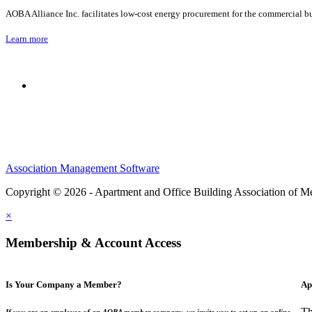
AOBA Alliance Inc. facilitates low-cost energy procurement for the commercial bu
Learn more
Association Management Software
Copyright © 2026 - Apartment and Office Building Association of M
×
Membership & Account Access
Is Your Company a Member?
Ap
Th
If you are an employee of an AOBA member company, we invite you to set up an online