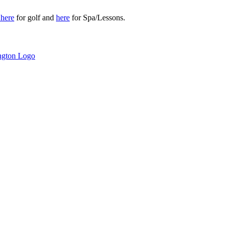
r
here
for golf and
here
for Spa/Lessons.