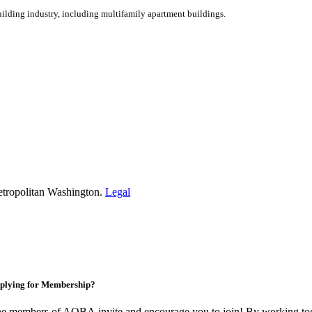
ilding industry, including multifamily apartment buildings.
etropolitan Washington.
Legal
plying for Membership?
e members of AOBA invite and encourage you to join! By working toge