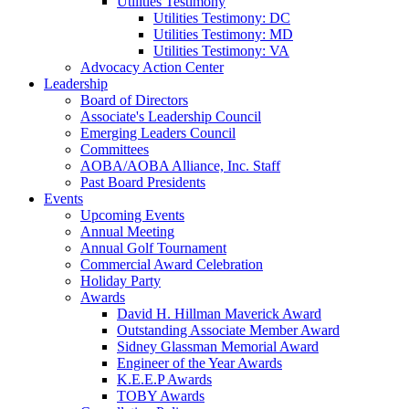
Utilities Testimony
Utilities Testimony: DC
Utilities Testimony: MD
Utilities Testimony: VA
Advocacy Action Center
Leadership
Board of Directors
Associate's Leadership Council
Emerging Leaders Council
Committees
AOBA/AOBA Alliance, Inc. Staff
Past Board Presidents
Events
Upcoming Events
Annual Meeting
Annual Golf Tournament
Commercial Award Celebration
Holiday Party
Awards
David H. Hillman Maverick Award
Outstanding Associate Member Award
Sidney Glassman Memorial Award
Engineer of the Year Awards
K.E.E.P Awards
TOBY Awards