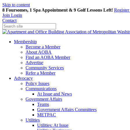
Skip to content
8 Foursomes, 1 Spa Appointment & 9 Golf Lessons Left!
Registe
Join
Login
Contact
Membership
Become a Member
About AOBA
Find an AOBA Member
Advertise
Community Services
Refer a Member
Advocacy
Policy Issues
Communications
At Issue and News
Government Affairs
Teams
Government Affairs Committees
METPAC
Utilities
Utilities: At Issue