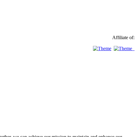
Affiliate of:
ther, we can achieve our mission to maintain and enhance our