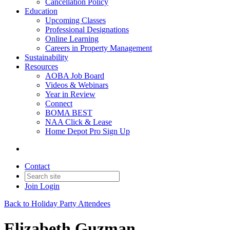
Cancellation Policy
Education
Upcoming Classes
Professional Designations
Online Learning
Careers in Property Management
Sustainability
Resources
AOBA Job Board
Videos & Webinars
Year in Review
Connect
BOMA BEST
NAA Click & Lease
Home Depot Pro Sign Up
Contact
Join
Login
Back to Holiday Party Attendees
Elizabeth Guzman