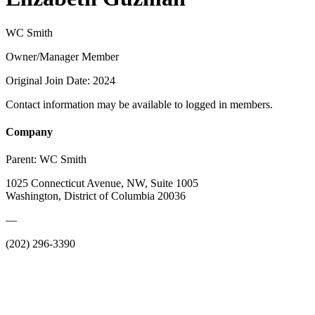
WC Smith
Owner/Manager Member
Original Join Date: 2024
Contact information may be available to logged in members.
Company
Parent:
WC Smith
1025 Connecticut Avenue, NW, Suite 1005
Washington, District of Columbia 20036
—
(202) 296-3390