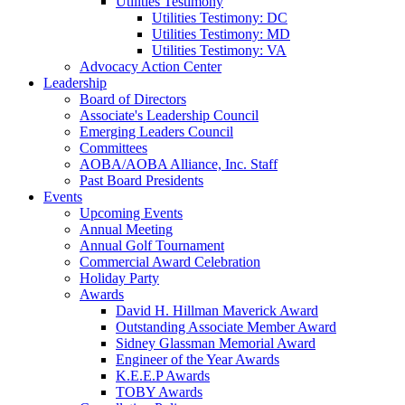
Utilities Testimony
Utilities Testimony: DC
Utilities Testimony: MD
Utilities Testimony: VA
Advocacy Action Center
Leadership
Board of Directors
Associate's Leadership Council
Emerging Leaders Council
Committees
AOBA/AOBA Alliance, Inc. Staff
Past Board Presidents
Events
Upcoming Events
Annual Meeting
Annual Golf Tournament
Commercial Award Celebration
Holiday Party
Awards
David H. Hillman Maverick Award
Outstanding Associate Member Award
Sidney Glassman Memorial Award
Engineer of the Year Awards
K.E.E.P Awards
TOBY Awards