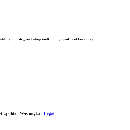
ilding industry, including multifamily apartment buildings.
etropolitan Washington.
Legal