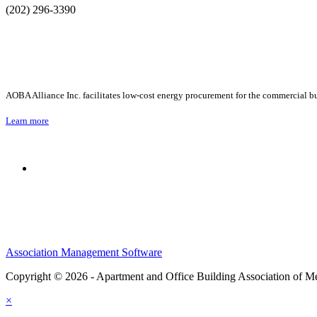
(202) 296-3390
AOBA Alliance Inc. facilitates low-cost energy procurement for the commercial bu
Learn more
Association Management Software
Copyright © 2026 - Apartment and Office Building Association of M
×