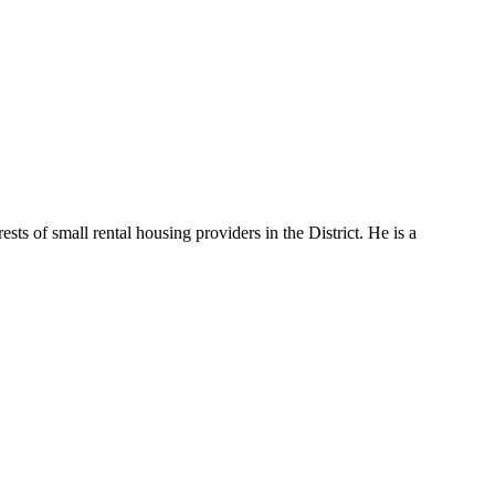
s of small rental housing providers in the District. He is a