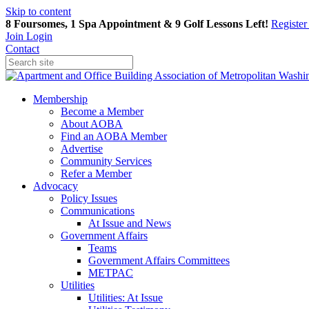
Skip to content
8 Foursomes, 1 Spa Appointment & 9 Golf Lessons Left!
Registe
Join
Login
Contact
Membership
Become a Member
About AOBA
Find an AOBA Member
Advertise
Community Services
Refer a Member
Advocacy
Policy Issues
Communications
At Issue and News
Government Affairs
Teams
Government Affairs Committees
METPAC
Utilities
Utilities: At Issue