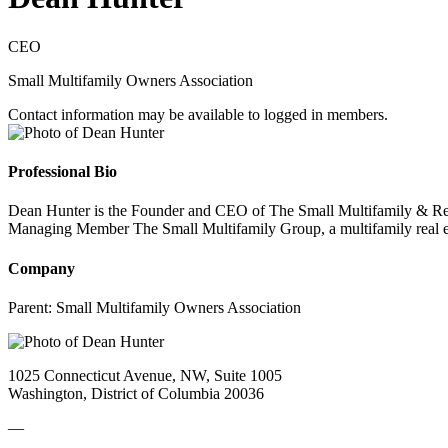
CEO
Small Multifamily Owners Association
Contact information may be available to logged in members.
Professional Bio
Dean Hunter is the Founder and CEO of The Small Multifamily & Rental 
Managing Member The Small Multifamily Group, a multifamily real es
Company
Parent:
Small Multifamily Owners Association
1025 Connecticut Avenue, NW, Suite 1005
Washington, District of Columbia 20036
—