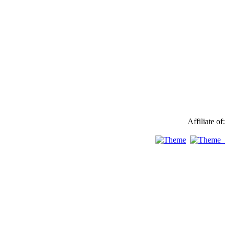
Affiliate of: