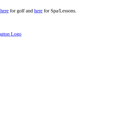
r
here
for golf and
here
for Spa/Lessons.