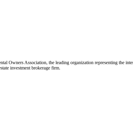
Owners Association, the leading organization representing the interest
tate investment brokerage firm.