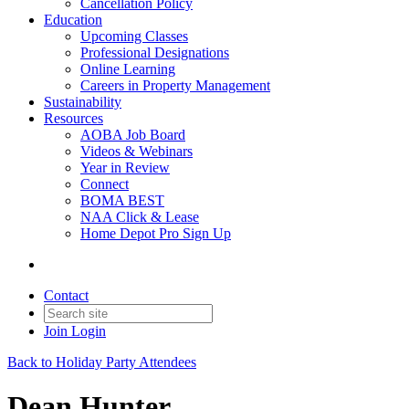
Cancellation Policy
Education
Upcoming Classes
Professional Designations
Online Learning
Careers in Property Management
Sustainability
Resources
AOBA Job Board
Videos & Webinars
Year in Review
Connect
BOMA BEST
NAA Click & Lease
Home Depot Pro Sign Up
Contact
Join
Login
Back to Holiday Party Attendees
Dean Hunter