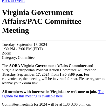
Back to Events
Virginia Government
Affairs/PAC Committee
Meeting
Tuesday, September 17, 2024
1:30 PM - 3:00 PM (EDT)
Zoom
Category: Committee
The
AOBA Virginia Government Affairs Committee
and
Virginia Metropolitan Political Action Committee will meet on
Tuesday, September 17, 2024
, from
1:30-3:00 p.m.
For
convenience, the meeting will be in virtual format. Please register to
receive your Zoom link.
All members with interests in Virginia are welcome to join.
The
agenda for this meeting is available here
.
Committee meetings for 2024 will be at 1:30-3:00 p.m. on: