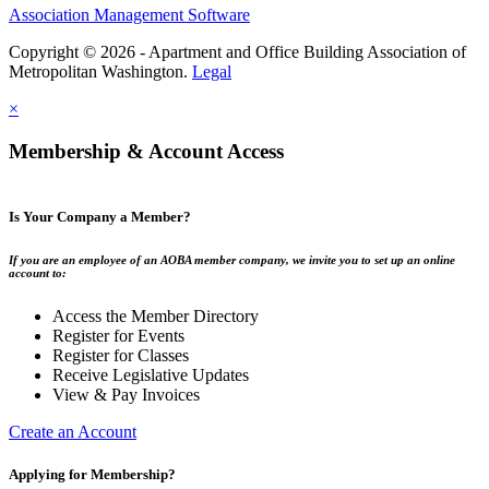
Association Management Software
Copyright © 2026 - Apartment and Office Building Association of
Metropolitan Washington.
Legal
×
Membership & Account Access
Is Your Company a Member?
If you are an employee of an AOBA member company, we invite you to set up an online
account to:
Access the Member Directory
Register for Events
Register for Classes
Receive Legislative Updates
View & Pay Invoices
Create an Account
Applying for Membership?