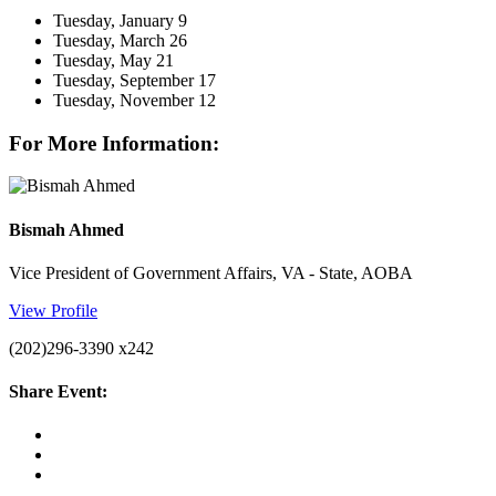
Tuesday, January 9
Tuesday, March 26
Tuesday, May 21
Tuesday, September 17
Tuesday, November 12
For More Information:
Bismah Ahmed
Vice President of Government Affairs, VA - State, AOBA
View Profile
(202)296-3390 x242
Share Event: