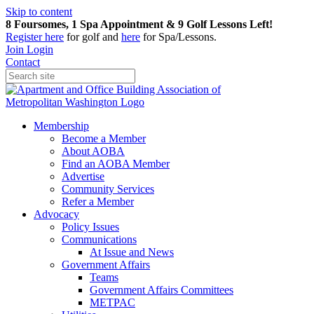
Skip to content
8 Foursomes, 1 Spa Appointment & 9 Golf Lessons Left!
Register
here
for golf and
here
for Spa/Lessons.
Join
Login
Contact
Membership
Become a Member
About AOBA
Find an AOBA Member
Advertise
Community Services
Refer a Member
Advocacy
Policy Issues
Communications
At Issue and News
Government Affairs
Teams
Government Affairs Committees
METPAC