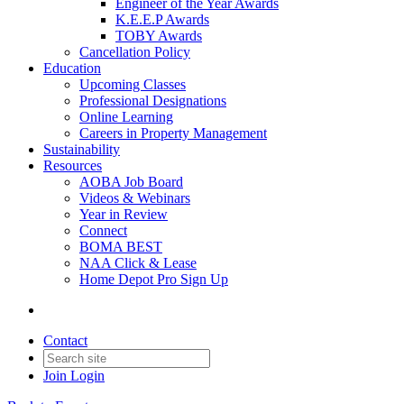
Engineer of the Year Awards
K.E.E.P Awards
TOBY Awards
Cancellation Policy
Education
Upcoming Classes
Professional Designations
Online Learning
Careers in Property Management
Sustainability
Resources
AOBA Job Board
Videos & Webinars
Year in Review
Connect
BOMA BEST
NAA Click & Lease
Home Depot Pro Sign Up
Contact
Join
Login