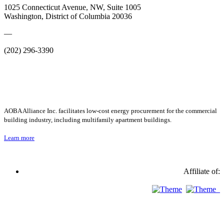
1025 Connecticut Avenue, NW, Suite 1005
Washington, District of Columbia 20036
—
(202) 296-3390
AOBA Alliance Inc. facilitates low-cost energy procurement for the commercial
building industry, including multifamily apartment buildings.
Learn more
Affiliate of: