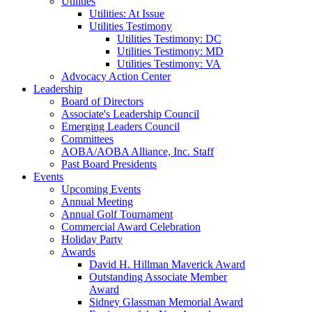
Utilities
Utilities: At Issue
Utilities Testimony
Utilities Testimony: DC
Utilities Testimony: MD
Utilities Testimony: VA
Advocacy Action Center
Leadership
Board of Directors
Associate's Leadership Council
Emerging Leaders Council
Committees
AOBA/AOBA Alliance, Inc. Staff
Past Board Presidents
Events
Upcoming Events
Annual Meeting
Annual Golf Tournament
Commercial Award Celebration
Holiday Party
Awards
David H. Hillman Maverick Award
Outstanding Associate Member
Award
Sidney Glassman Memorial Award