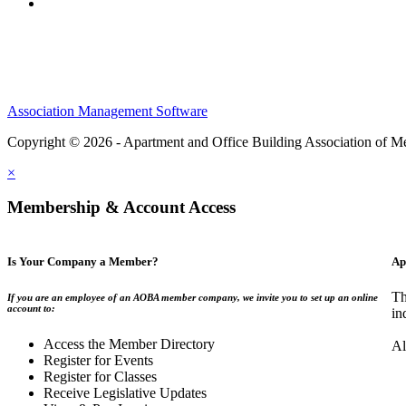
Association Management Software
Copyright © 2026 - Apartment and Office Building Association of M
×
Membership & Account Access
Is Your Company a Member?
Ap
Th
If you are an employee of an AOBA member company, we invite you to set up an online
account to:
in
Access the Member Directory
Al
Register for Events
Register for Classes
Receive Legislative Updates