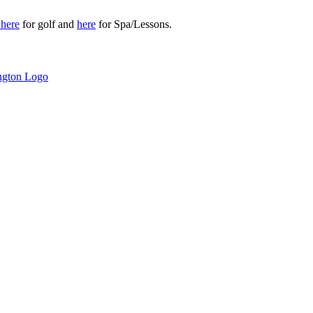
r
here
for golf and
here
for Spa/Lessons.