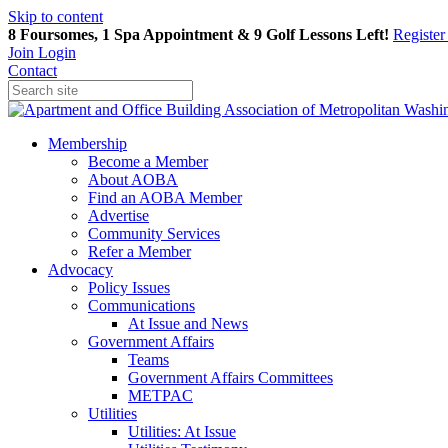
Skip to content
8 Foursomes, 1 Spa Appointment & 9 Golf Lessons Left!
Registe
Join
Login
Contact
Membership
Become a Member
About AOBA
Find an AOBA Member
Advertise
Community Services
Refer a Member
Advocacy
Policy Issues
Communications
At Issue and News
Government Affairs
Teams
Government Affairs Committees
METPAC
Utilities
Utilities: At Issue