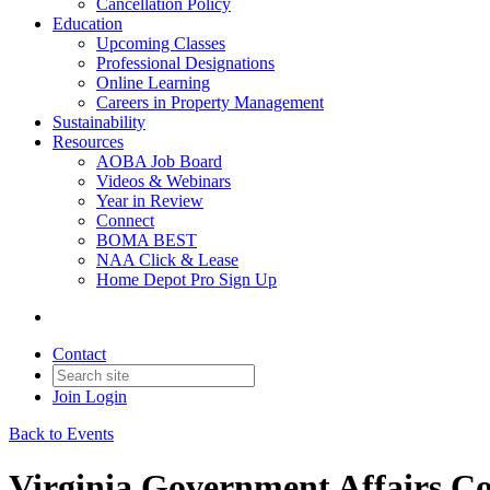
Cancellation Policy
Education
Upcoming Classes
Professional Designations
Online Learning
Careers in Property Management
Sustainability
Resources
AOBA Job Board
Videos & Webinars
Year in Review
Connect
BOMA BEST
NAA Click & Lease
Home Depot Pro Sign Up
Contact
Join
Login
Back to Events
Virginia Government Affairs C