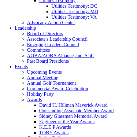
Utilities Testimony
Utilities Testimony: DC
Utilities Testimony: MD
Utilities Testimony: VA
Advocacy Action Center
Leadership
Board of Directors
Associate's Leadership Council
Emerging Leaders Council
Committees
AOBA/AOBA Alliance, Inc. Staff
Past Board Presidents
Events
Upcoming Events
Annual Meeting
Annual Golf Tournament
Commercial Award Celebration
Holiday Party
Awards
David H. Hillman Maverick Award
Outstanding Associate Member Award
Sidney Glassman Memorial Award
Engineer of the Year Awards
K.E.E.P Awards
TOBY Awards