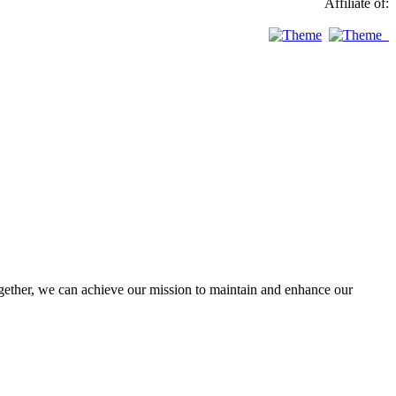
Affiliate of:
ther, we can achieve our mission to maintain and enhance our