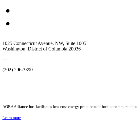
1025 Connecticut Avenue, NW, Suite 1005
Washington, District of Columbia 20036
—
(202) 296-3390
AOBA Alliance Inc. facilitates low-cost energy procurement for the commercial bu
Learn more