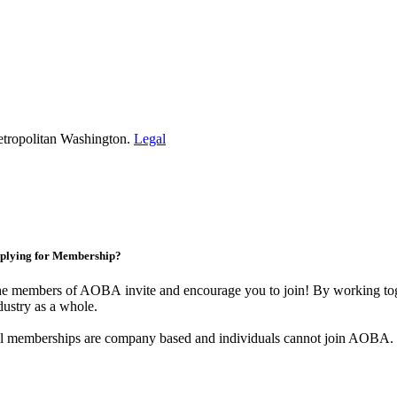
etropolitan Washington.
Legal
plying for Membership?
e members of AOBA invite and encourage you to join! By working toge
dustry as a whole.
l memberships are company based and individuals cannot join AOBA.