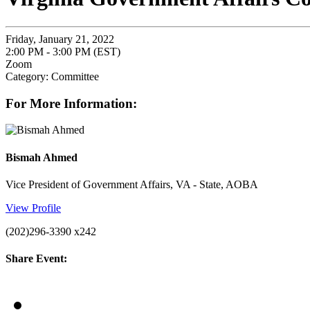
Friday, January 21, 2022
2:00 PM - 3:00 PM (EST)
Zoom
Category: Committee
For More Information:
Bismah Ahmed
Vice President of Government Affairs, VA - State, AOBA
View Profile
(202)296-3390 x242
Share Event: