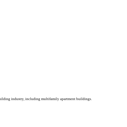
ilding industry, including multifamily apartment buildings.