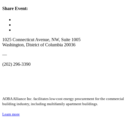
Share Event:
1025 Connecticut Avenue, NW, Suite 1005
Washington, District of Columbia 20036
—
(202) 296-3390
AOBA Alliance Inc. facilitates low-cost energy procurement for the commercial
building industry, including multifamily apartment buildings.
Learn more