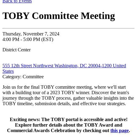
Back to Events
TOBY Committee Meeting
Thursday, November 7, 2024
4:00 PM - 5:00 PM (EST)
District Center
555 12th Street Northwest Washington, DC 20004-1200 United
States
Category: Committee
Join us for the final TOBY committee meeting, where we'll start
with a building tour of a 2023 TOBY winner. Discover the team's
journey through the TOBY process, gather valuable insights into the
TOBY timeline, submission details, and effective tour strategies.
Exciting news: The TOBY portal is accessible and active!
Explore further details about the TOBY Award and
Commercial Awards Celebration by checking out
this page
.