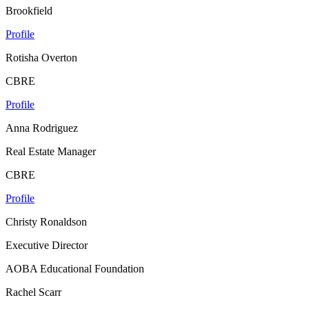
Brookfield
Profile
Rotisha Overton
CBRE
Profile
Anna Rodriguez
Real Estate Manager
CBRE
Profile
Christy Ronaldson
Executive Director
AOBA Educational Foundation
Rachel Scarr