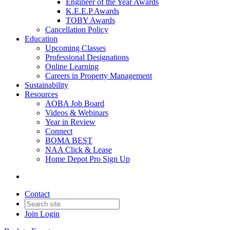
Engineer of the Year Awards
K.E.E.P Awards
TOBY Awards
Cancellation Policy
Education
Upcoming Classes
Professional Designations
Online Learning
Careers in Property Management
Sustainability
Resources
AOBA Job Board
Videos & Webinars
Year in Review
Connect
BOMA BEST
NAA Click & Lease
Home Depot Pro Sign Up
Contact
Join
Login