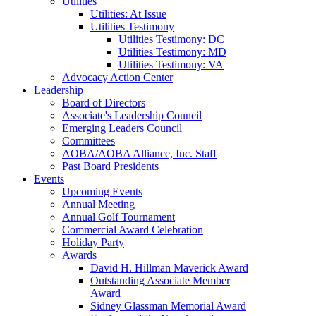
Utilities
Utilities: At Issue
Utilities Testimony
Utilities Testimony: DC
Utilities Testimony: MD
Utilities Testimony: VA
Advocacy Action Center
Leadership
Board of Directors
Associate's Leadership Council
Emerging Leaders Council
Committees
AOBA/AOBA Alliance, Inc. Staff
Past Board Presidents
Events
Upcoming Events
Annual Meeting
Annual Golf Tournament
Commercial Award Celebration
Holiday Party
Awards
David H. Hillman Maverick Award
Outstanding Associate Member
Award
Sidney Glassman Memorial Award