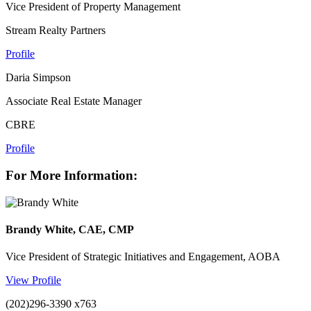
Vice President of Property Management
Stream Realty Partners
Profile
Daria Simpson
Associate Real Estate Manager
CBRE
Profile
For More Information:
Brandy White, CAE, CMP
Vice President of Strategic Initiatives and Engagement, AOBA
View Profile
(202)296-3390 x763