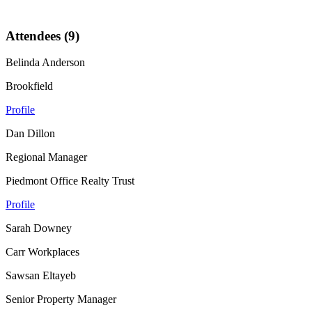
Attendees (9)
Belinda Anderson
Brookfield
Profile
Dan Dillon
Regional Manager
Piedmont Office Realty Trust
Profile
Sarah Downey
Carr Workplaces
Sawsan Eltayeb
Senior Property Manager