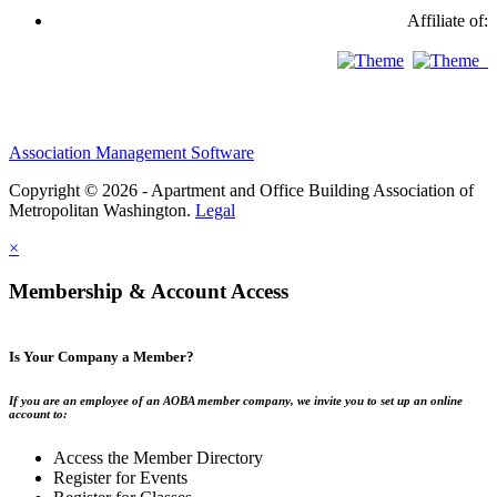
Affiliate of:
Association Management Software
Copyright © 2026 - Apartment and Office Building Association of
Metropolitan Washington.
Legal
×
Membership & Account Access
Is Your Company a Member?
If you are an employee of an AOBA member company, we invite you to set up an online
account to:
Access the Member Directory
Register for Events