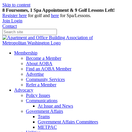
Skip to content
8 Foursomes, 1 Spa Appointment & 9 Golf Lessons Left!
Register
here
for golf and
here
for Spa/Lessons.
Join
Login
Contact
Membership
Become a Member
About AOBA
Find an AOBA Member
Advertise
Community Services
Refer a Member
Advocacy
Policy Issues
Communications
At Issue and News
Government Affairs
Teams
Government Affairs Committees
METPAC