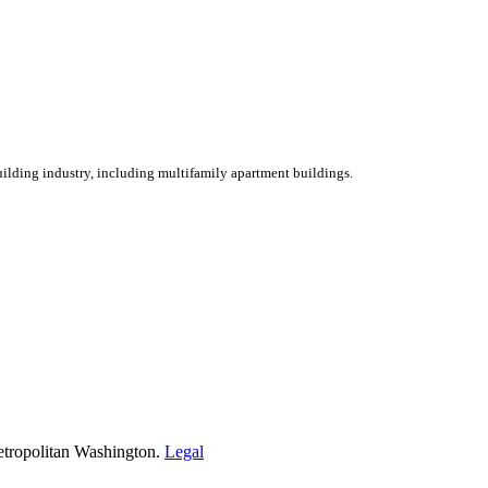
ilding industry, including multifamily apartment buildings.
etropolitan Washington.
Legal