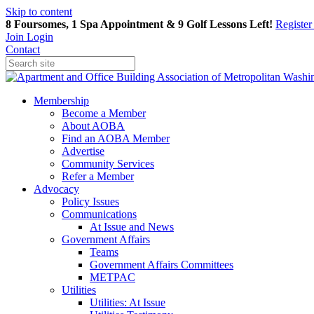
Skip to content
8 Foursomes, 1 Spa Appointment & 9 Golf Lessons Left!
Registe
Join
Login
Contact
Membership
Become a Member
About AOBA
Find an AOBA Member
Advertise
Community Services
Refer a Member
Advocacy
Policy Issues
Communications
At Issue and News
Government Affairs
Teams
Government Affairs Committees
METPAC
Utilities
Utilities: At Issue