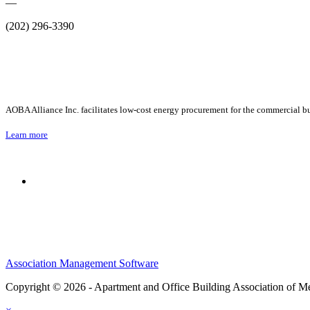
—
(202) 296-3390
AOBA Alliance Inc. facilitates low-cost energy procurement for the commercial bu
Learn more
Association Management Software
Copyright © 2026 - Apartment and Office Building Association of M