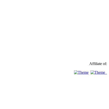
Affiliate of: