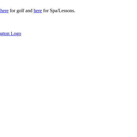
r
here
for golf and
here
for Spa/Lessons.