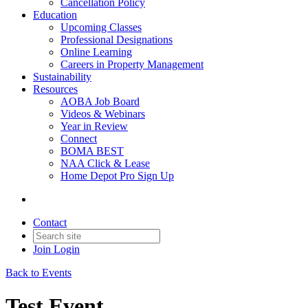
Cancellation Policy
Education
Upcoming Classes
Professional Designations
Online Learning
Careers in Property Management
Sustainability
Resources
AOBA Job Board
Videos & Webinars
Year in Review
Connect
BOMA BEST
NAA Click & Lease
Home Depot Pro Sign Up
Contact
Join
Login
Back to Events
Test Event