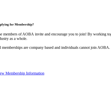
plying for Membership?
e members of AOBA invite and encourage you to join! By working toge
dustry as a whole.
l memberships are company based and individuals cannot join AOBA.
ew Membership Information