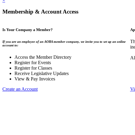
×
Membership & Account Access
Is Your Company a Member?
Ap
Th
If you are an employee of an AOBA member company, we invite you to set up an online
account to:
in
Access the Member Directory
Al
Register for Events
Register for Classes
Receive Legislative Updates
View & Pay Invoices
Create an Account
Vi