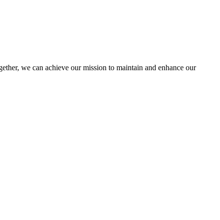
ther, we can achieve our mission to maintain and enhance our