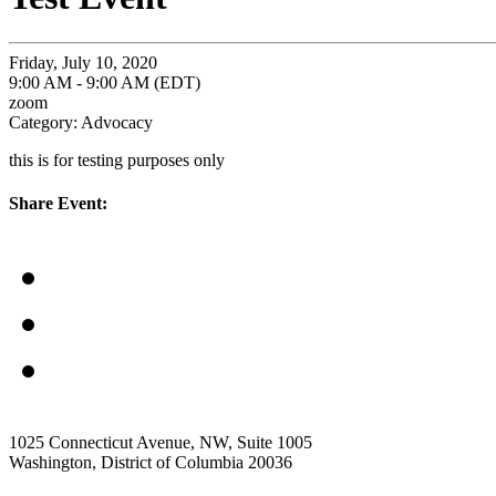
Friday, July 10, 2020
9:00 AM - 9:00 AM (EDT)
zoom
Category: Advocacy
this is for testing purposes only
Share Event:
1025 Connecticut Avenue, NW, Suite 1005
Washington, District of Columbia 20036