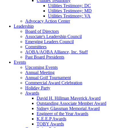
Utilities Testimony
Utilities Testimony: DC
Utilities Testimony: MD
Utilities Testimony: VA
Advocacy Action Center
Leadership
Board of Directors
Associate's Leadership Council
Emerging Leaders Council
Committees
AOBA/AOBA Alliance, Inc. Staff
Past Board Presidents
Events
Upcoming Events
Annual Meeting
Annual Golf Tournament
Commercial Award Celebration
Holiday Party
Awards
David H. Hillman Maverick Award
Outstanding Associate Member Award
Sidney Glassman Memorial Award
Engineer of the Year Awards
K.E.E.P Awards
TOBY Awards