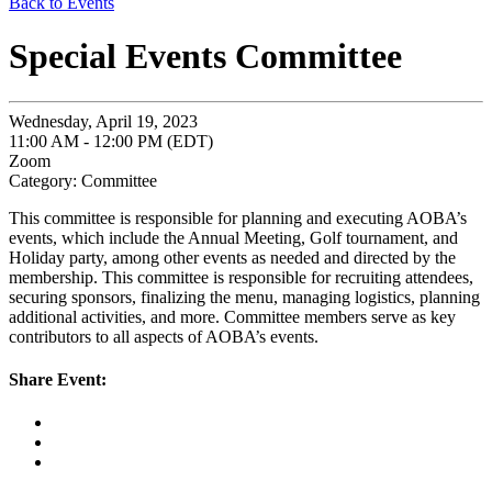
Back to Events
Special Events Committee
Wednesday, April 19, 2023
11:00 AM - 12:00 PM (EDT)
Zoom
Category: Committee
This committee is responsible for planning and executing AOBA’s
events, which include the Annual Meeting, Golf tournament, and
Holiday party, among other events as needed and directed by the
membership. This committee is responsible for recruiting attendees,
securing sponsors, finalizing the menu, managing logistics, planning
additional activities, and more. Committee members serve as key
contributors to all aspects of AOBA’s events.
Share Event: