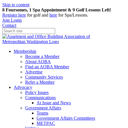
Skip to content
8 Foursomes, 1 Spa Appointment & 9 Golf Lessons Left!
Register
here
for golf and
here
for Spa/Lessons.
Join
Login
Contact
Membership
Become a Member
About AOBA
Find an AOBA Member
Advertise
Community Services
Refer a Member
Advocacy
Policy Issues
Communications
At Issue and News
Government Affairs
Teams
Government Affairs Committees
METPAC