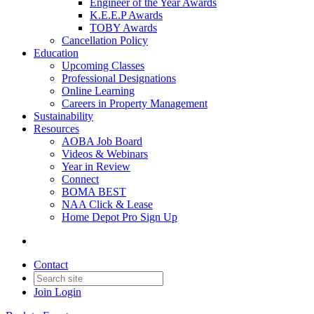
Engineer of the Year Awards
K.E.E.P Awards
TOBY Awards
Cancellation Policy
Education
Upcoming Classes
Professional Designations
Online Learning
Careers in Property Management
Sustainability
Resources
AOBA Job Board
Videos & Webinars
Year in Review
Connect
BOMA BEST
NAA Click & Lease
Home Depot Pro Sign Up
Contact
Join
Login