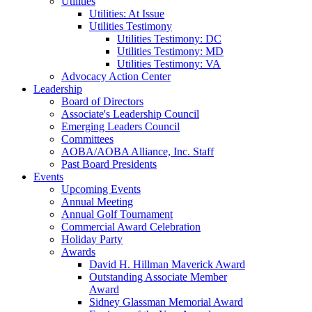
Utilities
Utilities: At Issue
Utilities Testimony
Utilities Testimony: DC
Utilities Testimony: MD
Utilities Testimony: VA
Advocacy Action Center
Leadership
Board of Directors
Associate's Leadership Council
Emerging Leaders Council
Committees
AOBA/AOBA Alliance, Inc. Staff
Past Board Presidents
Events
Upcoming Events
Annual Meeting
Annual Golf Tournament
Commercial Award Celebration
Holiday Party
Awards
David H. Hillman Maverick Award
Outstanding Associate Member
Award
Sidney Glassman Memorial Award