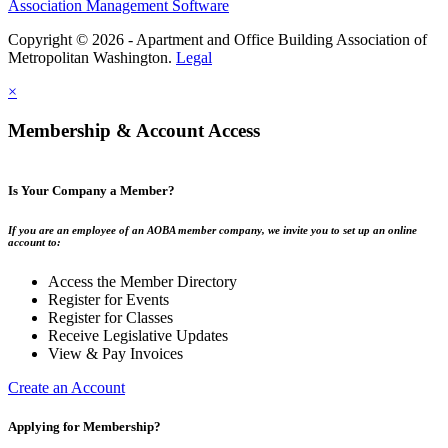
Association Management Software
Copyright © 2026 - Apartment and Office Building Association of
Metropolitan Washington.
Legal
×
Membership & Account Access
Is Your Company a Member?
If you are an employee of an AOBA member company, we invite you to set up an online
account to:
Access the Member Directory
Register for Events
Register for Classes
Receive Legislative Updates
View & Pay Invoices
Create an Account
Applying for Membership?