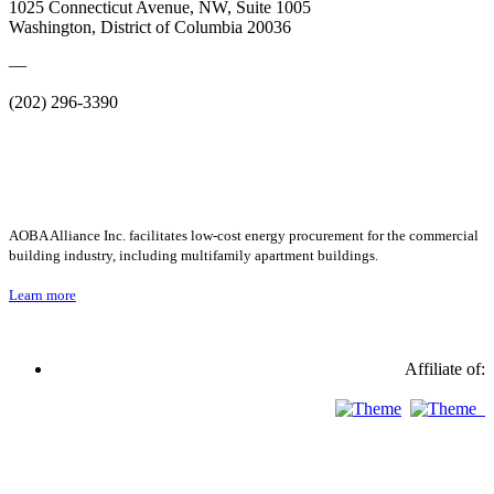
1025 Connecticut Avenue, NW, Suite 1005
Washington, District of Columbia 20036
—
(202) 296-3390
AOBA Alliance Inc. facilitates low-cost energy procurement for the commercial
building industry, including multifamily apartment buildings.
Learn more
Affiliate of: