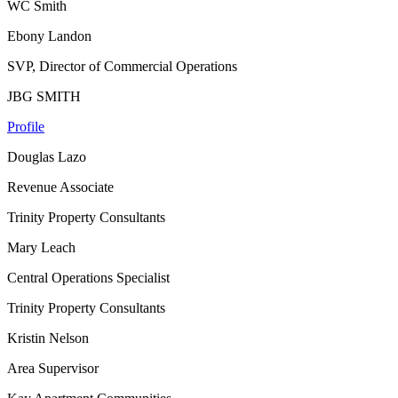
WC Smith
Ebony Landon
SVP, Director of Commercial Operations
JBG SMITH
Profile
Douglas Lazo
Revenue Associate
Trinity Property Consultants
Mary Leach
Central Operations Specialist
Trinity Property Consultants
Kristin Nelson
Area Supervisor