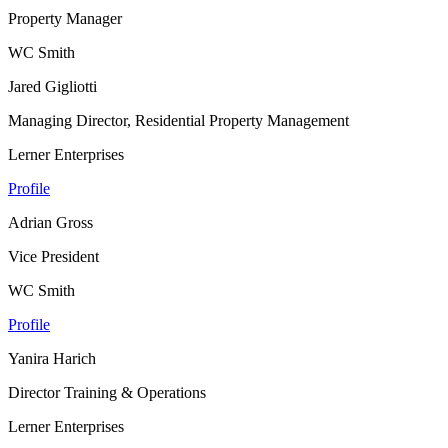
Property Manager
WC Smith
Jared Gigliotti
Managing Director, Residential Property Management
Lerner Enterprises
Profile
Adrian Gross
Vice President
WC Smith
Profile
Yanira Harich
Director Training & Operations
Lerner Enterprises