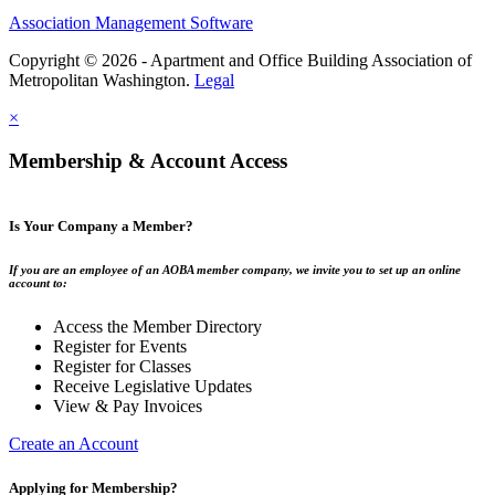
Association Management Software
Copyright © 2026 - Apartment and Office Building Association of
Metropolitan Washington.
Legal
×
Membership & Account Access
Is Your Company a Member?
If you are an employee of an AOBA member company, we invite you to set up an online
account to:
Access the Member Directory
Register for Events
Register for Classes
Receive Legislative Updates
View & Pay Invoices
Create an Account
Applying for Membership?