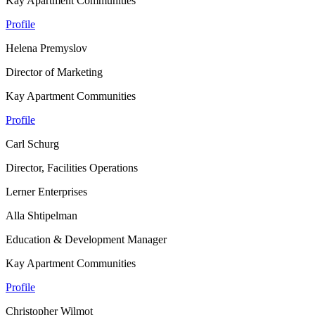
Kay Apartment Communities
Profile
Helena Premyslov
Director of Marketing
Kay Apartment Communities
Profile
Carl Schurg
Director, Facilities Operations
Lerner Enterprises
Alla Shtipelman
Education & Development Manager
Kay Apartment Communities
Profile
Christopher Wilmot