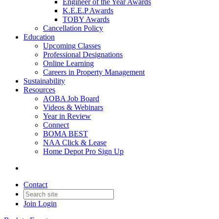
Engineer of the Year Awards
K.E.E.P Awards
TOBY Awards
Cancellation Policy
Education
Upcoming Classes
Professional Designations
Online Learning
Careers in Property Management
Sustainability
Resources
AOBA Job Board
Videos & Webinars
Year in Review
Connect
BOMA BEST
NAA Click & Lease
Home Depot Pro Sign Up
Contact
Join
Login