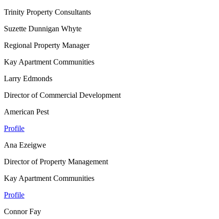
Trinity Property Consultants
Suzette Dunnigan Whyte
Regional Property Manager
Kay Apartment Communities
Larry Edmonds
Director of Commercial Development
American Pest
Profile
Ana Ezeigwe
Director of Property Management
Kay Apartment Communities
Profile
Connor Fay