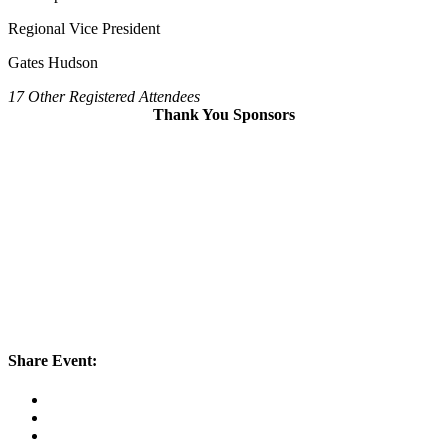
Regional Vice President
Gates Hudson
17 Other Registered Attendees
Thank You Sponsors
Share Event: