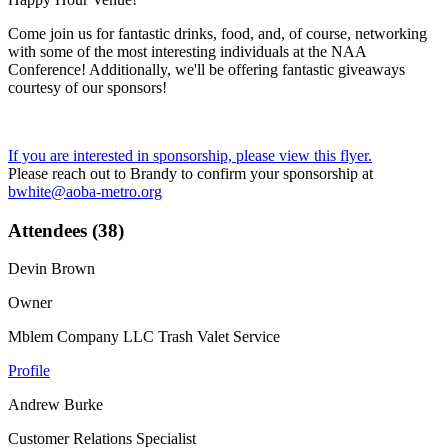
Come join us for fantastic drinks, food, and, of course, networking
with some of the most interesting individuals at the NAA
Conference! Additionally, we'll be offering fantastic giveaways
courtesy of our sponsors!
If you are interested in sponsorship, please view this flyer.
Please reach out to Brandy to confirm your sponsorship at
bwhite@aoba-metro.org
Attendees (38)
Devin Brown
Owner
Mblem Company LLC Trash Valet Service
Profile
Andrew Burke
Customer Relations Specialist