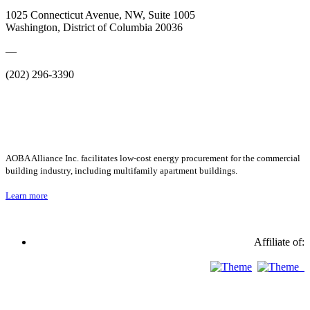
1025 Connecticut Avenue, NW, Suite 1005
Washington, District of Columbia 20036
—
(202) 296-3390
AOBA Alliance Inc. facilitates low-cost energy procurement for the commercial
building industry, including multifamily apartment buildings.
Learn more
Affiliate of: