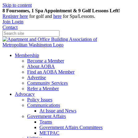
Skip to content
8 Foursomes, 1 Spa Appointment & 9 Golf Lessons Left!
Register
here
for golf and
here
for Spa/Lessons.
Join
Login
Contact
Membership
Become a Member
About AOBA
Find an AOBA Member
Advertise
Community Services
Refer a Member
Advocacy
Policy Issues
Communications
At Issue and News
Government Affairs
Teams
Government Affairs Committees
METPAC