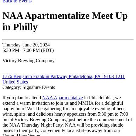
Back to Events
NAA Apartmentalize Meet Up
in Philly
Thursday, June 20, 2024
5:30 PM - 7:00 PM (EDT)
Victory Brewing Company
1776 Benjamin Franklin Parkway Philadelphia, PA 19103-1211
United States
Category: Signature Events
If you plan to attend
NAA Apartmentalize
in Philadelphia, we
extend a warm invitation to join us and MMHA for a delightful
happy hour! We'll be gathering for an enjoyable evening of beer,
wine, spirits, and delicious heavy appetizers from 5:30 pm to 7:00
pm at Victory Brewing Company, just before the commencement of
the NAA Thursday Night Party. NAA will be providing shuttle
buses to their party, conveniently located steps away from our
Happy Hour Venue!