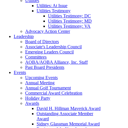
Utilities
Utilities: At Issue
Utilities Testimony
Utilities Testimony: DC
Utilities Testimony: MD
Utilities Testimony: VA
Advocacy Action Center
Leadership
Board of Directors
Associate's Leadership Council
Emerging Leaders Council
Committees
AOBA/AOBA Alliance, Inc. Staff
Past Board Presidents
Events
Upcoming Events
Annual Meeting
Annual Golf Tournament
Commercial Award Celebration
Holiday Party
Awards
David H. Hillman Maverick Award
Outstanding Associate Member
Award
Sidney Glassman Memorial Award