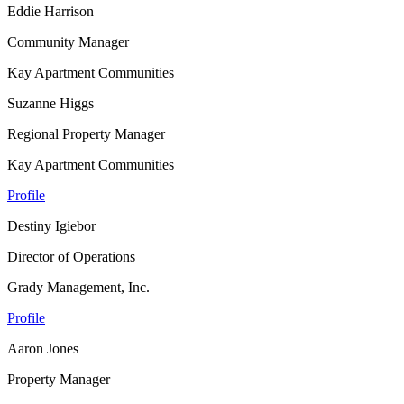
Eddie Harrison
Community Manager
Kay Apartment Communities
Suzanne Higgs
Regional Property Manager
Kay Apartment Communities
Profile
Destiny Igiebor
Director of Operations
Grady Management, Inc.
Profile
Aaron Jones
Property Manager