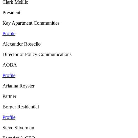
Clark Melillo
President
Kay Apartment Communities
Profile
Alexander Rossello
Director of Policy Communications
AOBA
Profile
Arianna Royster
Partner
Borger Residential
Profile
Steve Silverman