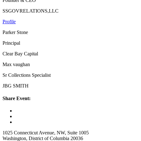
Founder & CEO
SSGOVRELATIONS,LLC
Profile
Parker Stone
Principal
Clear Bay Capital
Max vaughan
Sr Collections Specialist
JBG SMITH
Share Event:
1025 Connecticut Avenue, NW, Suite 1005
Washington, District of Columbia 20036