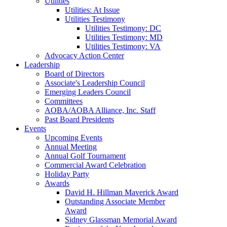
Utilities
Utilities: At Issue
Utilities Testimony
Utilities Testimony: DC
Utilities Testimony: MD
Utilities Testimony: VA
Advocacy Action Center
Leadership
Board of Directors
Associate's Leadership Council
Emerging Leaders Council
Committees
AOBA/AOBA Alliance, Inc. Staff
Past Board Presidents
Events
Upcoming Events
Annual Meeting
Annual Golf Tournament
Commercial Award Celebration
Holiday Party
Awards
David H. Hillman Maverick Award
Outstanding Associate Member
Award
Sidney Glassman Memorial Award