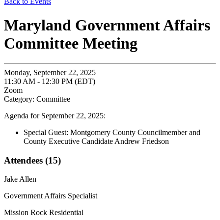
Back to Events
Maryland Government Affairs
Committee Meeting
Monday, September 22, 2025
11:30 AM - 12:30 PM (EDT)
Zoom
Category: Committee
Agenda for September 22, 2025:
Special Guest: Montgomery County Councilmember and
County Executive Candidate Andrew Friedson
Attendees (15)
Jake Allen
Government Affairs Specialist
Mission Rock Residential