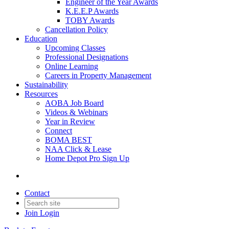
Engineer of the Year Awards
K.E.E.P Awards
TOBY Awards
Cancellation Policy
Education
Upcoming Classes
Professional Designations
Online Learning
Careers in Property Management
Sustainability
Resources
AOBA Job Board
Videos & Webinars
Year in Review
Connect
BOMA BEST
NAA Click & Lease
Home Depot Pro Sign Up
Contact
Join
Login