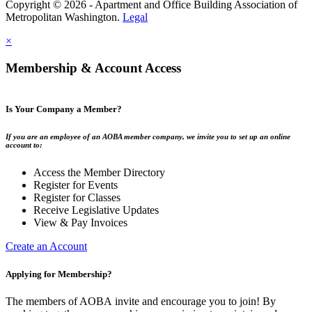
Copyright © 2026 - Apartment and Office Building Association of
Metropolitan Washington.
Legal
×
Membership & Account Access
Is Your Company a Member?
If you are an employee of an AOBA member company, we invite you to set up an online
account to:
Access the Member Directory
Register for Events
Register for Classes
Receive Legislative Updates
View & Pay Invoices
Create an Account
Applying for Membership?
The members of AOBA invite and encourage you to join! By