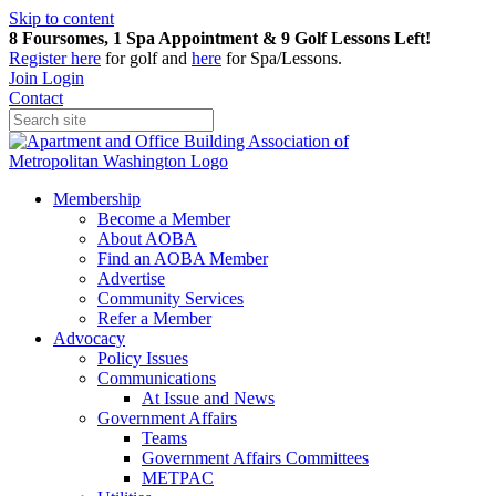
Skip to content
8 Foursomes, 1 Spa Appointment & 9 Golf Lessons Left!
Register
here
for golf and
here
for Spa/Lessons.
Join
Login
Contact
Membership
Become a Member
About AOBA
Find an AOBA Member
Advertise
Community Services
Refer a Member
Advocacy
Policy Issues
Communications
At Issue and News
Government Affairs
Teams
Government Affairs Committees
METPAC