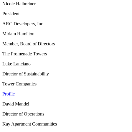
Nicole Halbreiner
President
ARC Developers, Inc.
Miriam Hamilton
Member, Board of Directors
The Promenade Towers
Luke Lanciano
Director of Sustainability
Tower Companies
Profile
David Mandel
Director of Operations
Kay Apartment Communities