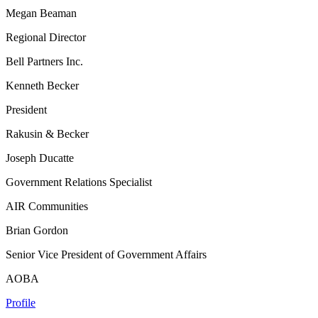
Megan Beaman
Regional Director
Bell Partners Inc.
Kenneth Becker
President
Rakusin & Becker
Joseph Ducatte
Government Relations Specialist
AIR Communities
Brian Gordon
Senior Vice President of Government Affairs
AOBA
Profile