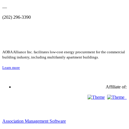
—
(202) 296-3390
AOBA Alliance Inc. facilitates low-cost energy procurement for the commercial
building industry, including multifamily apartment buildings.
Learn more
Affiliate of:
Association Management Software