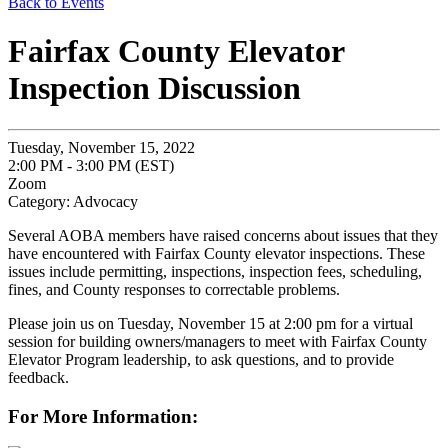
Back to Events
Fairfax County Elevator
Inspection Discussion
Tuesday, November 15, 2022
2:00 PM - 3:00 PM (EST)
Zoom
Category: Advocacy
Several AOBA members have raised concerns about issues that they
have encountered with Fairfax County elevator inspections. These
issues include permitting, inspections, inspection fees, scheduling,
fines, and County responses to correctable problems.
Please join us on Tuesday, November 15 at 2:00 pm for a virtual
session for building owners/managers to meet with Fairfax County
Elevator Program leadership, to ask questions, and to provide
feedback.
For More Information: