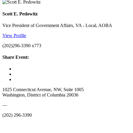
Scott E. Pedowitz
Vice President of Government Affairs, VA - Local, AOBA
View Profile
(202)296-3390 x773
Share Event:
1025 Connecticut Avenue, NW, Suite 1005
Washington, District of Columbia 20036
—
(202) 296-3390