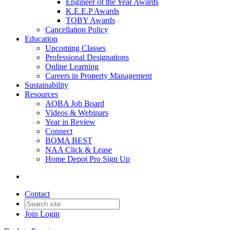
Engineer of the Year Awards
K.E.E.P Awards
TOBY Awards
Cancellation Policy
Education
Upcoming Classes
Professional Designations
Online Learning
Careers in Property Management
Sustainability
Resources
AOBA Job Board
Videos & Webinars
Year in Review
Connect
BOMA BEST
NAA Click & Lease
Home Depot Pro Sign Up
Contact
Join
Login