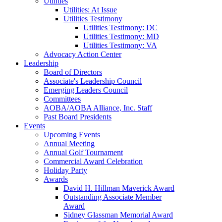
Utilities
Utilities: At Issue
Utilities Testimony
Utilities Testimony: DC
Utilities Testimony: MD
Utilities Testimony: VA
Advocacy Action Center
Leadership
Board of Directors
Associate's Leadership Council
Emerging Leaders Council
Committees
AOBA/AOBA Alliance, Inc. Staff
Past Board Presidents
Events
Upcoming Events
Annual Meeting
Annual Golf Tournament
Commercial Award Celebration
Holiday Party
Awards
David H. Hillman Maverick Award
Outstanding Associate Member
Award
Sidney Glassman Memorial Award