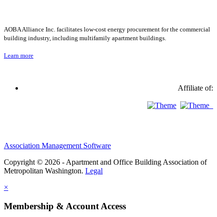
AOBA Alliance Inc. facilitates low-cost energy procurement for the commercial
building industry, including multifamily apartment buildings.
Learn more
Affiliate of:
Association Management Software
Copyright © 2026 - Apartment and Office Building Association of
Metropolitan Washington.
Legal
×
Membership & Account Access