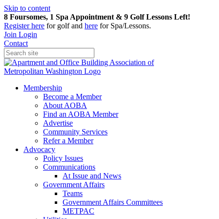
Skip to content
8 Foursomes, 1 Spa Appointment & 9 Golf Lessons Left!
Register
here
for golf and
here
for Spa/Lessons.
Join
Login
Contact
Membership
Become a Member
About AOBA
Find an AOBA Member
Advertise
Community Services
Refer a Member
Advocacy
Policy Issues
Communications
At Issue and News
Government Affairs
Teams
Government Affairs Committees
METPAC