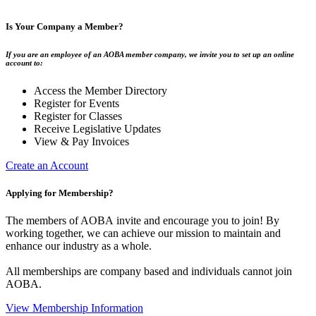
Is Your Company a Member?
If you are an employee of an AOBA member company, we invite you to set up an online
account to:
Access the Member Directory
Register for Events
Register for Classes
Receive Legislative Updates
View & Pay Invoices
Create an Account
Applying for Membership?
The members of AOBA invite and encourage you to join! By
working together, we can achieve our mission to maintain and
enhance our industry as a whole.
All memberships are company based and individuals cannot join
AOBA.
View Membership Information