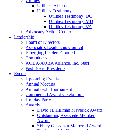
Utilities
Utilities: At Issue
Utilities Testimony
Utilities Testimony: DC
Utilities Testimony: MD
Utilities Testimony: VA
Advocacy Action Center
Leadership
Board of Directors
Associate's Leadership Council
Emerging Leaders Council
Committees
AOBA/AOBA Alliance, Inc. Staff
Past Board Presidents
Events
Upcoming Events
Annual Meeting
Annual Golf Tournament
Commercial Award Celebration
Holiday Party
Awards
David H. Hillman Maverick Award
Outstanding Associate Member
Award
Sidney Glassman Memorial Award