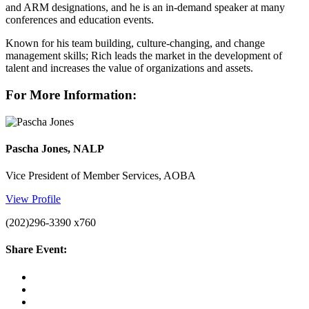
and ARM designations, and he is an in-demand speaker at many
conferences and education events.
Known for his team building, culture-changing, and change
management skills; Rich leads the market in the development of
talent and increases the value of organizations and assets.
For More Information:
Pascha Jones, NALP
Vice President of Member Services, AOBA
View Profile
(202)296-3390 x760
Share Event: