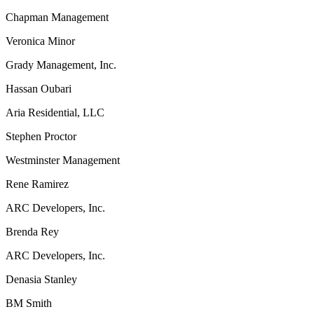
Chapman Management
Veronica Minor
Grady Management, Inc.
Hassan Oubari
Aria Residential, LLC
Stephen Proctor
Westminster Management
Rene Ramirez
ARC Developers, Inc.
Brenda Rey
ARC Developers, Inc.
Denasia Stanley
BM Smith