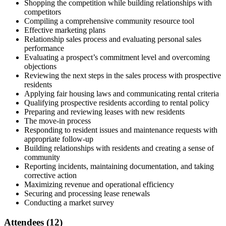
Shopping the competition while building relationships with
competitors
Compiling a comprehensive community resource tool
Effective marketing plans
Relationship sales process and evaluating personal sales
performance
Evaluating a prospect’s commitment level and overcoming
objections
Reviewing the next steps in the sales process with prospective
residents
Applying fair housing laws and communicating rental criteria
Qualifying prospective residents according to rental policy
Preparing and reviewing leases with new residents
The move-in process
Responding to resident issues and maintenance requests with
appropriate follow-up
Building relationships with residents and creating a sense of
community
Reporting incidents, maintaining documentation, and taking
corrective action
Maximizing revenue and operational efficiency
Securing and processing lease renewals
Conducting a market survey
Attendees (12)