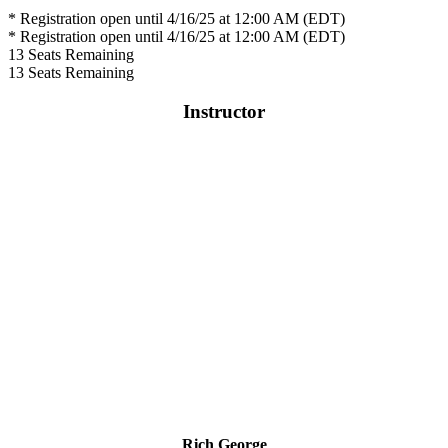
* Registration open until 4/16/25 at 12:00 AM (EDT)
* Registration open until 4/16/25 at 12:00 AM (EDT)
13
Seats Remaining
13
Seats Remaining
Instructor
Rich George