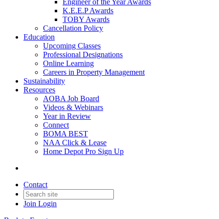
Engineer of the Year Awards
K.E.E.P Awards
TOBY Awards
Cancellation Policy
Education
Upcoming Classes
Professional Designations
Online Learning
Careers in Property Management
Sustainability
Resources
AOBA Job Board
Videos & Webinars
Year in Review
Connect
BOMA BEST
NAA Click & Lease
Home Depot Pro Sign Up
Contact
Join
Login