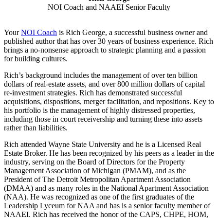
NOI Coach and NAAEI Senior Faculty
Your
NOI Coach
is Rich George, a successful business owner and
published author that has over 30 years of business experience. Rich
brings a no-nonsense approach to strategic planning and a passion
for building cultures.
Rich’s background includes the management of over ten billion
dollars of real-estate assets, and over 800 million dollars of capital
re-investment strategies. Rich has demonstrated successful
acquisitions, dispositions, merger facilitation, and repositions. Key to
his portfolio is the management of highly distressed properties,
including those in court receivership and turning these into assets
rather than liabilities.
Rich attended Wayne State University and he is a Licensed Real
Estate Broker. He has been recognized by his peers as a leader in the
industry, serving on the Board of Directors for the Property
Management Association of Michigan (PMAM), and as the
President of The Detroit Metropolitan Apartment Association
(DMAA) and as many roles in the National Apartment Association
(NAA). He was recognized as one of the first graduates of the
Leadership Lyceum for NAA and has is a senior faculty member of
NAAEI. Rich has received the honor of the CAPS, CHPE, HOM,