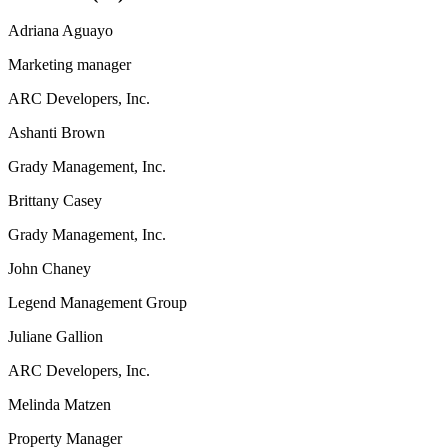
Adriana Aguayo
Marketing manager
ARC Developers, Inc.
Ashanti Brown
Grady Management, Inc.
Brittany Casey
Grady Management, Inc.
John Chaney
Legend Management Group
Juliane Gallion
ARC Developers, Inc.
Melinda Matzen
Property Manager