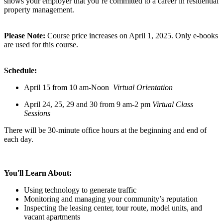
shows your employer that you’re committed to a career in residential
property management.
Please Note:
Course price increases on April 1, 2025. Only e-books
are used for this course.
Schedule:
April 15 from 10 am-Noon
Virtual Orientation
April 24, 25, 29 and 30 from 9 am-2 pm
Virtual Class
Sessions
There will be 30-minute office hours at the beginning and end of
each day.
You'll Learn About:
Using technology to generate traffic
Monitoring and managing your community’s reputation
Inspecting the leasing center, tour route, model units, and
vacant apartments