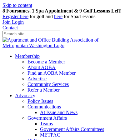
Skip to content
8 Foursomes, 1 Spa Appointment & 9 Golf Lessons Left!
Register
here
for golf and
here
for Spa/Lessons.
Join
Login
Contact
Membership
Become a Member
About AOBA
Find an AOBA Member
Advertise
Community Services
Refer a Member
Advocacy
Policy Issues
Communications
At Issue and News
Government Affairs
Teams
Government Affairs Committees
METPAC