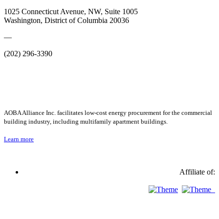
1025 Connecticut Avenue, NW, Suite 1005
Washington, District of Columbia 20036
—
(202) 296-3390
AOBA Alliance Inc. facilitates low-cost energy procurement for the commercial
building industry, including multifamily apartment buildings.
Learn more
Affiliate of: