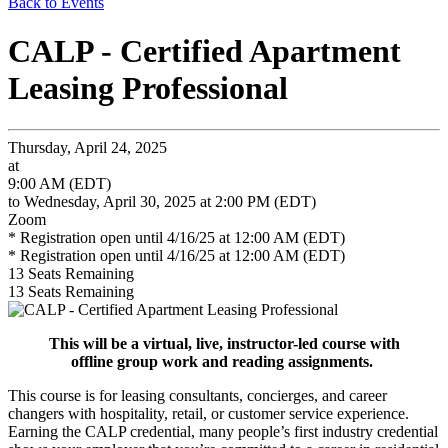
Back to Events
CALP - Certified Apartment
Leasing Professional
Thursday, April 24, 2025
at
9:00 AM (EDT)
to Wednesday, April 30, 2025 at 2:00 PM (EDT)
Zoom
* Registration open until 4/16/25 at 12:00 AM (EDT)
* Registration open until 4/16/25 at 12:00 AM (EDT)
13
Seats Remaining
13
Seats Remaining
This will be a virtual, live, instructor-led course with
offline group work and reading assignments.
This course is for leasing consultants, concierges, and career
changers with hospitality, retail, or customer service experience.
Earning the CALP credential, many people’s first industry credential