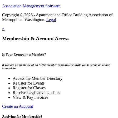
Association Management Software
Copyright © 2026 - Apartment and Office Building Association of
Metropolitan Washington.
Legal
×
Membership & Account Access
Is Your Company a Member?
If you are an employee of an AOBA member company, we invite you to set up an online
account to:
Access the Member Directory
Register for Events
Register for Classes
Receive Legislative Updates
View & Pay Invoices
Create an Account
Applying for Membership?