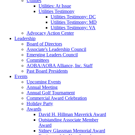
Utilities
Utilities: At Issue
Utilities Testimony
Utilities Testimony: DC
Utilities Testimony: MD
Utilities Testimony: VA
Advocacy Action Center
Leadership
Board of Directors
Associate's Leadership Council
Emerging Leaders Council
Committees
AOBA/AOBA Alliance, Inc. Staff
Past Board Presidents
Events
Upcoming Events
Annual Meeting
Annual Golf Tournament
Commercial Award Celebration
Holiday Party
Awards
David H. Hillman Maverick Award
Outstanding Associate Member
Award
Sidney Glassman Memorial Award