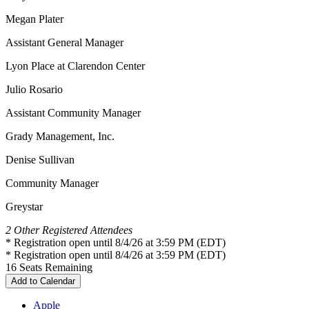
Megan Plater
Assistant General Manager
Lyon Place at Clarendon Center
Julio Rosario
Assistant Community Manager
Grady Management, Inc.
Denise Sullivan
Community Manager
Greystar
2 Other Registered Attendees
* Registration open until 8/4/26 at 3:59 PM (EDT)
* Registration open until 8/4/26 at 3:59 PM (EDT)
16
Seats Remaining
Add to Calendar
Apple