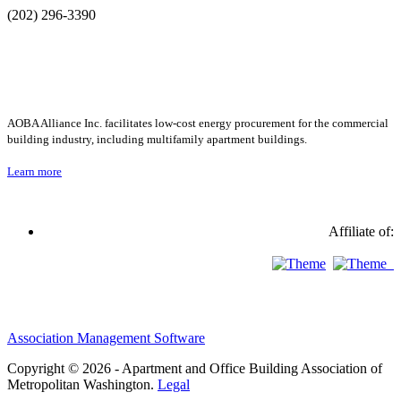
(202) 296-3390
AOBA Alliance Inc. facilitates low-cost energy procurement for the commercial
building industry, including multifamily apartment buildings.
Learn more
Affiliate of:
Association Management Software
Copyright © 2026 - Apartment and Office Building Association of
Metropolitan Washington.
Legal