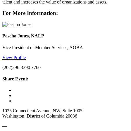
talent and increases the value of organizations and assets.
For More Information:
Pascha Jones, NALP
Vice President of Member Services, AOBA
View Profile
(202)296-3390 x760
Share Event:
1025 Connecticut Avenue, NW, Suite 1005
Washington, District of Columbia 20036
—