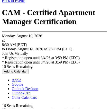
Back to Events
CAM - Certified Apartment
Manager Certification
Monday, August 10, 2026
at
8:30 AM (EDT)
to Friday, August 14, 2026 at 3:30 PM (EDT)
Join Us Virtually
* Registration open until 8/4/26 at 3:59 PM (EDT)
* Registration open until 8/4/26 at 3:59 PM (EDT)
16
Seats Remaining
Add to Calendar
Apple
Google
Outlook Desktop
Outlook 365
Other Calendars
16
Seats Remaining