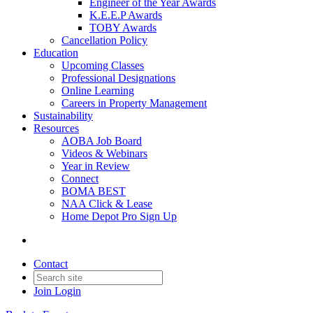
Engineer of the Year Awards
K.E.E.P Awards
TOBY Awards
Cancellation Policy
Education
Upcoming Classes
Professional Designations
Online Learning
Careers in Property Management
Sustainability
Resources
AOBA Job Board
Videos & Webinars
Year in Review
Connect
BOMA BEST
NAA Click & Lease
Home Depot Pro Sign Up
Contact
Join
Login