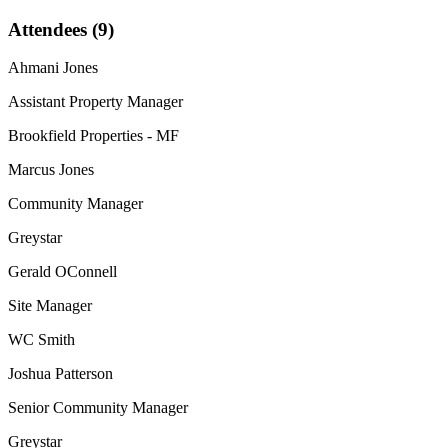
Attendees (9)
Ahmani Jones
Assistant Property Manager
Brookfield Properties - MF
Marcus Jones
Community Manager
Greystar
Gerald OConnell
Site Manager
WC Smith
Joshua Patterson
Senior Community Manager
Greystar