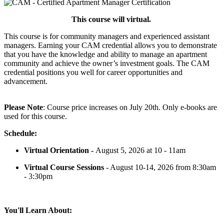
This course will virtual.
This course is for community managers and experienced assistant
managers. Earning your CAM credential allows you to demonstrate
that you have the knowledge and ability to manage an apartment
community and achieve the owner’s investment goals. The CAM
credential positions you well for career opportunities and
advancement.
Please Note
: Course price increases on July 20th. Only e-books are
used for this course.
Schedule:
Virtual Orientation -
August 5, 2026 at 10 - 11am
Virtual Course Sessions
- August 10-14, 2026 from 8:30am
- 3:30pm
You'll Learn About: