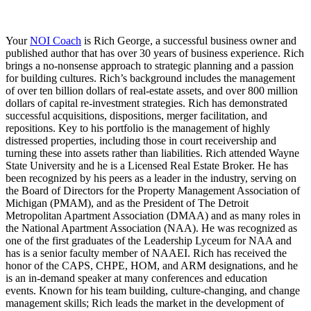
Your
NOI Coach
is Rich George, a successful business owner and
published author that has over 30 years of business experience. Rich
brings a no-nonsense approach to strategic planning and a passion
for building cultures. Rich’s background includes the management
of over ten billion dollars of real-estate assets, and over 800 million
dollars of capital re-investment strategies. Rich has demonstrated
successful acquisitions, dispositions, merger facilitation, and
repositions. Key to his portfolio is the management of highly
distressed properties, including those in court receivership and
turning these into assets rather than liabilities. Rich attended Wayne
State University and he is a Licensed Real Estate Broker. He has
been recognized by his peers as a leader in the industry, serving on
the Board of Directors for the Property Management Association of
Michigan (PMAM), and as the President of The Detroit
Metropolitan Apartment Association (DMAA) and as many roles in
the National Apartment Association (NAA). He was recognized as
one of the first graduates of the Leadership Lyceum for NAA and
has is a senior faculty member of NAAEI. Rich has received the
honor of the CAPS, CHPE, HOM, and ARM designations, and he
is an in-demand speaker at many conferences and education
events. Known for his team building, culture-changing, and change
management skills; Rich leads the market in the development of