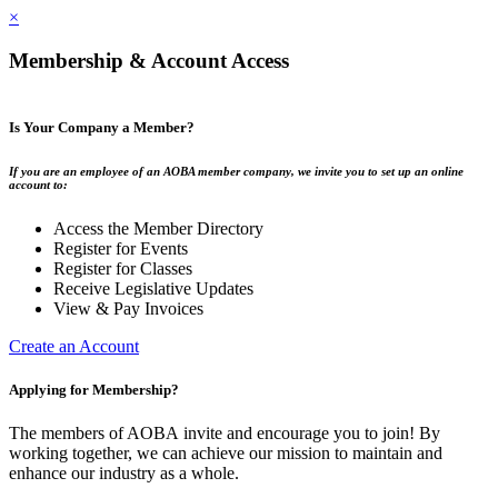
×
Membership & Account Access
Is Your Company a Member?
If you are an employee of an AOBA member company, we invite you to set up an online
account to:
Access the Member Directory
Register for Events
Register for Classes
Receive Legislative Updates
View & Pay Invoices
Create an Account
Applying for Membership?
The members of AOBA invite and encourage you to join! By
working together, we can achieve our mission to maintain and
enhance our industry as a whole.