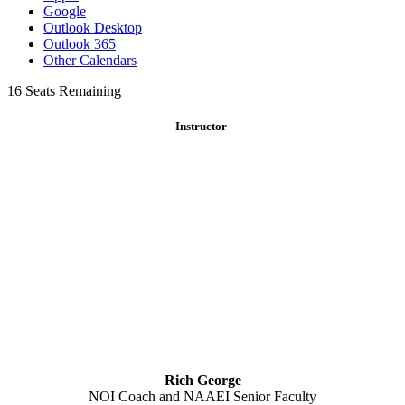
Google
Outlook Desktop
Outlook 365
Other Calendars
16
Seats Remaining
Instructor
Rich George
NOI Coach and NAAEI Senior Faculty