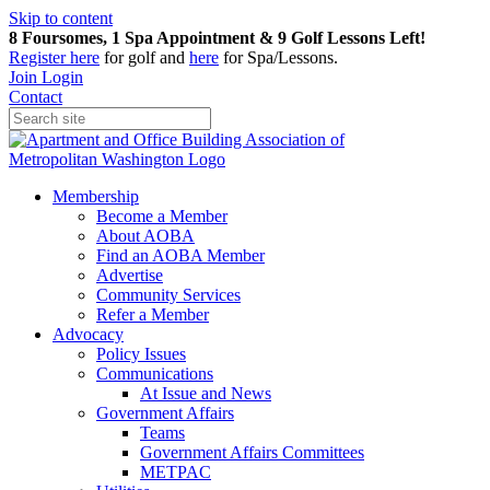
Skip to content
8 Foursomes, 1 Spa Appointment & 9 Golf Lessons Left!
Register
here
for golf and
here
for Spa/Lessons.
Join
Login
Contact
Membership
Become a Member
About AOBA
Find an AOBA Member
Advertise
Community Services
Refer a Member
Advocacy
Policy Issues
Communications
At Issue and News
Government Affairs
Teams
Government Affairs Committees
METPAC