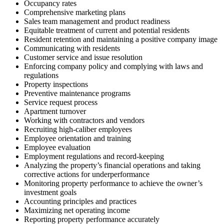
Occupancy rates
Comprehensive marketing plans
Sales team management and product readiness
Equitable treatment of current and potential residents
Resident retention and maintaining a positive company image
Communicating with residents
Customer service and issue resolution
Enforcing company policy and complying with laws and
regulations
Property inspections
Preventive maintenance programs
Service request process
Apartment turnover
Working with contractors and vendors
Recruiting high-caliber employees
Employee orientation and training
Employee evaluation
Employment regulations and record-keeping
Analyzing the property’s financial operations and taking
corrective actions for underperformance
Monitoring property performance to achieve the owner’s
investment goals
Accounting principles and practices
Maximizing net operating income
Reporting property performance accurately