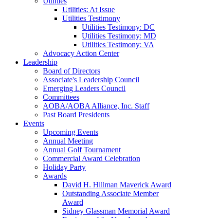
Utilities
Utilities: At Issue
Utilities Testimony
Utilities Testimony: DC
Utilities Testimony: MD
Utilities Testimony: VA
Advocacy Action Center
Leadership
Board of Directors
Associate's Leadership Council
Emerging Leaders Council
Committees
AOBA/AOBA Alliance, Inc. Staff
Past Board Presidents
Events
Upcoming Events
Annual Meeting
Annual Golf Tournament
Commercial Award Celebration
Holiday Party
Awards
David H. Hillman Maverick Award
Outstanding Associate Member
Award
Sidney Glassman Memorial Award