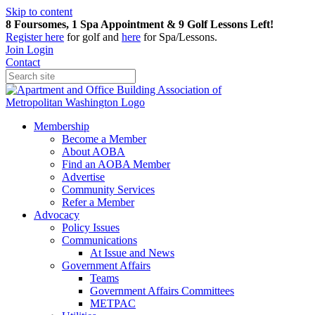
Skip to content
8 Foursomes, 1 Spa Appointment & 9 Golf Lessons Left!
Register
here
for golf and
here
for Spa/Lessons.
Join
Login
Contact
Membership
Become a Member
About AOBA
Find an AOBA Member
Advertise
Community Services
Refer a Member
Advocacy
Policy Issues
Communications
At Issue and News
Government Affairs
Teams
Government Affairs Committees
METPAC