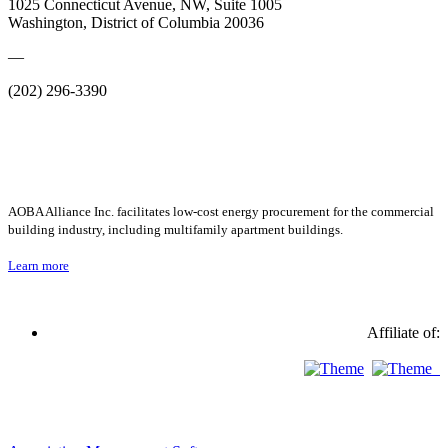
1025 Connecticut Avenue, NW, Suite 1005
Washington, District of Columbia 20036
—
(202) 296-3390
AOBA Alliance Inc. facilitates low-cost energy procurement for the commercial
building industry, including multifamily apartment buildings.
Learn more
Affiliate of: