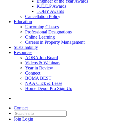
Engineer of the Year Awards
K.E.E.P Awards
TOBY Awards
Cancellation Policy
Education
Upcoming Classes
Professional Designations
Online Learning
Careers in Property Management
Sustainability
Resources
AOBA Job Board
Videos & Webinars
Year in Review
Connect
BOMA BEST
NAA Click & Lease
Home Depot Pro Sign Up
Contact
Join
Login