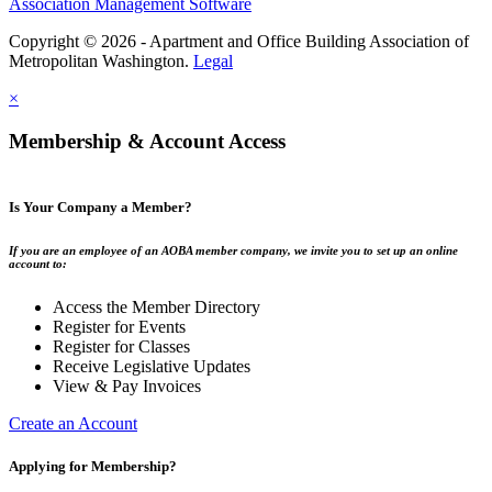
Association Management Software
Copyright © 2026 - Apartment and Office Building Association of
Metropolitan Washington.
Legal
×
Membership & Account Access
Is Your Company a Member?
If you are an employee of an AOBA member company, we invite you to set up an online
account to:
Access the Member Directory
Register for Events
Register for Classes
Receive Legislative Updates
View & Pay Invoices
Create an Account
Applying for Membership?