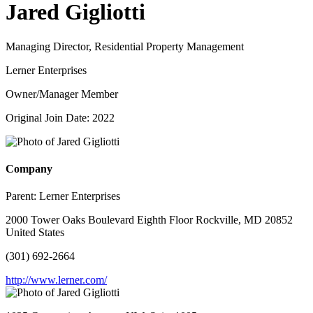
Jared Gigliotti
Managing Director, Residential Property Management
Lerner Enterprises
Owner/Manager Member
Original Join Date: 2022
Company
Parent:
Lerner Enterprises
2000 Tower Oaks Boulevard Eighth Floor Rockville, MD 20852
United States
(301) 692-2664
http://www.lerner.com/