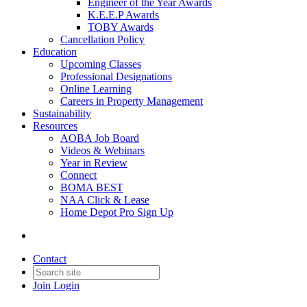
Engineer of the Year Awards
K.E.E.P Awards
TOBY Awards
Cancellation Policy
Education
Upcoming Classes
Professional Designations
Online Learning
Careers in Property Management
Sustainability
Resources
AOBA Job Board
Videos & Webinars
Year in Review
Connect
BOMA BEST
NAA Click & Lease
Home Depot Pro Sign Up
Contact
Join
Login