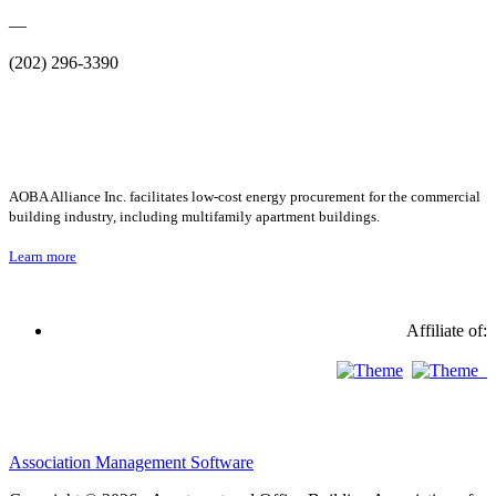
—
(202) 296-3390
AOBA Alliance Inc. facilitates low-cost energy procurement for the commercial
building industry, including multifamily apartment buildings.
Learn more
Affiliate of:
Association Management Software