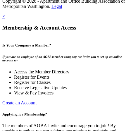
Copyright © 2026 - Apartment and Office Building Association of
Metropolitan Washington.
Legal
×
Membership & Account Access
Is Your Company a Member?
If you are an employee of an AOBA member company, we invite you to set up an online
account to:
Access the Member Directory
Register for Events
Register for Classes
Receive Legislative Updates
View & Pay Invoices
Create an Account
Applying for Membership?
The members of AOBA invite and encourage you to join! By
working together, we can achieve our mission to maintain and