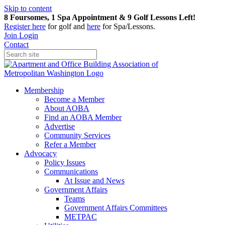
Skip to content
8 Foursomes, 1 Spa Appointment & 9 Golf Lessons Left!
Register
here
for golf and
here
for Spa/Lessons.
Join
Login
Contact
Membership
Become a Member
About AOBA
Find an AOBA Member
Advertise
Community Services
Refer a Member
Advocacy
Policy Issues
Communications
At Issue and News
Government Affairs
Teams
Government Affairs Committees
METPAC