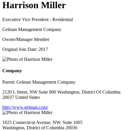
Harrison Miller
Executive Vice President - Residential
Gelman Management Company
Owner/Manager Member
Original Join Date: 2017
Company
Parent:
Gelman Management Company
2120 L Street, NW Suite 800 Washington, District Of Columbia
20037 United States
http://www.gelman.com/
1025 Connecticut Avenue, NW, Suite 1005
Washington, District of Columbia 20036