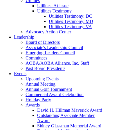
Utilities
Utilities: At Issue
Utilities Testimony
Utilities Testimony: DC
Utilities Testimony: MD
Utilities Testimony: VA
Advocacy Action Center
Leadership
Board of Directors
Associate's Leadership Council
Emerging Leaders Council
Committees
AOBA/AOBA Alliance, Inc. Staff
Past Board Presidents
Events
Upcoming Events
Annual Meeting
Annual Golf Tournament
Commercial Award Celebration
Holiday Party
Awards
David H. Hillman Maverick Award
Outstanding Associate Member
Award
Sidney Glassman Memorial Award