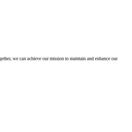
ther, we can achieve our mission to maintain and enhance our