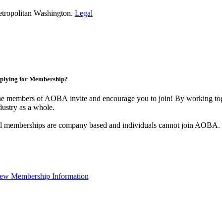
etropolitan Washington.
Legal
plying for Membership?
e members of AOBA invite and encourage you to join! By working toge
dustry as a whole.
l memberships are company based and individuals cannot join AOBA.
ew Membership Information