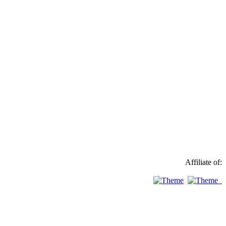
Affiliate of: