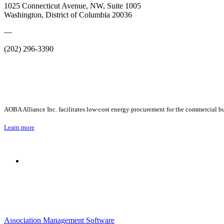
1025 Connecticut Avenue, NW, Suite 1005
Washington, District of Columbia 20036
—
(202) 296-3390
AOBA Alliance Inc. facilitates low-cost energy procurement for the commercial bu
Learn more
Association Management Software