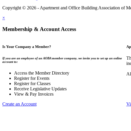
Copyright © 2026 - Apartment and Office Building Association of M
×
Membership & Account Access
Is Your Company a Member?
Ap
Th
If you are an employee of an AOBA member company, we invite you to set up an online
account to:
in
Access the Member Directory
Al
Register for Events
Register for Classes
Receive Legislative Updates
View & Pay Invoices
Create an Account
Vi