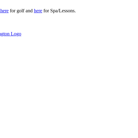
r
here
for golf and
here
for Spa/Lessons.