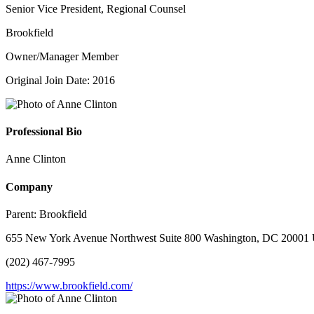
Senior Vice President, Regional Counsel
Brookfield
Owner/Manager Member
Original Join Date: 2016
Professional Bio
Anne Clinton
Company
Parent:
Brookfield
655 New York Avenue Northwest Suite 800 Washington, DC 20001 U
(202) 467-7995
https://www.brookfield.com/