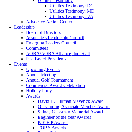
Utilities Testimony
Utilities Testimony: DC
Utilities Testimony: MD
Utilities Testimony: VA
Advocacy Action Center
Leadership
Board of Directors
Associate's Leadership Council
Emerging Leaders Council
Committees
AOBA/AOBA Alliance, Inc. Staff
Past Board Presidents
Events
Upcoming Events
Annual Meeting
Annual Golf Tournament
Commercial Award Celebration
Holiday Party
Awards
David H. Hillman Maverick Award
Outstanding Associate Member Award
Sidney Glassman Memorial Award
Engineer of the Year Awards
K.E.E.P Awards
TOBY Awards