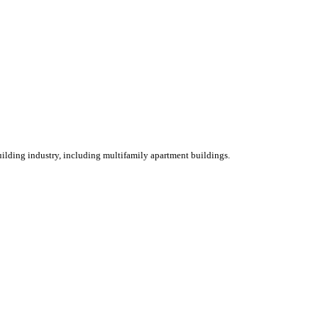
ilding industry, including multifamily apartment buildings.