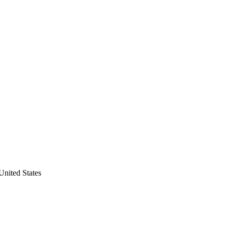
nited States