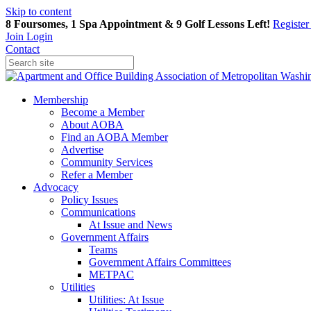
Skip to content
8 Foursomes, 1 Spa Appointment & 9 Golf Lessons Left!
Registe
Join
Login
Contact
Membership
Become a Member
About AOBA
Find an AOBA Member
Advertise
Community Services
Refer a Member
Advocacy
Policy Issues
Communications
At Issue and News
Government Affairs
Teams
Government Affairs Committees
METPAC
Utilities
Utilities: At Issue