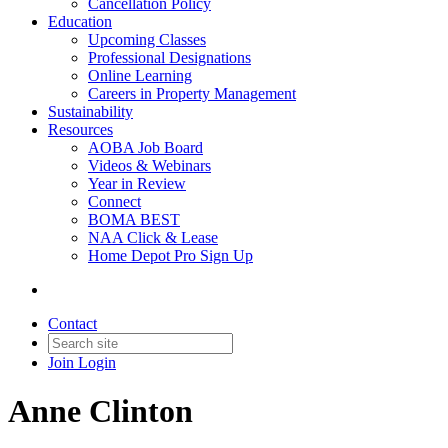
Cancellation Policy
Education
Upcoming Classes
Professional Designations
Online Learning
Careers in Property Management
Sustainability
Resources
AOBA Job Board
Videos & Webinars
Year in Review
Connect
BOMA BEST
NAA Click & Lease
Home Depot Pro Sign Up
Contact
Join
Login
Anne Clinton