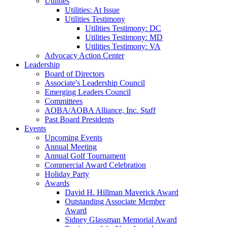
Utilities
Utilities: At Issue
Utilities Testimony
Utilities Testimony: DC
Utilities Testimony: MD
Utilities Testimony: VA
Advocacy Action Center
Leadership
Board of Directors
Associate's Leadership Council
Emerging Leaders Council
Committees
AOBA/AOBA Alliance, Inc. Staff
Past Board Presidents
Events
Upcoming Events
Annual Meeting
Annual Golf Tournament
Commercial Award Celebration
Holiday Party
Awards
David H. Hillman Maverick Award
Outstanding Associate Member
Award
Sidney Glassman Memorial Award