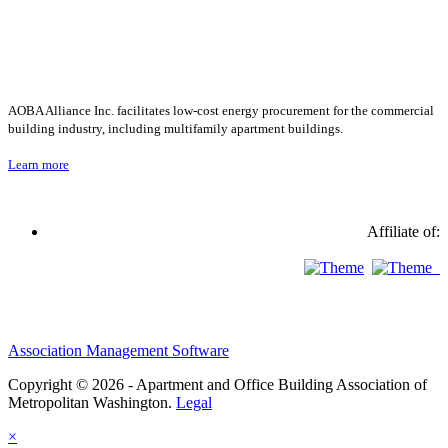
AOBA Alliance Inc. facilitates low-cost energy procurement for the commercial
building industry, including multifamily apartment buildings.
Learn more
Affiliate of:
Association Management Software
Copyright © 2026 - Apartment and Office Building Association of
Metropolitan Washington.
Legal
×