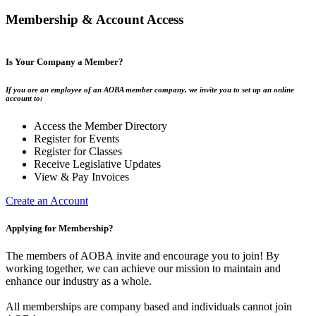
Membership & Account Access
Is Your Company a Member?
If you are an employee of an AOBA member company, we invite you to set up an online
account to:
Access the Member Directory
Register for Events
Register for Classes
Receive Legislative Updates
View & Pay Invoices
Create an Account
Applying for Membership?
The members of AOBA invite and encourage you to join! By
working together, we can achieve our mission to maintain and
enhance our industry as a whole.
All memberships are company based and individuals cannot join