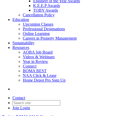
Engineer of the Year Awards
K.E.E.P Awards
TOBY Awards
Cancellation Policy
Education
Upcoming Classes
Professional Designations
Online Learning
Careers in Property Management
Sustainability
Resources
AOBA Job Board
Videos & Webinars
Year in Review
Connect
BOMA BEST
NAA Click & Lease
Home Depot Pro Sign Up
Contact
Join
Login