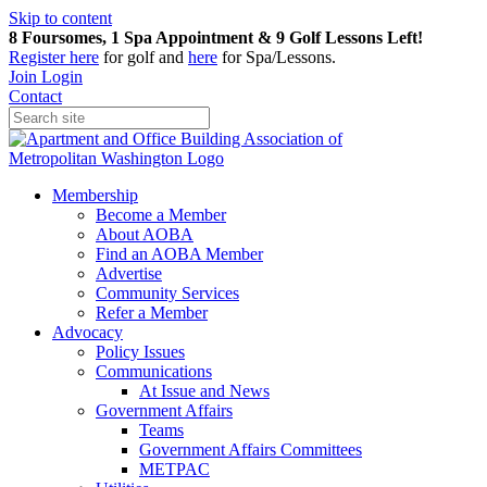
Skip to content
8 Foursomes, 1 Spa Appointment & 9 Golf Lessons Left!
Register
here
for golf and
here
for Spa/Lessons.
Join
Login
Contact
Membership
Become a Member
About AOBA
Find an AOBA Member
Advertise
Community Services
Refer a Member
Advocacy
Policy Issues
Communications
At Issue and News
Government Affairs
Teams
Government Affairs Committees
METPAC