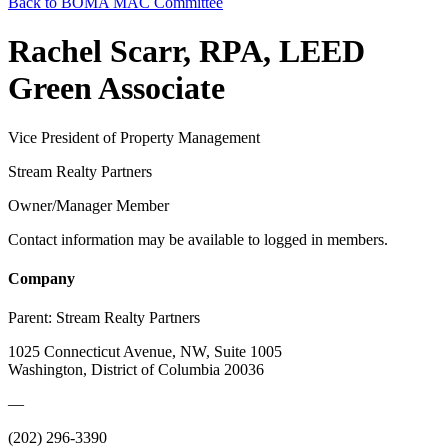
Back to BOMA MAC Committee
Rachel Scarr, RPA, LEED
Green Associate
Vice President of Property Management
Stream Realty Partners
Owner/Manager Member
Contact information may be available to logged in members.
Company
Parent:
Stream Realty Partners
1025 Connecticut Avenue, NW, Suite 1005
Washington, District of Columbia 20036
—
(202) 296-3390