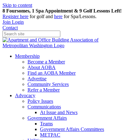
Skip to content
8 Foursomes, 1 Spa Appointment & 9 Golf Lessons Left!
Register
here
for golf and
here
for Spa/Lessons.
Join
Login
Contact
Membership
Become a Member
About AOBA
Find an AOBA Member
Advertise
Community Services
Refer a Member
Advocacy
Policy Issues
Communications
At Issue and News
Government Affairs
Teams
Government Affairs Committees
METPAC