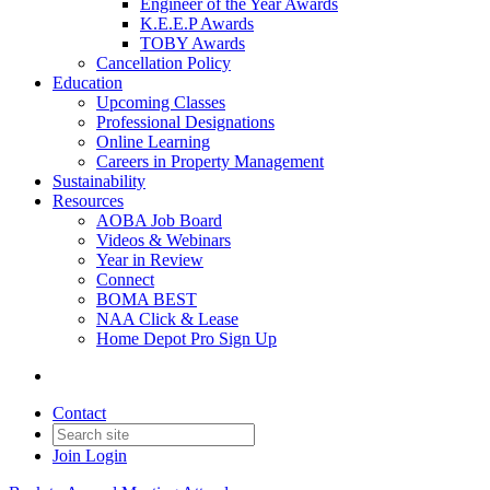
Engineer of the Year Awards
K.E.E.P Awards
TOBY Awards
Cancellation Policy
Education
Upcoming Classes
Professional Designations
Online Learning
Careers in Property Management
Sustainability
Resources
AOBA Job Board
Videos & Webinars
Year in Review
Connect
BOMA BEST
NAA Click & Lease
Home Depot Pro Sign Up
Contact
Join
Login