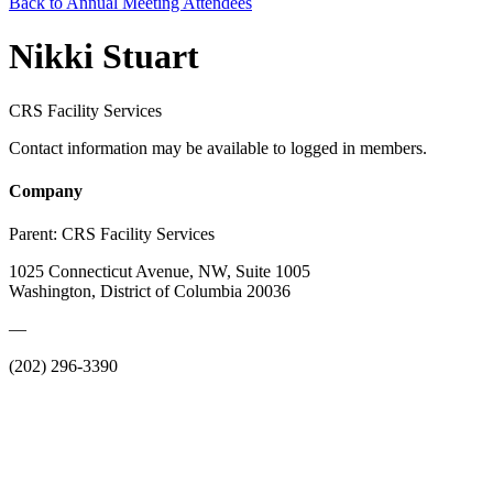
Back to Annual Meeting Attendees
Nikki Stuart
CRS Facility Services
Contact information may be available to logged in members.
Company
Parent:
CRS Facility Services
1025 Connecticut Avenue, NW, Suite 1005
Washington, District of Columbia 20036
—
(202) 296-3390