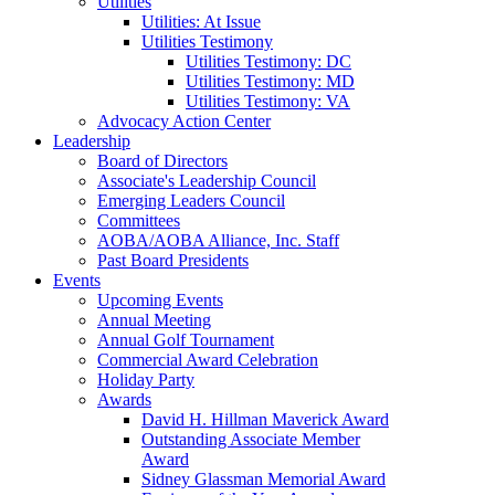
Utilities
Utilities: At Issue
Utilities Testimony
Utilities Testimony: DC
Utilities Testimony: MD
Utilities Testimony: VA
Advocacy Action Center
Leadership
Board of Directors
Associate's Leadership Council
Emerging Leaders Council
Committees
AOBA/AOBA Alliance, Inc. Staff
Past Board Presidents
Events
Upcoming Events
Annual Meeting
Annual Golf Tournament
Commercial Award Celebration
Holiday Party
Awards
David H. Hillman Maverick Award
Outstanding Associate Member
Award
Sidney Glassman Memorial Award