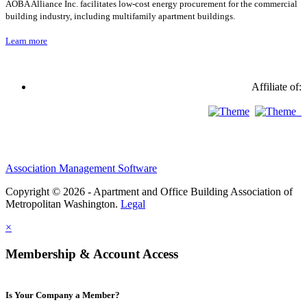
AOBA Alliance Inc. facilitates low-cost energy procurement for the commercial
building industry, including multifamily apartment buildings.
Learn more
Affiliate of:
Association Management Software
Copyright © 2026 - Apartment and Office Building Association of
Metropolitan Washington.
Legal
×
Membership & Account Access
Is Your Company a Member?