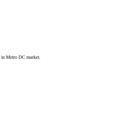
e in Metro DC market.