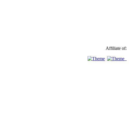
Affiliate of: