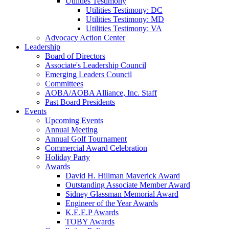
Utilities Testimony
Utilities Testimony: DC
Utilities Testimony: MD
Utilities Testimony: VA
Advocacy Action Center
Leadership
Board of Directors
Associate's Leadership Council
Emerging Leaders Council
Committees
AOBA/AOBA Alliance, Inc. Staff
Past Board Presidents
Events
Upcoming Events
Annual Meeting
Annual Golf Tournament
Commercial Award Celebration
Holiday Party
Awards
David H. Hillman Maverick Award
Outstanding Associate Member Award
Sidney Glassman Memorial Award
Engineer of the Year Awards
K.E.E.P Awards
TOBY Awards