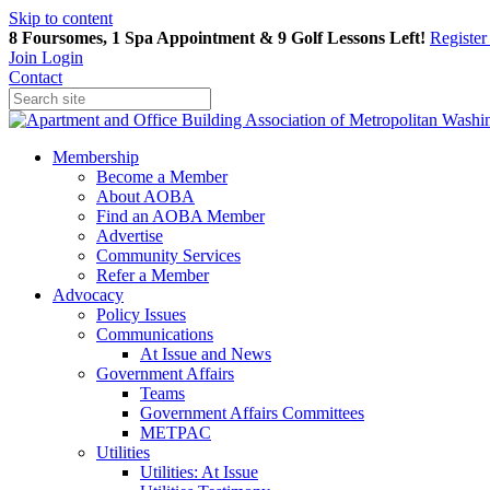
Skip to content
8 Foursomes, 1 Spa Appointment & 9 Golf Lessons Left!
Registe
Join
Login
Contact
Membership
Become a Member
About AOBA
Find an AOBA Member
Advertise
Community Services
Refer a Member
Advocacy
Policy Issues
Communications
At Issue and News
Government Affairs
Teams
Government Affairs Committees
METPAC
Utilities
Utilities: At Issue