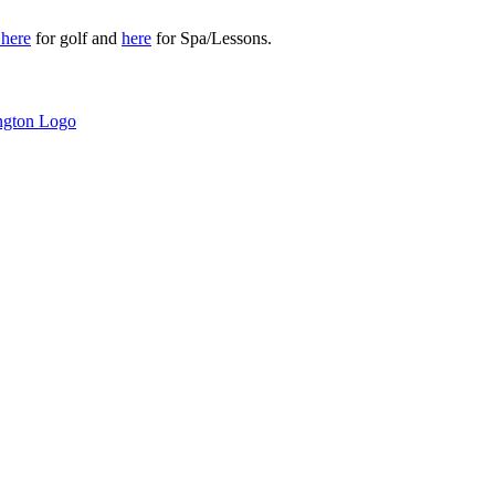
r
here
for golf and
here
for Spa/Lessons.