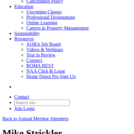
Cancellation Policy
Education
Upcoming Classes
Professional Designations
Online Learning
Careers in Property Management
Sustainability
Resources
AOBA Job Board
Videos & Webinars
Year in Review
Connect
BOMA BEST
NAA Click & Lease
Home Depot Pro Sign Up
Contact
Join
Login
Back to Annual Meeting Attendees
Mike Strickler