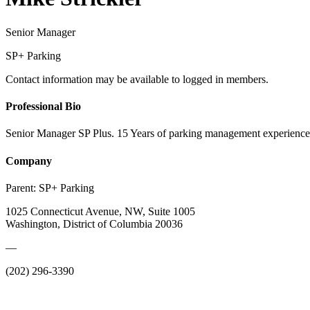
Senior Manager
SP+ Parking
Contact information may be available to logged in members.
Professional Bio
Senior Manager SP Plus. 15 Years of parking management experienc
Company
Parent:
SP+ Parking
1025 Connecticut Avenue, NW, Suite 1005
Washington, District of Columbia 20036
—
(202) 296-3390