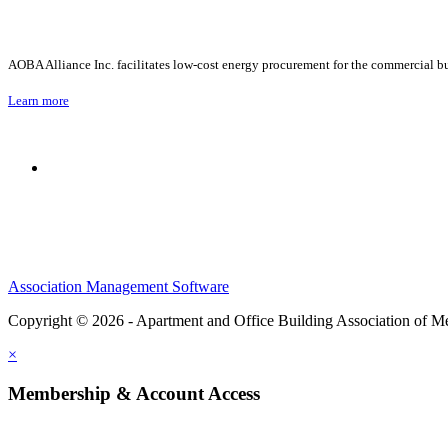
AOBA Alliance Inc. facilitates low-cost energy procurement for the commercial bu
Learn more
Association Management Software
Copyright © 2026 - Apartment and Office Building Association of M
×
Membership & Account Access