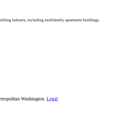
ilding industry, including multifamily apartment buildings.
etropolitan Washington.
Legal